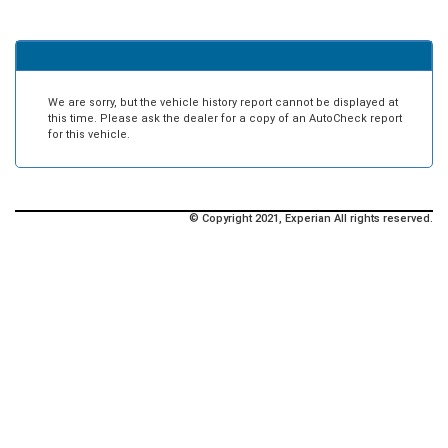
We are sorry, but the vehicle history report cannot be displayed at
this time. Please ask the dealer for a copy of an AutoCheck report
for this vehicle.
© Copyright 2021, Experian All rights reserved.