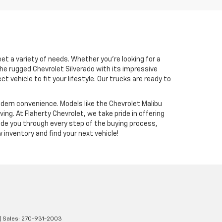
et a variety of needs. Whether you’re looking for a
the rugged Chevrolet Silverado with its impressive
vehicle to fit your lifestyle. Our trucks are ready to
modern convenience. Models like the Chevrolet Malibu
g. At Flaherty Chevrolet, we take pride in offering
ide you through every step of the buying process,
 inventory and find your next vehicle!
| Sales:
270-931-2003