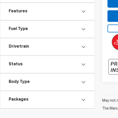
Features
Fuel Type
Drivetrain
Status
Body Type
Packages
May not r
The Manuf