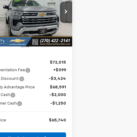
$65,740
cial Offer
275
GCUKGEL5TG303010
Stock:
303010
SALE PRICE
NGS
:
CK10543
Ext.
Int.
ock
Less
$72,015
entation Fee
+$399
 Discount:
-$3,424
ty Advantage Price
$68,591
 Cash
-$2,000
mer Cash
-$1,250
rice
$65,740