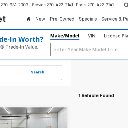
270-931-2003
Service
270-422-2141
Parts
270-422-2141
et
New
Pre-Owned
Specials
Service & P
Make/Model
VIN
License Pl
de‑In Worth?
k® Trade‑In Value.
Search
1 Vehicle Found
mpare Vehicle
2026
Chevrolet
UY
FINANCE
LEASE
erado 1500
LTZ