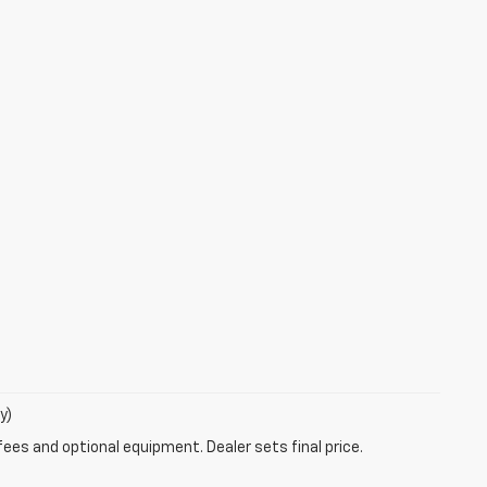
y)
fees and optional equipment. Dealer sets final price.