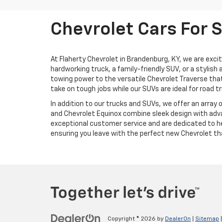
Chevrolet Cars For 
At Flaherty Chevrolet in Brandenburg, KY, we are exci
hardworking truck, a family-friendly SUV, or a stylis
towing power to the versatile Chevrolet Traverse that
take on tough jobs while our SUVs are ideal for road tr
In addition to our trucks and SUVs, we offer an array 
and Chevrolet Equinox combine sleek design with adva
exceptional customer service and are dedicated to hel
ensuring you leave with the perfect new Chevrolet that
Copyright © 2026
by
DealerOn
|
Sitemap