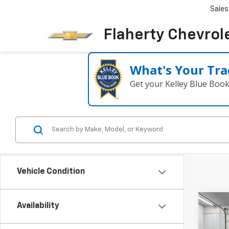
Sales
Flaherty Chevrol
What's Your Tra
Get your Kelley Blue Boo
Vehicle Condition
Co
Availability
New
B
Silv