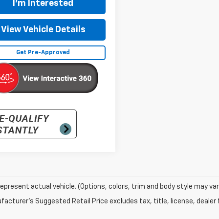
I'm Interested
View Vehicle Details
Get Pre-Approved
epresent actual vehicle. (Options, colors, trim and body style may var
acturer's Suggested Retail Price excludes tax, title, license, dealer 