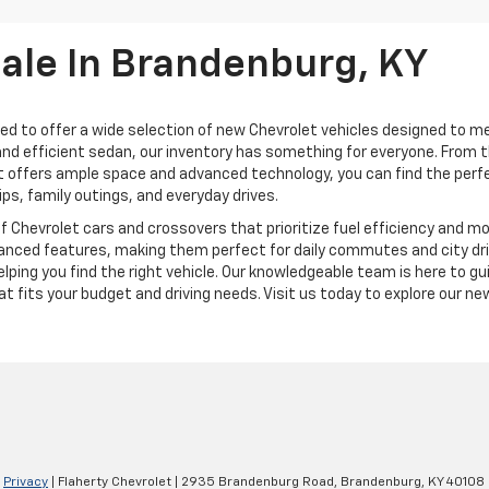
Sale In Brandenburg, KY
ted to offer a wide selection of new Chevrolet vehicles designed to me
h and efficient sedan, our inventory has something for everyone. From 
 offers ample space and advanced technology, you can find the perfect 
ips, family outings, and everyday drives.
of Chevrolet cars and crossovers that prioritize fuel efficiency and 
nced features, making them perfect for daily commutes and city drivin
ping you find the right vehicle. Our knowledgeable team is here to gu
 fits your budget and driving needs. Visit us today to explore our new
|
Privacy
| Flaherty Chevrolet
|
2935 Brandenburg Road,
Brandenburg,
KY
40108