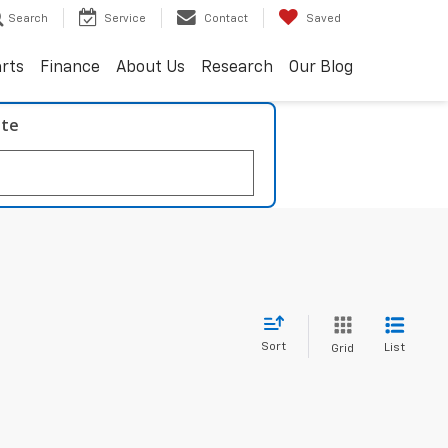
Search
Service
Contact
Saved
arts
Finance
About Us
Research
Our Blog
ate
Sort
List
Grid