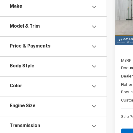
Make
Spe
$6,
VIN:
3
SAVI
Model
Model & Trim
In St
Price & Payments
MSRP
Body Style
Docum
Dealer
Flaher
Color
Bonus
Custo
Engine Size
Sale P
Transmission