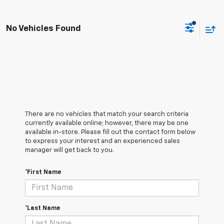
No Vehicles Found
There are no vehicles that match your search criteria
currently available online; however, there may be one
available in-store. Please fill out the contact form below
to express your interest and an experienced sales
manager will get back to you.
*First Name
*Last Name