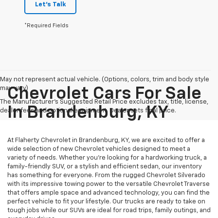
Let's Talk
*Required Fields
May not represent actual vehicle. (Options, colors, trim and body style
may vary)
Chevrolet Cars For Sale
The Manufacturer's Suggested Retail Price excludes tax, title, license,
In Brandenburg, KY
dealer fees and optional equipment. Dealer sets final price.
At Flaherty Chevrolet in Brandenburg, KY, we are excited to offer a
wide selection of new Chevrolet vehicles designed to meet a
variety of needs. Whether you’re looking for a hardworking truck, a
family-friendly SUV, or a stylish and efficient sedan, our inventory
has something for everyone. From the rugged Chevrolet Silverado
with its impressive towing power to the versatile Chevrolet Traverse
that offers ample space and advanced technology, you can find the
perfect vehicle to fit your lifestyle. Our trucks are ready to take on
tough jobs while our SUVs are ideal for road trips, family outings, and