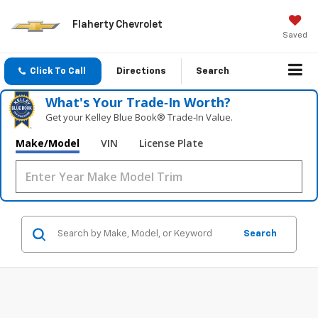
Flaherty Chevrolet
Saved
Click To Call
Directions
Search
What's Your Trade‑In Worth?
Get your Kelley Blue Book® Trade‑In Value.
Make/Model
VIN
License Plate
Search