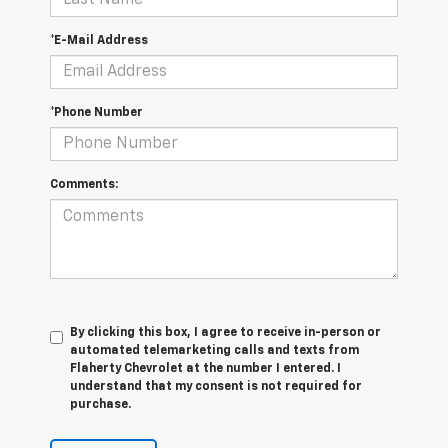
*E-Mail Address
*Phone Number
Comments:
By clicking this box, I agree to receive in-person or
automated telemarketing calls and texts from
Flaherty Chevrolet at the number I entered. I
understand that my consent is not required for
purchase.