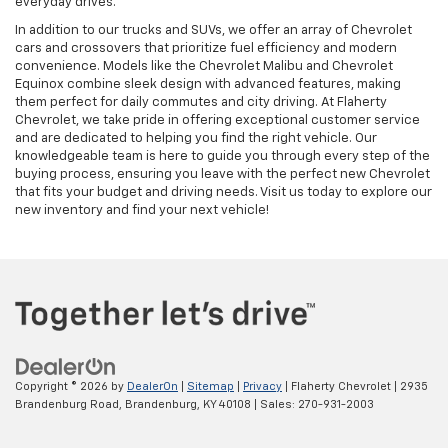
everyday drives.
In addition to our trucks and SUVs, we offer an array of Chevrolet
cars and crossovers that prioritize fuel efficiency and modern
convenience. Models like the Chevrolet Malibu and Chevrolet
Equinox combine sleek design with advanced features, making
them perfect for daily commutes and city driving. At Flaherty
Chevrolet, we take pride in offering exceptional customer service
and are dedicated to helping you find the right vehicle. Our
knowledgeable team is here to guide you through every step of the
buying process, ensuring you leave with the perfect new Chevrolet
that fits your budget and driving needs. Visit us today to explore our
new inventory and find your next vehicle!
Copyright © 2026
by
DealerOn
|
Sitemap
|
Privacy
| Flaherty Chevrolet
|
2935
Brandenburg Road,
Brandenburg,
KY
40108
| Sales:
270-931-2003