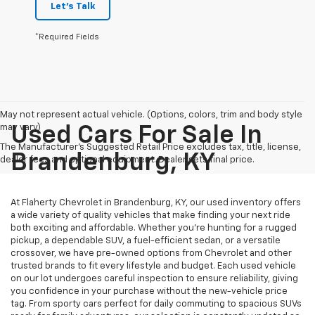
Let's Talk
*Required Fields
May not represent actual vehicle. (Options, colors, trim and body style
may vary)
Used Cars For Sale In
The Manufacturer's Suggested Retail Price excludes tax, title, license,
Brandenburg, KY
dealer fees and optional equipment. Dealer sets final price.
At Flaherty Chevrolet in Brandenburg, KY, our used inventory offers
a wide variety of quality vehicles that make finding your next ride
both exciting and affordable. Whether you’re hunting for a rugged
pickup, a dependable SUV, a fuel-efficient sedan, or a versatile
crossover, we have pre-owned options from Chevrolet and other
trusted brands to fit every lifestyle and budget. Each used vehicle
on our lot undergoes careful inspection to ensure reliability, giving
you confidence in your purchase without the new-vehicle price
tag. From sporty cars perfect for daily commuting to spacious SUVs