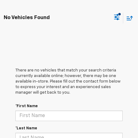
No Vehicles Found
There are no vehicles that match your search criteria
currently available online; however, there may be one
available in-store. Please fill out the contact form below
to express your interest and an experienced sales
manager will get back to you.
*First Name
*Last Name