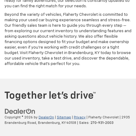
ready for family adventures, our selection is constantly updated so
you can find the right match for your needs.
Beyond the variety of vehicles, Flaherty Chevrolet is committed to
making your used car buying experience seamless and stress-free.
Our friendly sales team is here to guide you through every step —
from exploring our current inventory to understanding features and
asking questions about vehicle history. We also offer flexible
financing options designed to fit your budget and make ownership
easier, even if you’re working with credit challenges or a tight
budget. Visit Flaherty Chevrolet in Brandenburg, KY today to browse
our used inventory, take a test drive, and discover the dependable,
affordable vehicle that’s perfect for you.
Copyright © 2026
by
DealerOn
|
Sitemap
|
Privacy
| Flaherty Chevrolet
|
2935
Brandenburg Road,
Brandenburg,
KY
40108
| Sales:
270-931-2003