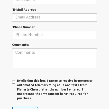
*E-Mail Address
*Phone Number
Comments:
By clicking this box, I agree to receive in-person or
automated telemarketing calls and texts from
Flaherty Chevrolet at the number I entered. I
understand that my consent is not required for
purchase.