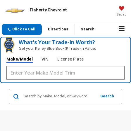
Flaherty Chevrolet
Saved
Click To Call
Directions
Search
What's Your Trade‑In Worth?
Get your Kelley Blue Book® Trade‑In Value.
Make/Model
VIN
License Plate
Search