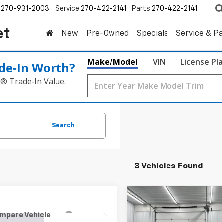
270-931-2003
Service
270-422-2141
Parts
270-422-2141
et
New
Pre-Owned
Specials
Service & P
Make/Model
VIN
License Pl
de‑In Worth?
k® Trade‑In Value.
Search
3 Vehicles Found
Compare Vehicle
Used
2019
Chevrolet
BUY
F
mpare Vehicle
d
2019
Chevrolet
Equinox
LT