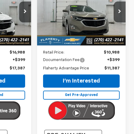
$11,387
k:
114963
VIN:
3GNAXKEV3KS510751
Stock:
510751
Model:
1XR26
CE
INTERNET PRICE
131,468 mi
Ext.
Int.
Ext.
Int.
Less
$16,988
Retail Price:
$10,988
+$399
Documentation Fee
+$399
$17,387
Flaherty Advantage Price
$11,387
ted
I'm Interested
ed
Get Pre-Approved