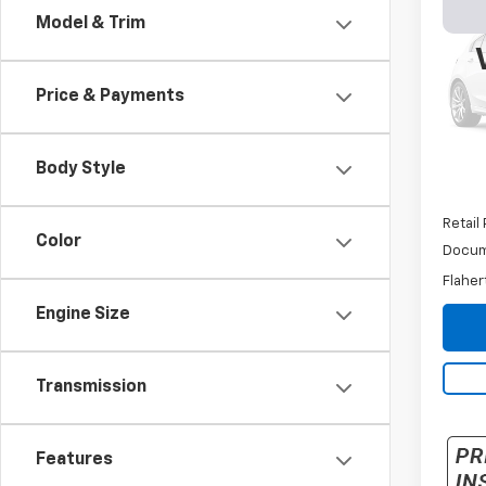
Silv
Model & Trim
Chas
VIN:
1G
Model
Price & Payments
110,2
Body Style
Retail 
Color
Docum
Flaher
Engine Size
Transmission
Features