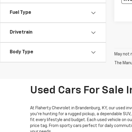
Fuel Type
Drivetrain
Body Type
May not r
The Manuf
Used Cars For Sale 
At Flaherty Chevrolet in Brandenburg, KY, our used inv
you’re hunting for a rugged pickup, a dependable SUV
fit every lifestyle and budget. Each used vehicle on o
price tag. From sporty cars perfect for daily commuti
your needs.