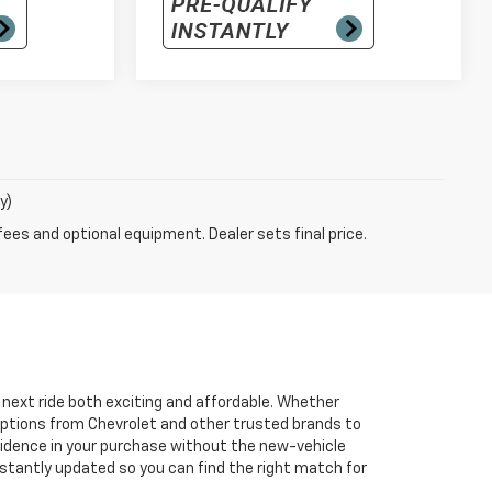
y)
fees and optional equipment. Dealer sets final price.
r next ride both exciting and affordable. Whether
 options from Chevrolet and other trusted brands to
onfidence in your purchase without the new-vehicle
nstantly updated so you can find the right match for