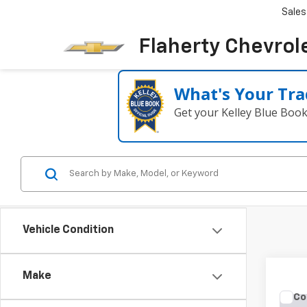
Sales
Flaherty Chevrol
What's Your Tra
Get your Kelley Blue Boo
Vehicle Condition
Make
Co
Use