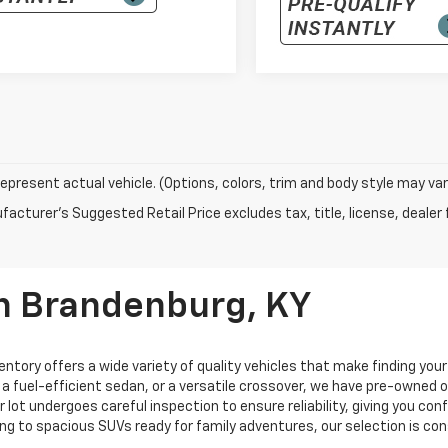
epresent actual vehicle. (Options, colors, trim and body style may var
acturer's Suggested Retail Price excludes tax, title, license, dealer 
In Brandenburg, KY
entory offers a wide variety of quality vehicles that make finding you
, a fuel-efficient sedan, or a versatile crossover, we have pre-owned
ur lot undergoes careful inspection to ensure reliability, giving you c
ng to spacious SUVs ready for family adventures, our selection is co