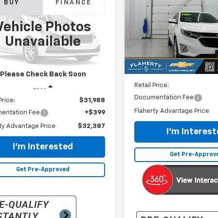
BUY
FINANCE
erado 3500 HD
$17,387
sis Cab
WT
VIN:
2GNAXKEV1K6114963
Stoc
Vehicle Photos
Model:
1XR26
INTERNET PRI
$32,387
B4KVCG7KF251569
Stock:
251569
Unavailable
:
CK36043
64,274 mi
INTERNET PRICE
58 mi
Ext.
Int.
Less
Please Check Back Soon
Retail Price:
Less
Documentation Fee
Price:
$31,988
Flaherty Advantage Price
entation Fee
+$399
ty Advantage Price
$32,387
I'm Interes
I'm Interested
Get Pre-Approv
Get Pre-Approved