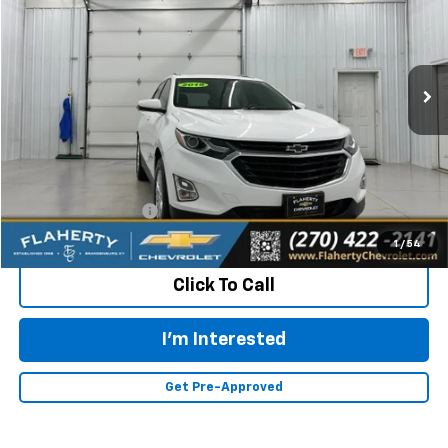
VIN:
2GNAXKEV1K6114963
Stock:
114963
Model:
1XR26
$17,387
64,274 mi
Ext.
Int.
INTERNET PRICE
Less
Retail Price:
$16,988
Documentation Fee
+$399
Flaherty Advantage Price
$17,387
1
/
54
Click To Call
I'm Interested
Get Pre-Approved