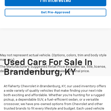
I'm Interested
Get Pre-Approved
May not represent actual vehicle. (Options, colors, trim and body style
may vary)
Used Cars For Sale In
The Manufacturer's Suggested Retail Price excludes tax, title, license,
Brandenburg, KY
dealer fees and optional equipment. Dealer sets final price.
At Flaherty Chevrolet in Brandenburg, KY, our used inventory offers
a wide variety of quality vehicles that make finding your next ride
both exciting and affordable. Whether you’re hunting for a rugged
pickup, a dependable SUV, a fuel-efficient sedan, or a versatile
crossover, we have pre-owned options from Chevrolet and other
trusted brands to fit every lifestyle and budget. Each used vehicle