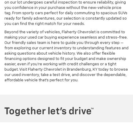
on our lot undergoes careful inspection to ensure reliability, giving
you confidence in your purchase without the new-vehicle price
tag. From sporty cars perfect for daily commuting to spacious SUVs
ready for family adventures, our selection is constantly updated so
you can find the right match for your needs.
Beyond the variety of vehicles, Flaherty Chevrolet is committed to
making your used car buying experience seamless and stress-free.
Our friendly sales team is here to guide you through every step —
from exploring our current inventory to understanding features and
asking questions about vehicle history. We also offer flexible
financing options designed to fit your budget and make ownership
easier, even if you’re working with credit challenges or a tight
budget. Visit Flaherty Chevrolet in Brandenburg, KY today to browse
our used inventory, take a test drive, and discover the dependable,
affordable vehicle that’s perfect for you.
Copyright © 2026
by
DealerOn
|
Sitemap
|
Privacy
| Flaherty Chevrolet
|
2935