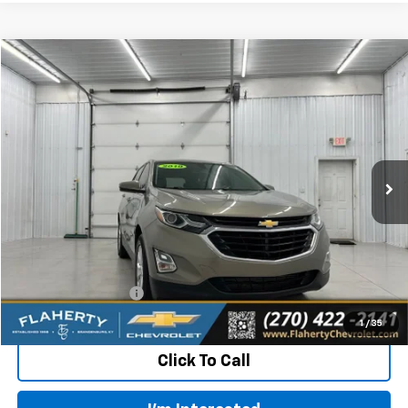
Compare Vehicle
Used
2019
Chevrolet Equinox
LT
BUY
FINANCE
VIN:
3GNAXKEV3KS510751
Stock:
510751
Model:
1XR26
$11,387
131,468 mi
Ext.
Int.
INTERNET PRICE
Less
Retail Price:
$10,988
Documentation Fee
+$399
Flaherty Advantage Price
$11,387
1
/
35
Click To Call