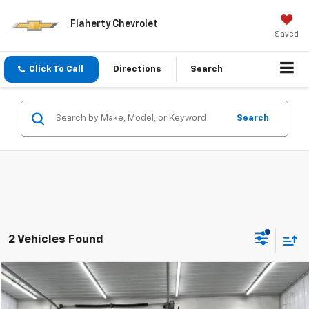
Flaherty Chevrolet
Saved
Click To Call
Directions
Search
Search
2 Vehicles Found
Compare Vehicle
Used
2019
Chevrolet Equinox
LT
BUY
FINANCE