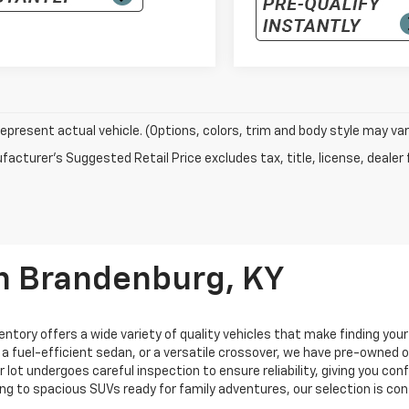
epresent actual vehicle. (Options, colors, trim and body style may var
acturer's Suggested Retail Price excludes tax, title, license, dealer 
In Brandenburg, KY
entory offers a wide variety of quality vehicles that make finding you
, a fuel-efficient sedan, or a versatile crossover, we have pre-owned
ur lot undergoes careful inspection to ensure reliability, giving you c
ng to spacious SUVs ready for family adventures, our selection is co