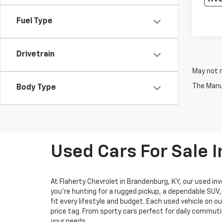
Fuel Type
Drivetrain
May not r
The Manuf
Body Type
Used Cars For Sale 
At Flaherty Chevrolet in Brandenburg, KY, our used inv
you’re hunting for a rugged pickup, a dependable SUV
fit every lifestyle and budget. Each used vehicle on o
price tag. From sporty cars perfect for daily commuti
your needs.