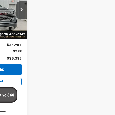
7
ck:
218963
CE
Ext.
Int.
$34,988
+$399
$35,387
ted
ed