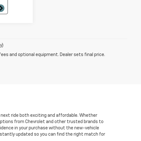
y)
fees and optional equipment. Dealer sets final price.
r next ride both exciting and affordable. Whether
 options from Chevrolet and other trusted brands to
onfidence in your purchase without the new-vehicle
nstantly updated so you can find the right match for