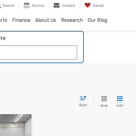
Search
Service
Contact
Saved
arts
Finance
About Us
Research
Our Blog
ate
Sort
List
Grid
INANCE