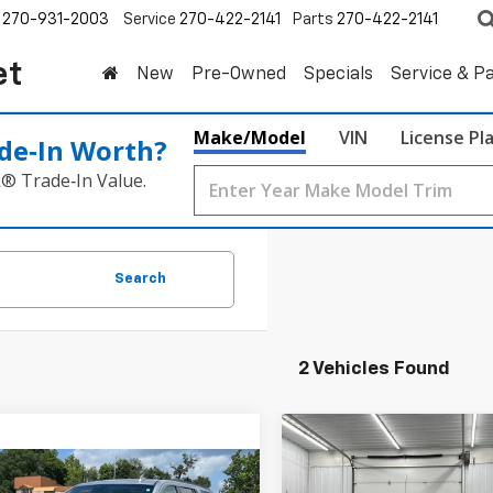
270-931-2003
Service
270-422-2141
Parts
270-422-2141
et
New
Pre-Owned
Specials
Service & P
Make/Model
VIN
License Pl
de‑In Worth?
k® Trade‑In Value.
Search
2 Vehicles Found
Compare Vehicle
Used
2019
GMC Sierra
BUY
F
mpare Vehicle
1500
Denali