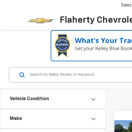
Sales
Flaherty Chevrol
What's Your Tra
Get your Kelley Blue Boo
Vehicle Condition
Make
Co