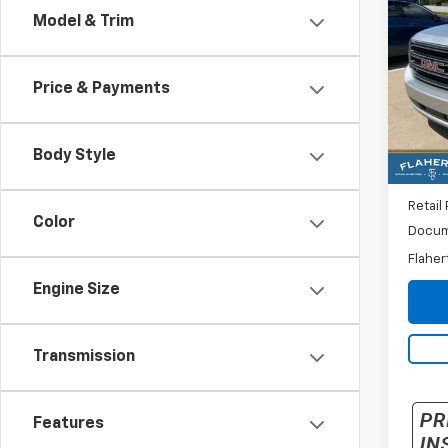
Use
Model & Trim
XL
SL
VIN:
1G
Model:
Price & Payments
111,4
Body Style
Retail 
Color
Docum
Flaher
Engine Size
Transmission
Features