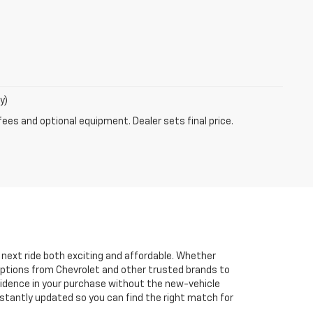
y)
fees and optional equipment. Dealer sets final price.
r next ride both exciting and affordable. Whether
 options from Chevrolet and other trusted brands to
onfidence in your purchase without the new-vehicle
nstantly updated so you can find the right match for