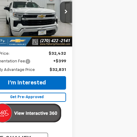
$32,831
GCPDKEK6PG272440
Stock:
PG272440
:
CK10543
INTERNET PRICE
09 mi
Ext.
Int.
Less
Price:
$32,432
entation Fee
+$399
ty Advantage Price
$32,831
I'm Interested
Get Pre-Approved