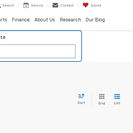
Search
Service
Contact
Saved
arts
Finance
About Us
Research
Our Blog
ate
Sort
List
Grid