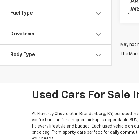
Fuel Type
Drivetrain
May not r
The Manuf
Body Type
Used Cars For Sale 
At Flaherty Chevrolet in Brandenburg, KY, our used inv
you’re hunting for a rugged pickup, a dependable SUV
fit every lifestyle and budget. Each used vehicle on o
price tag. From sporty cars perfect for daily commuti
your needs.