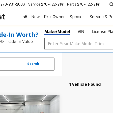
270-931-2003
Service
270-422-2141
Parts
270-422-2141
et
New
Pre-Owned
Specials
Service & P
Make/Model
VIN
License Pl
de‑In Worth?
k® Trade‑In Value.
Search
1 Vehicle Found
mpare Vehicle
d
2023
Chevrolet
BUY
FINANCE
erado 1500
LT (2FL)