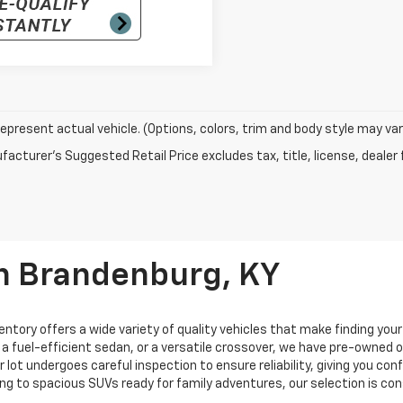
epresent actual vehicle. (Options, colors, trim and body style may var
acturer's Suggested Retail Price excludes tax, title, license, dealer 
In Brandenburg, KY
entory offers a wide variety of quality vehicles that make finding you
, a fuel-efficient sedan, or a versatile crossover, we have pre-owned
ur lot undergoes careful inspection to ensure reliability, giving you c
ng to spacious SUVs ready for family adventures, our selection is co