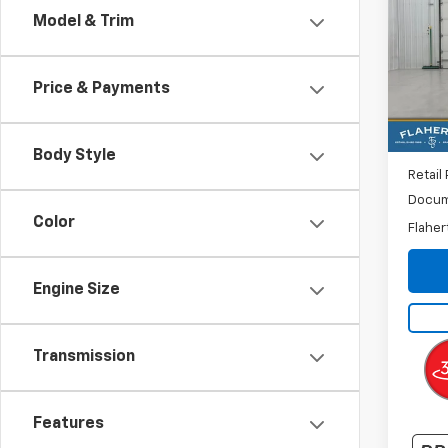
Model & Trim
VIN:
3
Model
Price & Payments
40,9
Body Style
Retail 
Docum
Color
Flaher
Engine Size
Transmission
Features