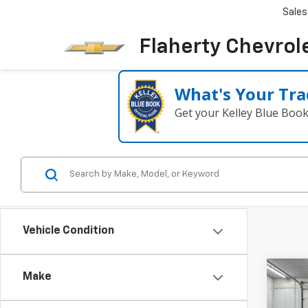
Sales
Flaherty Chevrol
What's Your Tra
Get your Kelley Blue Boo
Vehicle Condition
Co
Make
Use
Silv