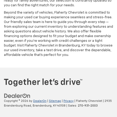
ready for family adventures, our selection is constantly updated so
you can find the right match for your needs.
Beyond the variety of vehicles, Flaherty Chevrolet is committed to
making your used car buying experience seamless and stress-free.
Our friendly sales team is here to guide you through every step —
from exploring our current inventory to understanding features and
asking questions about vehicle history. We also offer flexible
financing options designed to fit your budget and make ownership
easier, even if you’re working with credit challenges or a tight
budget. Visit Flaherty Chevrolet in Brandenburg, KY today to browse
our used inventory, take a test drive, and discover the dependable,
affordable vehicle that’s perfect for you.
Copyright © 2026
by
DealerOn
|
Sitemap
|
Privacy
| Flaherty Chevrolet
|
2935
Brandenburg Road,
Brandenburg,
KY
40108
| Sales:
270-931-2003