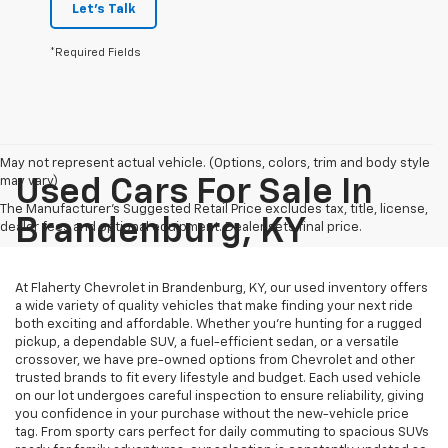
Let's Talk
*Required Fields
May not represent actual vehicle. (Options, colors, trim and body style
may vary)
Used Cars For Sale In
The Manufacturer's Suggested Retail Price excludes tax, title, license,
Brandenburg, KY
dealer fees and optional equipment. Dealer sets final price.
At Flaherty Chevrolet in Brandenburg, KY, our used inventory offers
a wide variety of quality vehicles that make finding your next ride
both exciting and affordable. Whether you’re hunting for a rugged
pickup, a dependable SUV, a fuel-efficient sedan, or a versatile
crossover, we have pre-owned options from Chevrolet and other
trusted brands to fit every lifestyle and budget. Each used vehicle
on our lot undergoes careful inspection to ensure reliability, giving
you confidence in your purchase without the new-vehicle price
tag. From sporty cars perfect for daily commuting to spacious SUVs