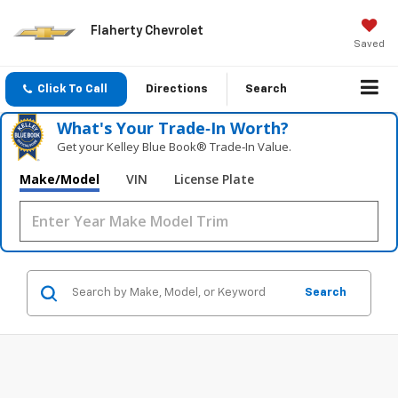
Flaherty Chevrolet
Saved
Click To Call
Directions
Search
What's Your Trade‑In Worth?
Get your Kelley Blue Book® Trade‑In Value.
Make/Model
VIN
License Plate
Search