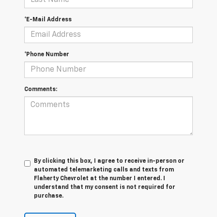
*E-Mail Address
*Phone Number
Comments:
By clicking this box, I agree to receive in-person or
automated telemarketing calls and texts from
Flaherty Chevrolet at the number I entered. I
understand that my consent is not required for
purchase.