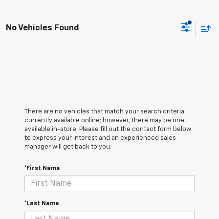
No Vehicles Found
There are no vehicles that match your search criteria
currently available online; however, there may be one
available in-store. Please fill out the contact form below
to express your interest and an experienced sales
manager will get back to you.
*First Name
*Last Name