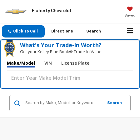
Flaherty Chevrolet
Saved
Click To Call
Directions
Search
What's Your Trade‑In Worth?
Get your Kelley Blue Book® Trade‑In Value.
Make/Model
VIN
License Plate
Search