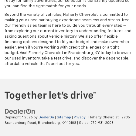
ready for family adventures, our selection is constantly updated so
you can find the right match for your needs.
Beyond the variety of vehicles, Flaherty Chevrolet is committed to
making your used car buying experience seamless and stress-free.
Our friendly sales team is here to guide you through every step —
from exploring our current inventory to understanding features and
asking questions about vehicle history. We also offer flexible
financing options designed to fit your budget and make ownership
easier, even if you’re working with credit challenges or a tight
budget. Visit Flaherty Chevrolet in Brandenburg, KY today to browse
our used inventory, take a test drive, and discover the dependable,
affordable vehicle that’s perfect for you.
Copyright © 2026
by
DealerOn
|
Sitemap
|
Privacy
| Flaherty Chevrolet
|
2935
Brandenburg Road,
Brandenburg,
KY
40108
| Sales:
270-931-2003