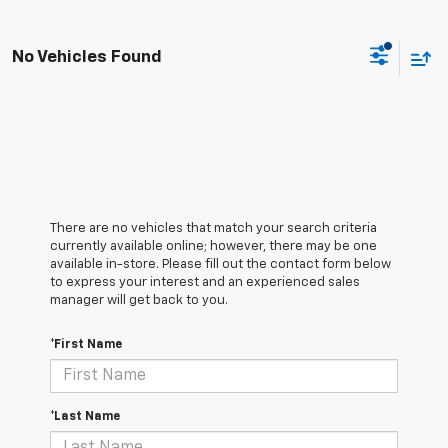
No Vehicles Found
There are no vehicles that match your search criteria
currently available online; however, there may be one
available in-store. Please fill out the contact form below
to express your interest and an experienced sales
manager will get back to you.
*First Name
*Last Name