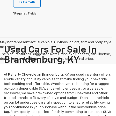
Let's Talk
*Required Fields
May not represent actual vehicle. (Options, colors, trim and body style
may vary)
Used Cars For Sale In
The Manufacturer's Suggested Retail Price excludes tax, title, license,
Brandenburg, KY
dealer fees and optional equipment. Dealer sets final price.
At Flaherty Chevrolet in Brandenburg, KY, our used inventory offers
a wide variety of quality vehicles that make finding your next ride
both exciting and affordable. Whether you’re hunting for a rugged
pickup, a dependable SUV, a fuel-efficient sedan, or a versatile
crossover, we have pre-owned options from Chevrolet and other
trusted brands to fit every lifestyle and budget. Each used vehicle
on our lot undergoes careful inspection to ensure reliability, giving
you confidence in your purchase without the new-vehicle price
tag. From sporty cars perfect for daily commuting to spacious SUVs