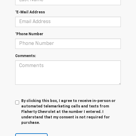
*E-Mail Address
*Phone Number
Comments:
By clicking this box, I agree to receive in-person or
automated telemarketing calls and texts from
Flaherty Chevrolet at the number I entered. I
understand that my consent is not required for
purchase.