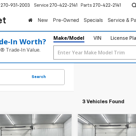
270-931-2003
Service
270-422-2141
Parts
270-422-2141
et
New
Pre-Owned
Specials
Service & P
Make/Model
VIN
License Pl
de‑In Worth?
k® Trade‑In Value.
Search
3 Vehicles Found
mpare Vehicle
Compare Vehicle
d
2024
Chevrolet
Used
2024
Chevrolet
BUY
FINANCE
BUY
F
erse
RS
Traverse
RS