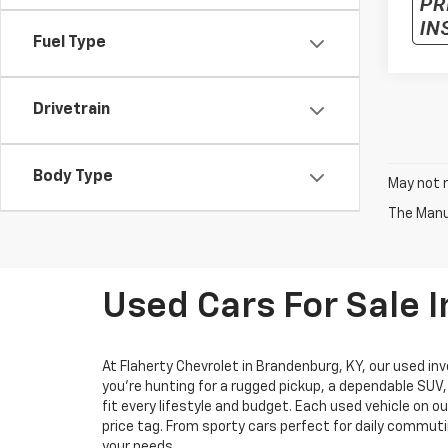
Fuel Type
Drivetrain
Body Type
May not r
The Manuf
Used Cars For Sale 
At Flaherty Chevrolet in Brandenburg, KY, our used inv
you’re hunting for a rugged pickup, a dependable SUV
fit every lifestyle and budget. Each used vehicle on o
price tag. From sporty cars perfect for daily commuti
your needs.