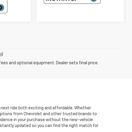
y)
fees and optional equipment. Dealer sets final price.
r next ride both exciting and affordable. Whether
 options from Chevrolet and other trusted brands to
onfidence in your purchase without the new-vehicle
nstantly updated so you can find the right match for