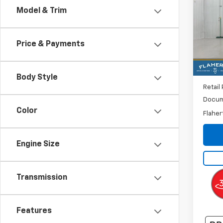
Model & Trim
VIN:
1G
Model:
Price & Payments
19,69
Body Style
Retail 
Docum
Color
Flaher
Engine Size
Transmission
Features