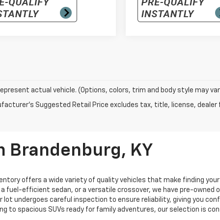
epresent actual vehicle. (Options, colors, trim and body style may var
acturer's Suggested Retail Price excludes tax, title, license, dealer 
In Brandenburg, KY
entory offers a wide variety of quality vehicles that make finding you
, a fuel-efficient sedan, or a versatile crossover, we have pre-owned
ur lot undergoes careful inspection to ensure reliability, giving you c
ng to spacious SUVs ready for family adventures, our selection is co