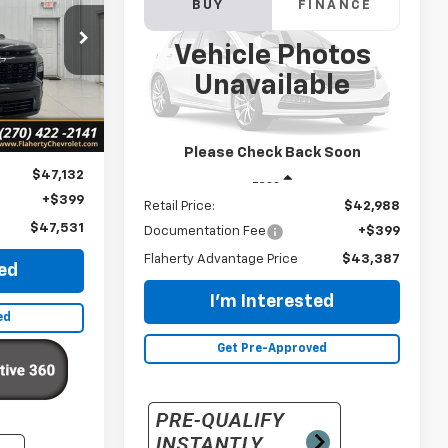
Used
2024
Chevrolet
BUY
FINANCE
Traverse
RS
:
169129
Vehicle Photos
CE
$43,387
VIN:
1GNERLKS1RJ209628
Stock:
RJ209628
Unavailable
Model:
1LD56
Ext.
Int.
INTERNET PRICE
22,049 mi
Ext.
Int.
Please Check Back Soon
$47,132
Less
+$399
Retail Price:
$42,988
$47,531
Documentation Fee
+$399
Flaherty Advantage Price
$43,387
ted
I'm Interested
ed
Get Pre-Approved