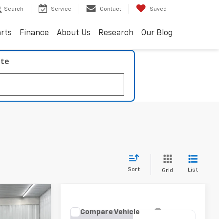
Search
Service
Contact
Saved
arts
Finance
About Us
Research
Our Blog
ate
Sort
List
Grid
INANCE
Compare Vehicle