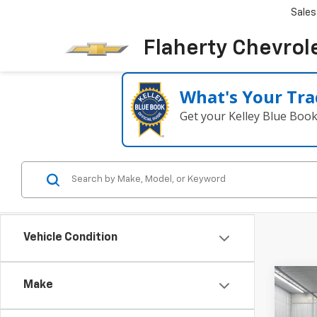
Sales
Flaherty Chevrol
What's Your Tra
Get your Kelley Blue Boo
Vehicle Condition
Co
Make
Use
Trav