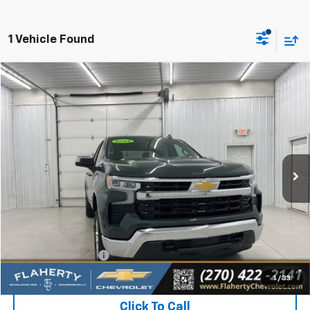
1 Vehicle Found
Compare Vehicle
Used
2025
Chevrolet Silverado 1500
LT (2FL)
BUY
FINANCE
Special Offer
VIN:
1GCPKKEKXSZ214555
Stock:
SZ214555
Model:
CK10543
$39,131
3,075 mi
Ext.
Int.
INTERNET PRICE
Less
Retail Price:
$38,732
Documentation Fee
+$399
Flaherty Advantage Price
$39,131
1
/
33
Click To Call