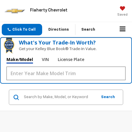
Flaherty Chevrolet
Saved
Click To Call
Directions
Search
What's Your Trade‑In Worth?
Get your Kelley Blue Book® Trade‑In Value.
Make/Model
VIN
License Plate
Search