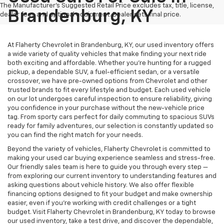
The Manufacturer's Suggested Retail Price excludes tax, title, license,
Brandenburg, KY
dealer fees and optional equipment. Dealer sets final price.
At Flaherty Chevrolet in Brandenburg, KY, our used inventory offers
a wide variety of quality vehicles that make finding your next ride
both exciting and affordable. Whether you’re hunting for a rugged
pickup, a dependable SUV, a fuel-efficient sedan, or a versatile
crossover, we have pre-owned options from Chevrolet and other
trusted brands to fit every lifestyle and budget. Each used vehicle
on our lot undergoes careful inspection to ensure reliability, giving
you confidence in your purchase without the new-vehicle price
tag. From sporty cars perfect for daily commuting to spacious SUVs
ready for family adventures, our selection is constantly updated so
you can find the right match for your needs.
Beyond the variety of vehicles, Flaherty Chevrolet is committed to
making your used car buying experience seamless and stress-free.
Our friendly sales team is here to guide you through every step —
from exploring our current inventory to understanding features and
asking questions about vehicle history. We also offer flexible
financing options designed to fit your budget and make ownership
easier, even if you’re working with credit challenges or a tight
budget. Visit Flaherty Chevrolet in Brandenburg, KY today to browse
our used inventory, take a test drive, and discover the dependable,