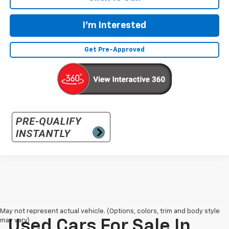
I'm Interested
Get Pre-Approved
May not represent actual vehicle. (Options, colors, trim and body style
may vary)
Used Cars For Sale In