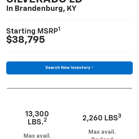
In Brandenburg, KY
1
Starting MSRP
$38,795
Search New Inventory
13,300
3
2,260 LBS
2
LBS.
Max avail.
Max avail.