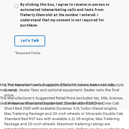
By clicking this box, I agree to receive in-person or
automated telemarketing calls and texts from
Flaherty Chevrolet at the number I entered. I
understand that my consent is not required for
purchase.
Let's Talk
*Required Fields
May not represent actual vehicle. (Options, colors, trim and body style
1. The Manufacturer’s Suggested Retail Price excludes tax, title,
may vary)
license, dealer fees and optional equipment. Dealer sets the final
price.
The Manufacturer's Suggested Retail Price excludes tax, title, license,
dealer fees and optional equipment. Dealer sets final price.
2. Requires Silverado Double Cab Standard Bed 2WD or Crew Cab
Short Bed 2WD with available Duramax 3.0L Turbo-Diesel engine,
Max Trailering Package and 20-inch wheels or Silverado Double Cab
Standard Bed RST 4x4 with available 6.2L V8 engine, Max Trailering
Package and 20-inch wheels. Maximum trailering ratings are