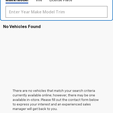
No Vehicles Found
There are no vehicles that match your search criteria
currently available online; however, there may be one
available in-store. Please fill out the contact form below
to express your interest and an experienced sales
manager will get back to you.