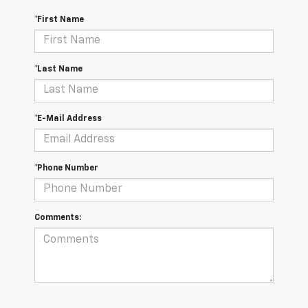
*First Name
*Last Name
*E-Mail Address
*Phone Number
Comments: