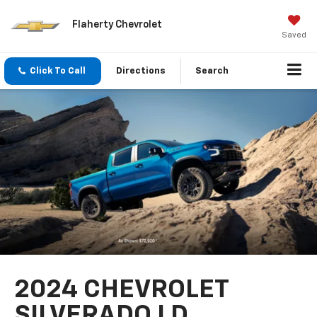
Flaherty Chevrolet
Saved
Click To Call
Directions
Search
2024 CHEVROLET
SILVERADO LD