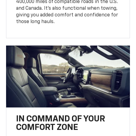
400,000 miles of compatible roads in the U.S.
and Canada. It’s also functional when towing,
giving you added comfort and confidence for
those long hauls.
IN COMMAND OF YOUR
COMFORT ZONE