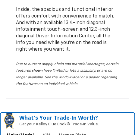
Inside, the spacious and functional interior
offers comfort with convenience to match.
And with an available 13.4-inch diagonal
infotainment touch-screen and 12.3-inch
diagonal Driver Information Center, all the
info you need while you’re on the road is
right where you want it.
Due to current supply-chain and material shortages, certain
features shown have limited or late availability, or are no
longer available. See the window label or a dealer regarding
the features on an individual vehicle.
What's Your Trade‑In Worth?
Get your Kelley Blue Book® Trade‑In Value.
Make/Model
VIN
License Plate