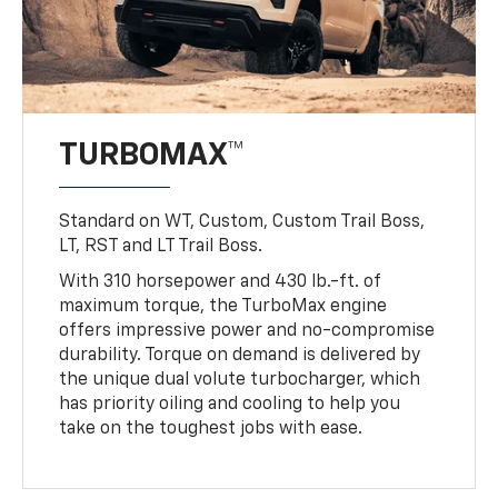
TURBOMAX™
Standard on WT, Custom, Custom Trail Boss,
LT, RST and LT Trail Boss.
With 310 horsepower and 430 lb.-ft. of
maximum torque, the TurboMax engine
offers impressive power and no-compromise
durability. Torque on demand is delivered by
the unique dual volute turbocharger, which
has priority oiling and cooling to help you
take on the toughest jobs with ease.