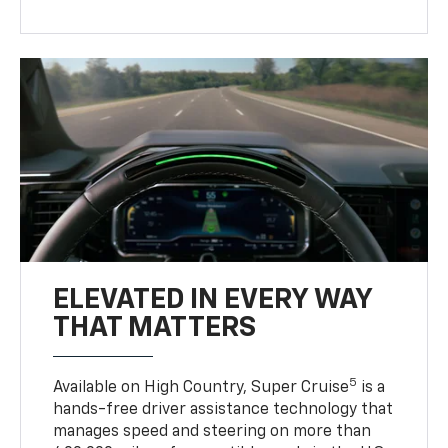
ELEVATED IN EVERY WAY
THAT MATTERS
5
Available on High Country, Super Cruise
is a
hands-free driver assistance technology that
manages speed and steering on more than