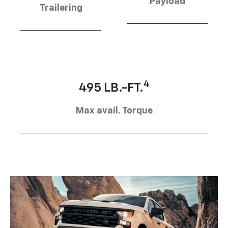
Payload
Trailering
4
495 LB.-FT.
Max avail. Torque