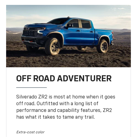
OFF ROAD ADVENTURER
Silverado ZR2 is most at home when it goes
off road. Outfitted with a long list of
performance and capability features, ZR2
has what it takes to tame any trail.
Extra-cost color