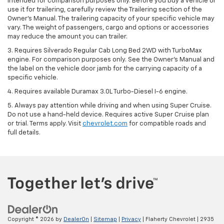
intended for comparison purposes only. Before you buy a vehicle or
use it for trailering, carefully review the Trailering section of the
Owner’s Manual. The trailering capacity of your specific vehicle may
vary. The weight of passengers, cargo and options or accessories
may reduce the amount you can trailer.
3. Requires Silverado Regular Cab Long Bed 2WD with TurboMax
engine. For comparison purposes only. See the Owner’s Manual and
the label on the vehicle door jamb for the carrying capacity of a
specific vehicle.
4. Requires available Duramax 3.0L Turbo-Diesel I-6 engine.
5. Always pay attention while driving and when using Super Cruise.
Do not use a hand-held device. Requires active Super Cruise plan
or trial. Terms apply. Visit
chevrolet.com
for compatible roads and
full details.
Copyright © 2026
by
DealerOn
|
Sitemap
|
Privacy
| Flaherty Chevrolet
|
2935