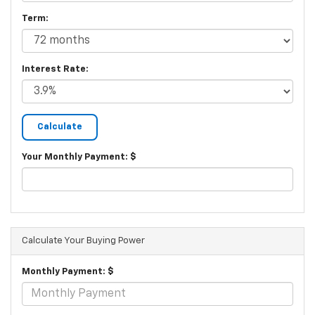
Term:
Interest Rate:
Your Monthly Payment: $
Calculate Your Buying Power
Monthly Payment: $