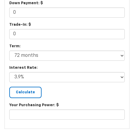
Down Payment: $
Trade-In: $
Term:
Interest Rate:
Your Purchasing Power: $