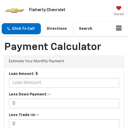
Flaherty Chevrolet
Saved
Click To Call
Directions
Search
Payment Calculator
Estimate Your Monthly Payment
Loan Amount: $
Less Down Payment: -
Less Trade-In: -