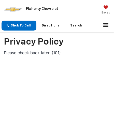
Flaherty Chevrolet
Saved
Click To Call
Directions
Search
Privacy Policy