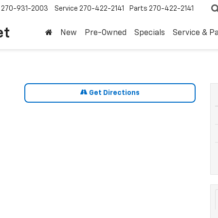
270-931-2003
Service
270-422-2141
Parts
270-422-2141
et
New
Pre-Owned
Specials
Service & P
Get Directions