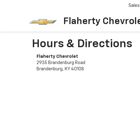
Sales
Flaherty Chevrol
Hours & Directions
Flaherty Chevrolet
2935 Brandenburg Road
Brandenburg, KY 40108