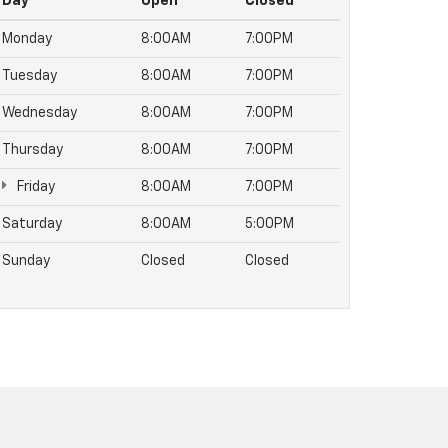
Day
Open
Closed
Monday
8:00AM
7:00PM
Tuesday
8:00AM
7:00PM
Wednesday
8:00AM
7:00PM
Thursday
8:00AM
7:00PM
Friday
8:00AM
7:00PM
Saturday
8:00AM
5:00PM
Sunday
Closed
Closed