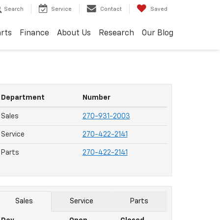
Search
Service
Contact
Saved
arts
Finance
About Us
Research
Our Blog
Department
Number
Sales
270-931-2003
Service
270-422-2141
Parts
270-422-2141
Sales
Service
Parts