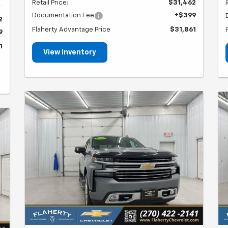
Retail Price:
$31,462
Documentation Fee
+$399
2
Flaherty Advantage Price
$31,861
9
1
View Inventory