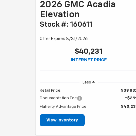
2026 GMC Acadia
Elevation
Stock #: 160611
Offer Expires 8/31/2026
$40,231
INTERNET PRICE
Less
Retail Price:
$39,83
Documentation Fee
+$39
Flaherty Advantage Price
$40,23
View Inventory