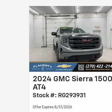
2024 GMC Sierra 150
AT4
Stock #: RG293931
Offer Expires 8/31/2026