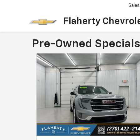
Sales
Flaherty Chevrol
Pre-Owned Specials