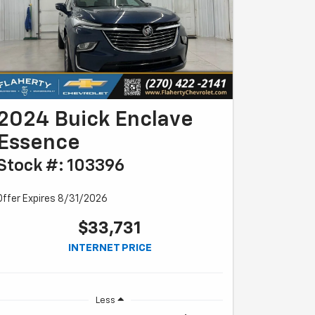
2024 Buick Enclave
Essence
Stock #: 103396
Offer Expires 8/31/2026
$33,731
INTERNET PRICE
Less