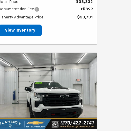
Retail Price:
$33,332
Documentation Fee
+$399
Flaherty Advantage Price
$33,731
View Inventory