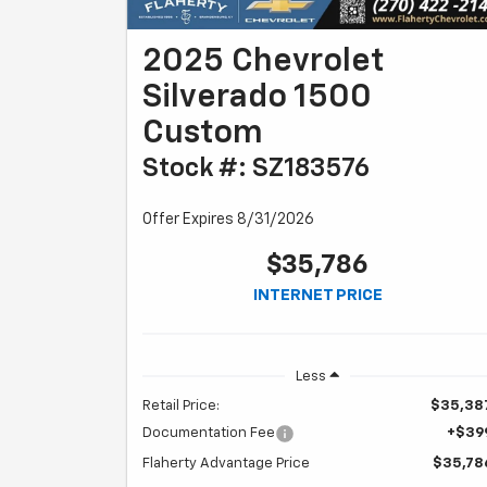
2025 Chevrolet
Silverado 1500
Custom
Stock #: SZ183576
Offer Expires 8/31/2026
$35,786
INTERNET PRICE
Less
Retail Price:
$35,38
Documentation Fee
+$39
Flaherty Advantage Price
$35,78