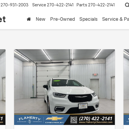
270-931-2003
Service
270-422-2141
Parts
270-422-2141
et
New
Pre-Owned
Specials
Service & P