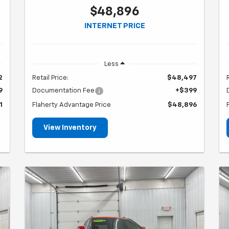
$48,896
INTERNET PRICE
Less
2
Retail Price:
$48,497
9
Documentation Fee
+$399
1
Flaherty Advantage Price
$48,896
View Inventory