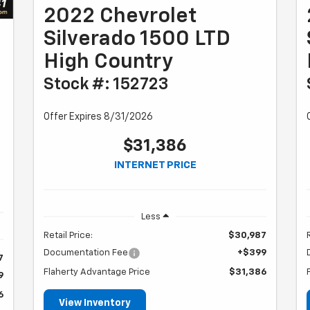
2022 Chevrolet
Silverado 1500 LTD
High Country
Stock #: 152723
Offer Expires 8/31/2026
$31,386
INTERNET PRICE
Less
Retail Price:
$30,987
Documentation Fee
+$399
7
Flaherty Advantage Price
$31,386
9
6
View Inventory