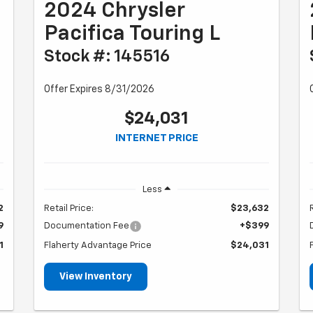
2024 Chrysler
Pacifica Touring L
Stock #: 145516
Offer Expires 8/31/2026
$24,031
INTERNET PRICE
Less
2
Retail Price:
$23,632
9
Documentation Fee
+$399
1
Flaherty Advantage Price
$24,031
View Inventory