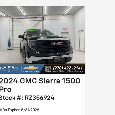
2024 GMC Sierra 1500
Pro
Stock #: RZ356924
Offer Expires 8/31/2026