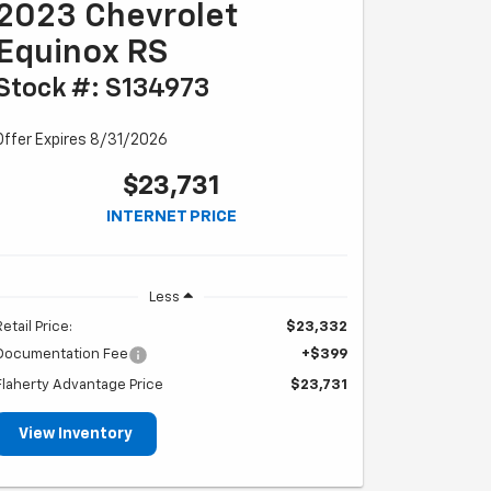
2023 Chevrolet
Equinox RS
Stock #: S134973
Offer Expires 8/31/2026
$23,731
INTERNET PRICE
Less
Retail Price:
$23,332
Documentation Fee
+$399
Flaherty Advantage Price
$23,731
View Inventory