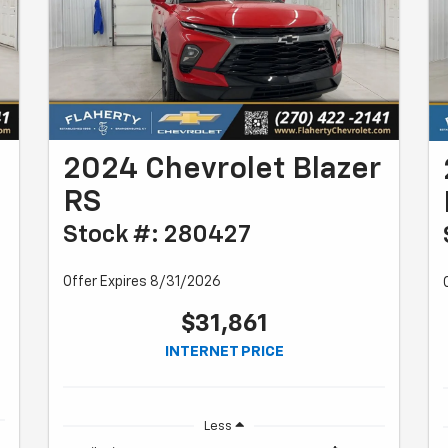
2024 Chevrolet Blazer
RS
Stock #: 280427
Offer Expires 8/31/2026
$31,861
INTERNET PRICE
Less