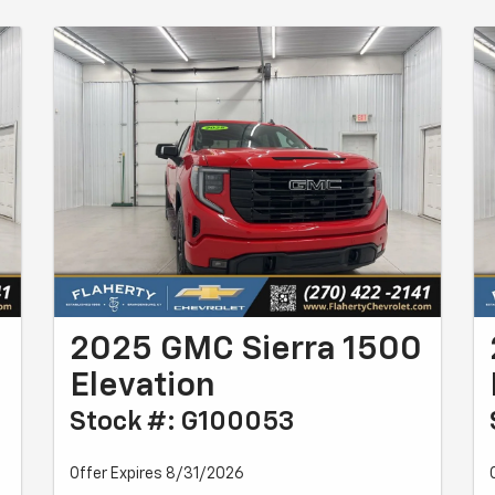
0
2025 GMC Sierra 1500
Elevation
Stock #: G100053
Offer Expires 8/31/2026