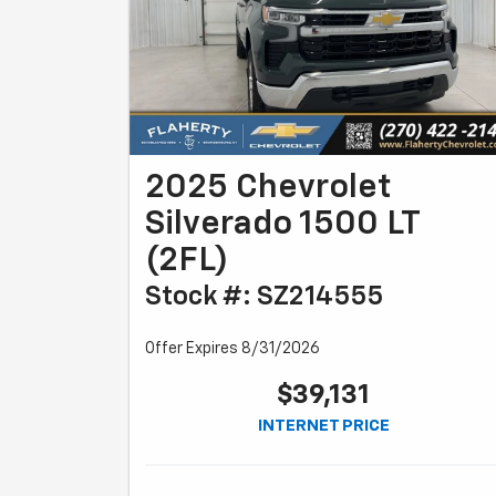
2025 Chevrolet
Silverado 1500 LT
(2FL)
Stock #: SZ214555
Offer Expires 8/31/2026
$39,131
INTERNET PRICE