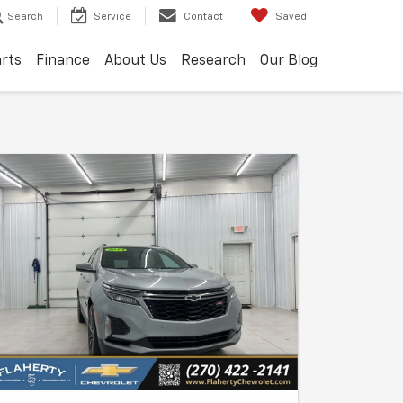
Search
Service
Contact
Saved
arts
Finance
About Us
Research
Our Blog