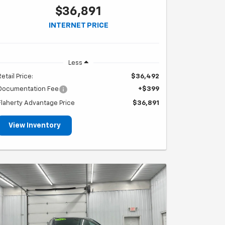
$36,891
INTERNET PRICE
Less
Retail Price:
$36,492
Documentation Fee
+$399
Flaherty Advantage Price
$36,891
View Inventory