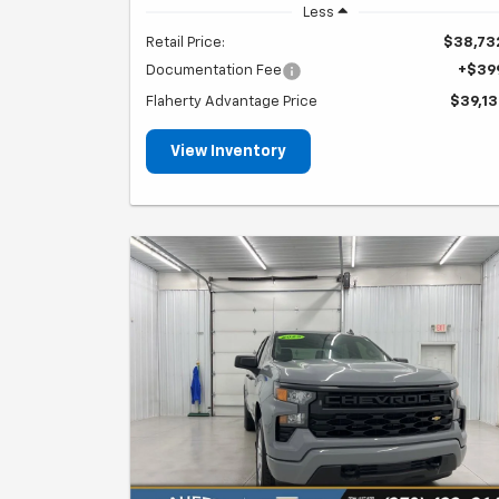
Less
Retail Price:
$38,73
Documentation Fee
+$39
Flaherty Advantage Price
$39,13
View Inventory