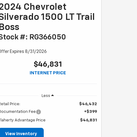
2024 Chevrolet
Silverado 1500 LT Trail
Boss
Stock #: RG366050
Offer Expires 8/31/2026
$46,831
INTERNET PRICE
Less
Retail Price:
$46,432
Documentation Fee
+$399
Flaherty Advantage Price
$46,831
View Inventory