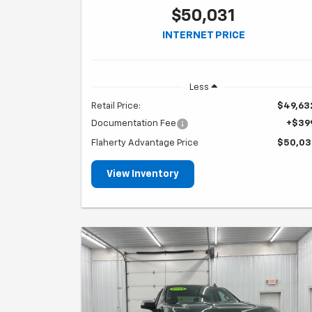
$50,031
INTERNET PRICE
Less
Retail Price:
$49,63
Documentation Fee
+$39
Flaherty Advantage Price
$50,03
View Inventory