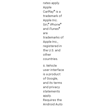
rates apply.
Apple
CarPlay® is a
trademark of
Apple Inc.
Siri,® iPhone®
and iTunes®
are
trademarks of
Apple Inc.,
registered in
the U.S. and
other
countries.
6. Vehicle
user interface
is a product
of Google,
and its terms
and privacy
statements
apply.
Requires the
Android Auto