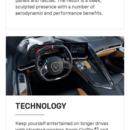
panels and fascias. The result is a sleek,
sculpted presence with a number of
aerodynamic and performance benefits.
TECHNOLOGY
Keep yourself entertained on longer drives
5