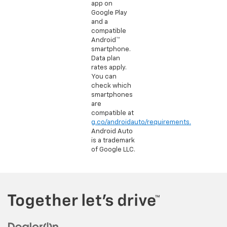
app on
Google Play
and a
compatible
Android™
smartphone.
Data plan
rates apply.
You can
check which
smartphones
are
compatible at
g.co/androidauto/requirements.
Android Auto
is a trademark
of Google LLC.