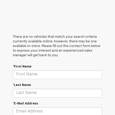
There are no vehicles that match your search criteria
currently available online; however, there may be one
available in-store. Please fill out the contact form below
to express your interest and an experienced sales
manager will get back to you.
*First Name
*Last Name
*E-Mail Address