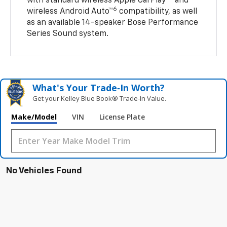
with standard wireless Apple CarPlay®
and
6
wireless Android Auto™
compatibility, as well
as an available 14-speaker Bose Performance
Series Sound system.
What's Your Trade‑In Worth?
Get your Kelley Blue Book® Trade‑In Value.
Make/Model
VIN
License Plate
No Vehicles Found