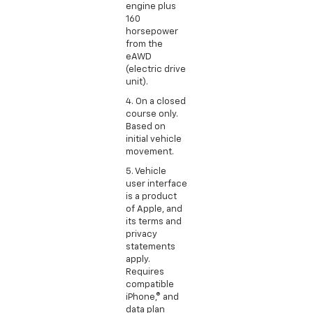
engine plus
160
horsepower
from the
eAWD
(electric drive
unit).
4. On a closed
course only.
Based on
initial vehicle
movement.
5. Vehicle
user interface
is a product
of Apple, and
its terms and
privacy
statements
apply.
Requires
compatible
iPhone,® and
data plan