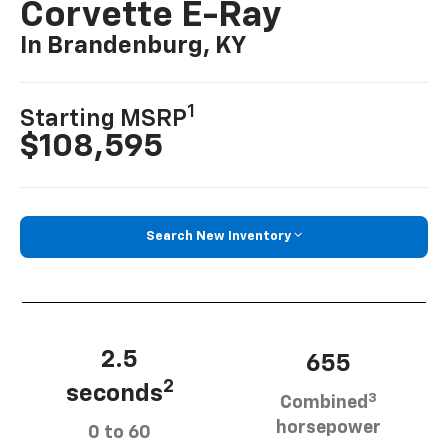
Corvette E-Ray
In Brandenburg, KY
1
Starting MSRP
$108,595
Search New Inventory
2.5
655
2
seconds
3
Combined
horsepower
0 to 60