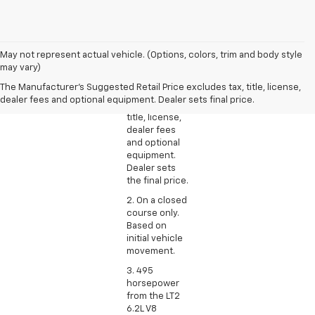
1. The
May not represent actual vehicle. (Options, colors, trim and body style
Manufacturer’s
may vary)
Suggested
The Manufacturer's Suggested Retail Price excludes tax, title, license,
Retail Price
dealer fees and optional equipment. Dealer sets final price.
excludes tax,
title, license,
dealer fees
and optional
equipment.
Dealer sets
the final price.
2. On a closed
course only.
Based on
initial vehicle
movement.
3. 495
horsepower
from the LT2
6.2L V8