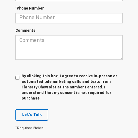
*Phone Number
Comments:
By clicking this box, I agree to receive in-person or
automated telemarketing calls and texts from
Flaherty Chevrolet at the number I entered. I
understand that my consent is not required for
purchase.
Let's Talk
*Required Fields