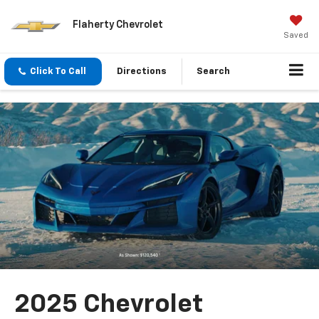
Flaherty Chevrolet
Saved
Click To Call
Directions
Search
2025 Chevrolet