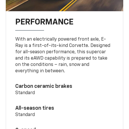
PERFORMANCE
With an electrically powered front axle, E-
Ray is a first-of-its-kind Corvette. Designed
for all-season performance, this supercar
and its eAWD capability is prepared to take
on the conditions – rain, snow and
everything in between.
Carbon ceramic brakes
Standard
All-season tires
Standard