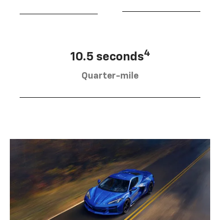
4
10.5 seconds
Quarter-mile