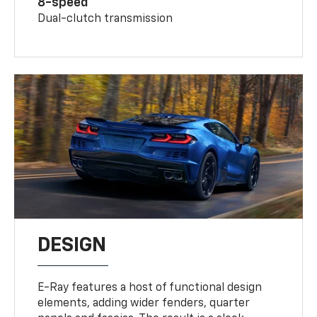
8-speed
Dual-clutch transmission
DESIGN
E-Ray features a host of functional design
elements, adding wider fenders, quarter