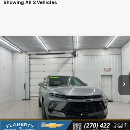
Showing All 3 Vehicles
Compare Vehicle
New
2026
Chevrolet Blazer
RS
BUY
FINANCE
LEASE
VIN:
3GNKBER40TS185497
Stock:
185497
Model:
1NL26
$48,369
Ext.
Int.
In Stock
SALE PRICE
Less
MSRP
$47,970
Documentation Fee
+$399
1
/
36