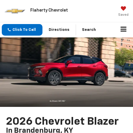
Flaherty Chevrolet
Saved
Click To Call
Directions
Search
2026 Chevrolet Blazer
In Brandenburg, KY