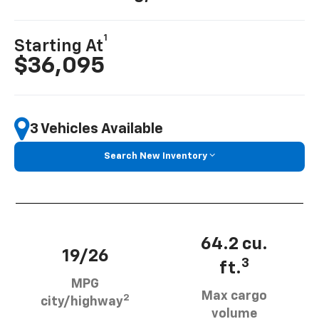
1
Starting At
$36,095
3 Vehicles Available
Search New Inventory
64.2 cu.
19/26
3
ft.
MPG
Max cargo
2
city/highway
volume