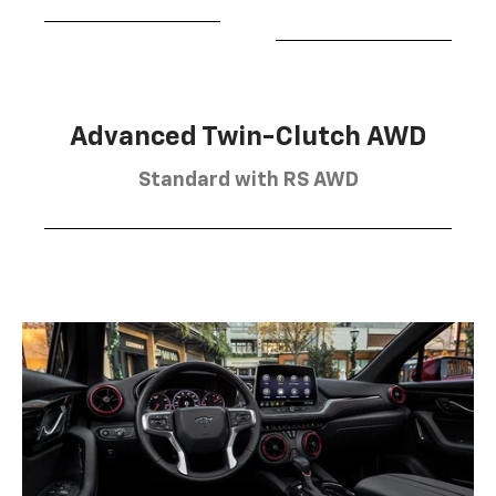
Advanced Twin-Clutch AWD
Standard with RS AWD