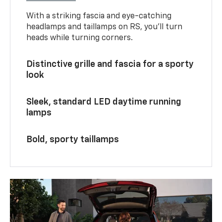
With a striking fascia and eye-catching
headlamps and taillamps on RS, you’ll turn
heads while turning corners.
Distinctive grille and fascia for a sporty
look
Sleek, standard LED daytime running
lamps
Bold, sporty taillamps