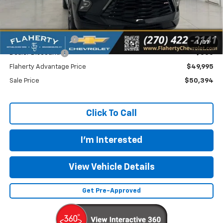
Less
MSRP
$50,495
Documentation Fee
+$399
1
/
37
Dealer Discount:
-$500
Flaherty Advantage Price
$49,995
Sale Price
$50,394
Click To Call
I'm Interested
View Vehicle Details
Get Pre-Approved