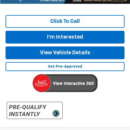
Sale Price
$48,369
Click To Call
I'm Interested
View Vehicle Details
Get Pre-Approved