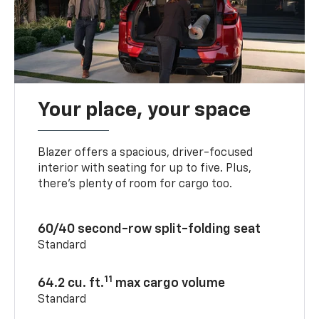
Your place, your space
Blazer offers a spacious, driver-focused
interior with seating for up to five. Plus,
there’s plenty of room for cargo too.
60/40 second-row split-folding seat
Standard
11
64.2 cu. ft.
max cargo volume
Standard