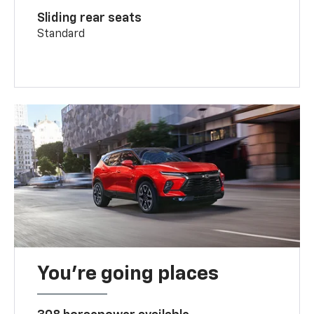
Sliding rear seats
Standard
You’re going places