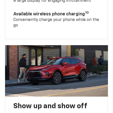
A large display for engaging infotainment
10
Available wireless phone charging
Conveniently charge your phone while on the
go
Show up and show off