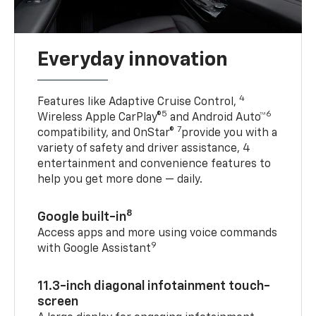
Everyday innovation
4
Features like Adaptive Cruise Control,
5
6
Wireless Apple CarPlay®
and Android Auto™
7
compatibility, and OnStar®
provide you with a
variety of safety and driver assistance, 4
entertainment and convenience features to
help you get more done — daily.
8
Google built-in
Access apps and more using voice commands
9
with Google Assistant
11.3-inch diagonal infotainment touch-
screen