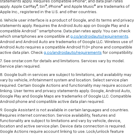
statements apply. Requires compatible iPhone®, and data plan rates
apply. Apple CarPlay®, Siri®, iPhone® and Apple Music® are trademarks of
Apple Inc., registered in the U.S. and other countries.
6. Vehicle user interface is a product of Google, and its terms and privacy
statements apply. Requires the Android Auto app on Google Play and a
compatible Android™ smartphone. Data plan rates apply. You can check
which smartphones are compatible at
g.co/androidauto/requirements
.
Android and Android Auto are trademarks of Google LLC. Wireless use of
Android Auto requires a compatible Android 11.0+ phone and compatible
active data plan. Check
g.co/androidauto/requirements
for compatibility.
7. See onstar.com for details and limitations. Services vary by model.
Service plan required.
8. Google built-in services are subject to limitations, and availability may
vary by vehicle, infotainment system and location. Select service plan
required. Certain Google Actions and functionality may require account
linking. User terms and privacy statements apply. Google, Android Auto,
Google Play and Google Maps are trademarks of Google LLC. Compatible
Android phone and compatible active data plan required.
9. Google Assistant is not available in certain languages and countries.
Requires internet connection. Service availability, features and
functionality are subject to limitations and vary by vehicle, device,
location and active service plan. Device data connection is required.
Google Actions require account linking to use. Lock/unlock feature