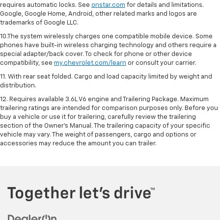
requires automatic locks. See
onstar.com
for details and limitations.
Google, Google Home, Android, other related marks and logos are
trademarks of Google LLC.
10.The system wirelessly charges one compatible mobile device. Some
phones have built-in wireless charging technology and others require a
special adapter/back cover. To check for phone or other device
compatibility, see
my.chevrolet.com/learn
or consult your carrier.
11. With rear seat folded. Cargo and load capacity limited by weight and
distribution.
12. Requires available 3.6L V6 engine and Trailering Package. Maximum
trailering ratings are intended for comparison purposes only. Before you
buy a vehicle or use it for trailering, carefully review the trailering
section of the Owner’s Manual. The trailering capacity of your specific
vehicle may vary. The weight of passengers, cargo and options or
accessories may reduce the amount you can trailer.