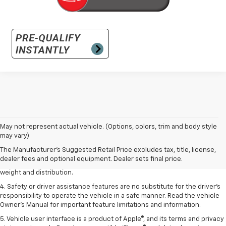
1. The Manufacturer’s Suggested Retail Price excludes tax, title, license,
May not represent actual vehicle. (Options, colors, trim and body style
dealer fees and optional equipment. Dealer sets the final price.
may vary)
2. EPA estimated for FWD and 3.6L V6 engine.
The Manufacturer's Suggested Retail Price excludes tax, title, license,
dealer fees and optional equipment. Dealer sets final price.
3. With second-row seats folded flat. Cargo and load capacity limited by
weight and distribution.
4. Safety or driver assistance features are no substitute for the driver's
responsibility to operate the vehicle in a safe manner. Read the vehicle
Owner's Manual for important feature limitations and information.
5. Vehicle user interface is a product of Apple®, and its terms and privacy