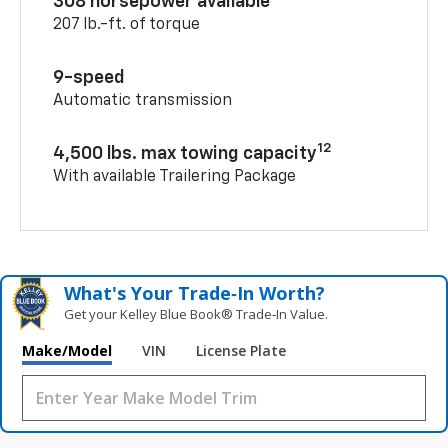
308 horsepower available
207 lb.-ft. of torque
9-speed
Automatic transmission
12
4,500 lbs. max towing capacity
With available Trailering Package
What's Your Trade‑In Worth?
Get your Kelley Blue Book® Trade‑In Value.
Make/Model
VIN
License Plate