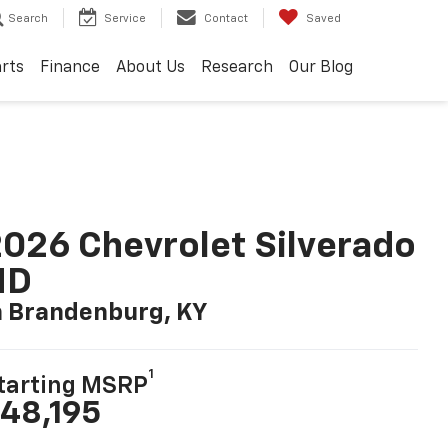
Search
Service
Contact
Saved
arts
Finance
About Us
Research
Our Blog
026 Chevrolet Silverado
HD
n Brandenburg, KY
1
tarting MSRP
48,195