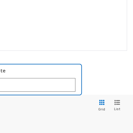
ate
List
Grid