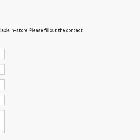
able in-store. Please fill out the contact