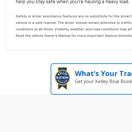
help you stay safe when you’re hauling a heavy load.
Safety or driver assistance features are no substitute for the driver'
vehicle in a safe manner. The driver should remain attentive to traffi
conditions at all times. Visibility, weather, and road conditions may 
Read the vehicle Owner's Manual for more important feature limitati
What's Your Tra
Get your Kelley Blue Boo