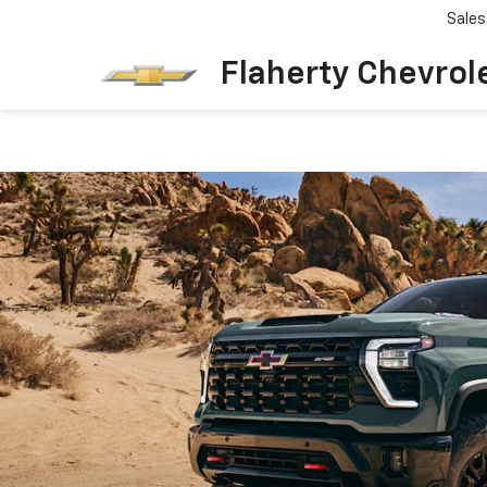
Sales
Flaherty Chevrol