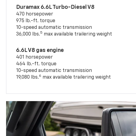
Duramax 6.6L Turbo-Diesel V8
470 horsepower
975 lb.-ft. torque
10-speed automatic transmission
5
36,000 lbs.
max available trailering weight
6.6L V8 gas engine
401 horsepower
464 lb.-ft. torque
10-speed automatic transmission
6
19,080 lbs.
max available trailering weight