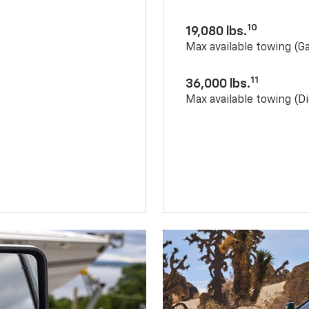
10
19,080 lbs.
Max available towing (G
11
36,000 lbs.
Max available towing (Di