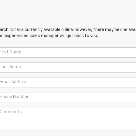
ch criteria currently available online; however, there may be one avail
an experienced sales manager will get back to you.