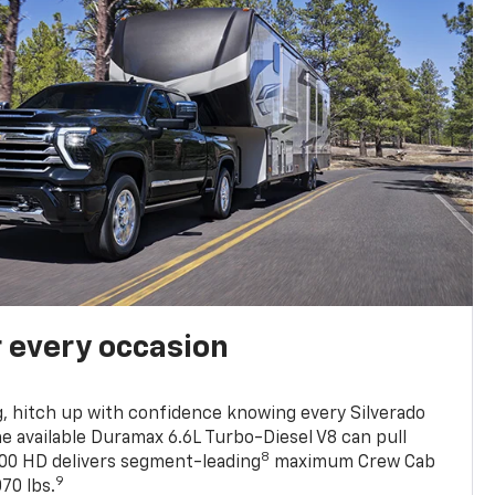
r every occasion
, hitch up with confidence knowing every Silverado
he available Duramax 6.6L Turbo-Diesel V8 can pull
8
0 HD delivers segment-leading
maximum Crew Cab
9
70 lbs.