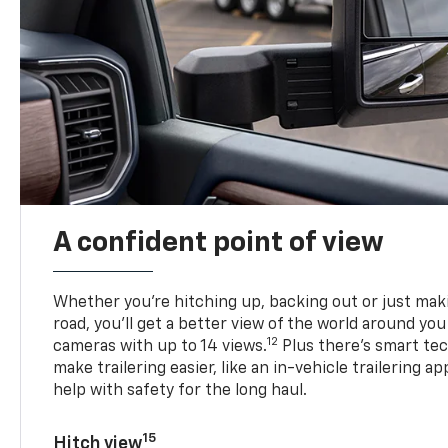
A confident point of view
Whether you’re hitching up, backing out or just ma
road, you’ll get a better view of the world around you
12
cameras with up to 14 views.
Plus there’s smart tec
make trailering easier, like an in-vehicle trailering ap
help with safety for the long haul.
15
Hitch view