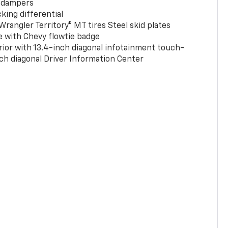
 dampers
king differential
rangler Territory® MT tires Steel skid plates
e with Chevy flowtie badge
rior with 13.4-inch diagonal infotainment touch-
ch diagonal Driver Information Center
0