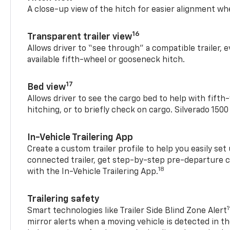
A close-up view of the hitch for easier alignment whe
16
Transparent trailer view
Allows driver to “see through” a compatible trailer,
available fifth-wheel or gooseneck hitch.
17
Bed view
Allows driver to see the cargo bed to help with fift
hitching, or to briefly check on cargo. Silverado 150
In-Vehicle Trailering App
Create a custom trailer profile to help you easily se
connected trailer, get step-by-step pre-departure 
18
with the In-Vehicle Trailering App.
Trailering safety
Smart technologies like Trailer Side Blind Zone Alert
mirror alerts when a moving vehicle is detected in th