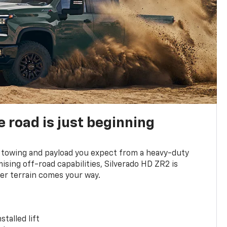
e road is just beginning
towing and payload you expect from a heavy-duty
ing off-road capabilities, Silverado HD ZR2 is
er terrain comes your way.
stalled lift