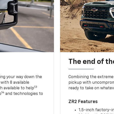
The end of th
king your way down the
Combining the extreme 
 with 8 available
pickup with uncompromis
13
h available to help
ready to take on whatev
14
p
and technologies to
ZR2 Features
1.5-inch factory-in