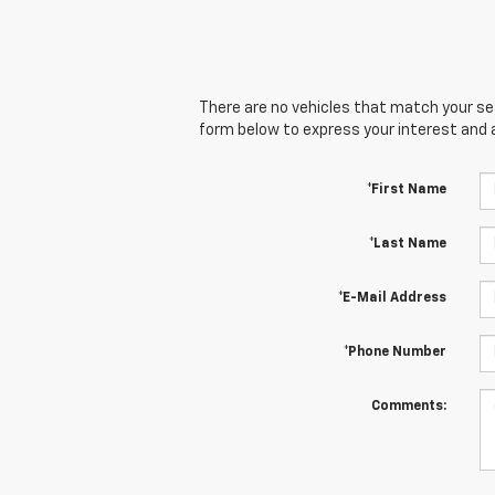
There are no vehicles that match your sear
form below to express your interest and 
*First Name
*Last Name
*E-Mail Address
*Phone Number
Comments: