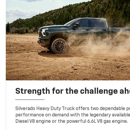
Strength for the challenge a
Silverado Heavy Duty Truck offers two dependable p
performance on demand with the legendary availabl
Diesel V8 engine or the powerful 6.6L V8 gas engine.