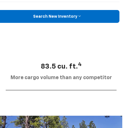
Search New Inventory
4
83.5 cu. ft.
More cargo volume than any competitor