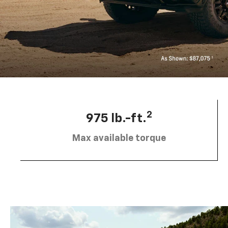
2
975 lb.-ft.
Max available torque