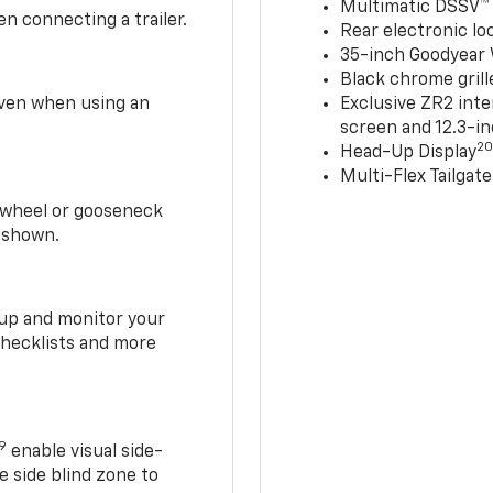
Multimatic DSSV™
n connecting a trailer.
Rear electronic loc
35-inch Goodyear W
Black chrome grill
 even when using an
Exclusive ZR2 inte
screen and 12.3-in
2
Head-Up Display
Multi-Flex Tailgate
h-wheel or gooseneck
0 shown.
t up and monitor your
checklists and more
19
enable visual side-
e side blind zone to