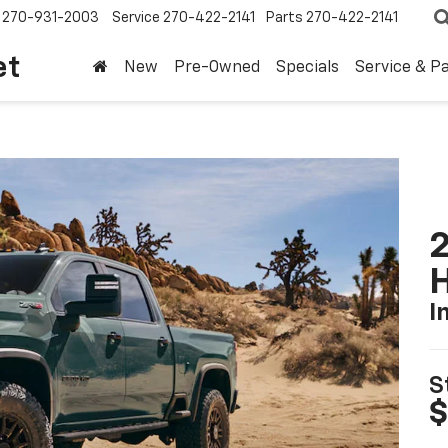
270-931-2003
Service
270-422-2141
Parts
270-422-2141
et
New
Pre-Owned
Specials
Service & P
2
I
S
$