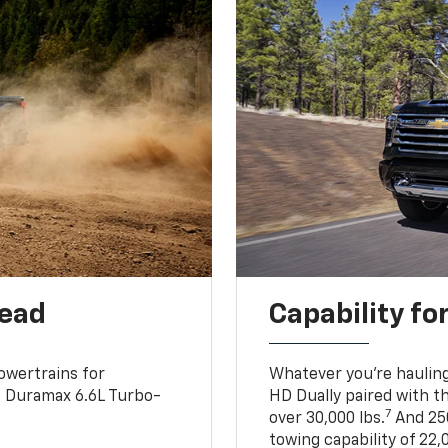
head
Capability fo
owertrains for
Whatever you’re hauling
e Duramax 6.6L Turbo-
HD Dually paired with t
7
over 30,000 lbs.
And 250
towing capability of 22,0