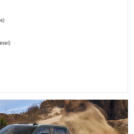
as)
esel)