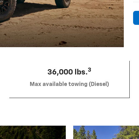
3
36,000 lbs.
Max available towing (Diesel)