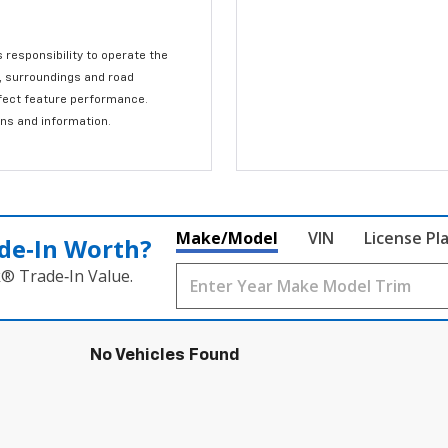
s responsibility to operate the
c, surroundings and road
affect feature performance.
ons and information.
Make/Model
VIN
License Pl
de‑In Worth?
k® Trade‑In Value.
No Vehicles Found