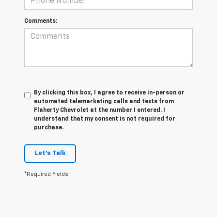
Comments:
By clicking this box, I agree to receive in-person or
automated telemarketing calls and texts from
Flaherty Chevrolet at the number I entered. I
understand that my consent is not required for
purchase.
Let's Talk
*Required Fields