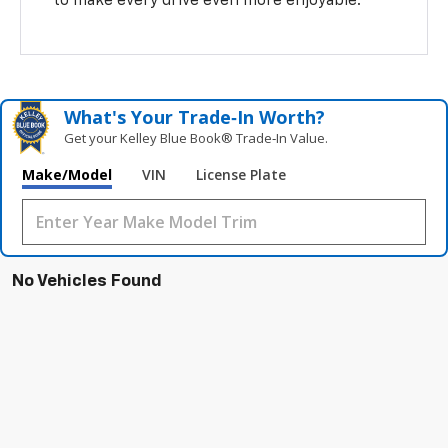
to make every drive even more enjoyable.
What's Your Trade‑In Worth?
Get your Kelley Blue Book® Trade‑In Value.
Make/Model
VIN
License Plate
No Vehicles Found