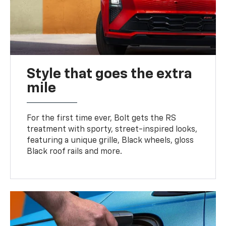
Style that goes the extra
mile
For the first time ever, Bolt gets the RS
treatment with sporty, street-inspired looks,
featuring a unique grille, Black wheels, gloss
Black roof rails and more.