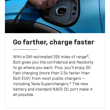
Go farther, charge faster
5
With a GM-estimated 255 miles of range
,
Bolt gives you the confidence and flexibility
to go where you want. Plus, you’ll enjoy DC
Fast charging (more than 2.5x faster than
Bolt EUV) from most public chargers —
6
including Tesla Superchargers.
The new
battery and standard NACS DC port make it
all possible.