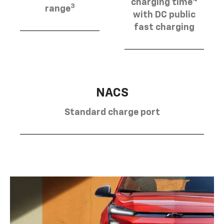
charging time
3
range
with DC public
fast charging
NACS
Standard charge port