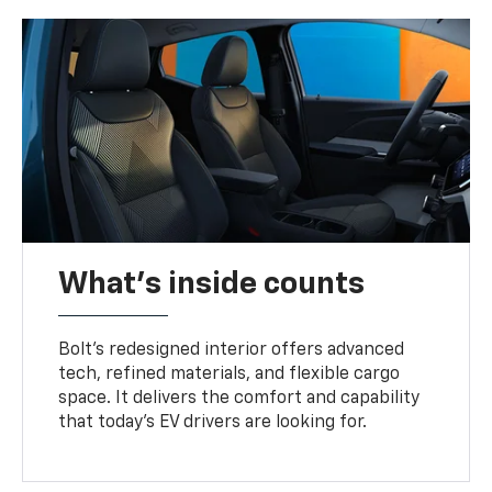
What's inside counts
Bolt’s redesigned interior offers advanced
tech, refined materials, and flexible cargo
space. It delivers the comfort and capability
that today’s EV drivers are looking for.