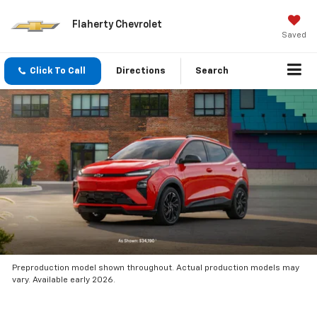
Flaherty Chevrolet
Saved
Click To Call
Directions
Search
Preproduction model shown throughout. Actual production models may
vary. Available early 2026.