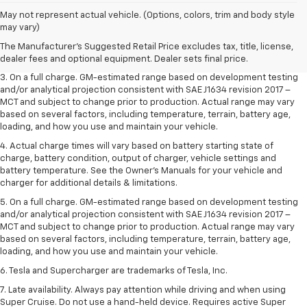
1. The Manufacturer’s Suggested Retail Price excludes tax, title, license,
May not represent actual vehicle. (Options, colors, trim and body style
dealer fees and optional equipment. Dealer sets the final price.
may vary)
2. The Manufacturer’s Suggested Retail Price excludes tax, title, license,
The Manufacturer's Suggested Retail Price excludes tax, title, license,
dealer fees and optional equipment. Dealer sets the final price.
dealer fees and optional equipment. Dealer sets final price.
3. On a full charge. GM-estimated range based on development testing
and/or analytical projection consistent with SAE J1634 revision 2017 –
MCT and subject to change prior to production. Actual range may vary
based on several factors, including temperature, terrain, battery age,
loading, and how you use and maintain your vehicle.
4. Actual charge times will vary based on battery starting state of
charge, battery condition, output of charger, vehicle settings and
battery temperature. See the Owner’s Manuals for your vehicle and
charger for additional details & limitations.
5. On a full charge. GM-estimated range based on development testing
and/or analytical projection consistent with SAE J1634 revision 2017 –
MCT and subject to change prior to production. Actual range may vary
based on several factors, including temperature, terrain, battery age,
loading, and how you use and maintain your vehicle.
6. Tesla and Supercharger are trademarks of Tesla, Inc.
7. Late availability. Always pay attention while driving and when using
Super Cruise. Do not use a hand-held device. Requires active Super