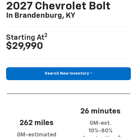
2027 Chevrolet Bolt
In Brandenburg, KY
2
Starting At
$29,990
Search New Inventory
26 minutes
262 miles
GM-est.
10%-80%
GM-estimated
4