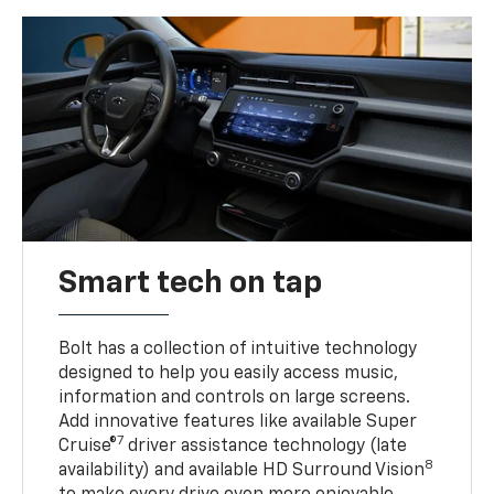
Smart tech on tap
Bolt has a collection of intuitive technology
designed to help you easily access music,
information and controls on large screens.
Add innovative features like available Super
7
Cruise®
driver assistance technology (late
8
availability) and available HD Surround Vision