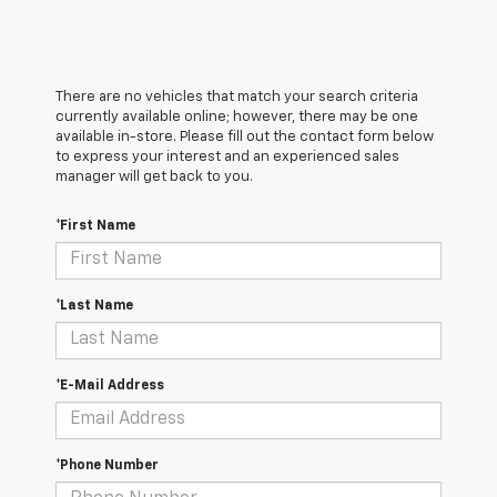
There are no vehicles that match your search criteria
currently available online; however, there may be one
available in-store. Please fill out the contact form below
to express your interest and an experienced sales
manager will get back to you.
*First Name
*Last Name
*E-Mail Address
*Phone Number