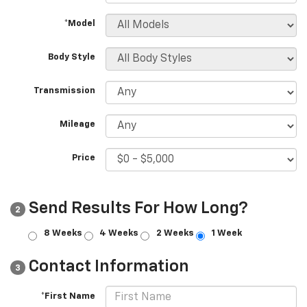
*Model
Body Style
Transmission
Mileage
Price
Send Results For How Long?
2
8 Weeks
4 Weeks
2 Weeks
1 Week
Contact Information
3
*First Name