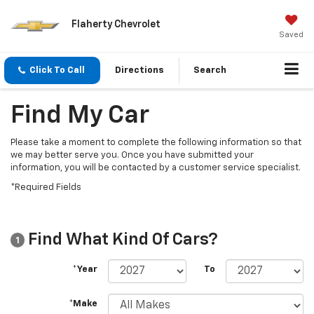
Flaherty Chevrolet
Saved
Click To Call
Directions
Search
Find My Car
Please take a moment to complete the following information so that
we may better serve you. Once you have submitted your
information, you will be contacted by a customer service specialist.
*Required Fields
Find What Kind Of Cars?
1
*Year
To
*Make