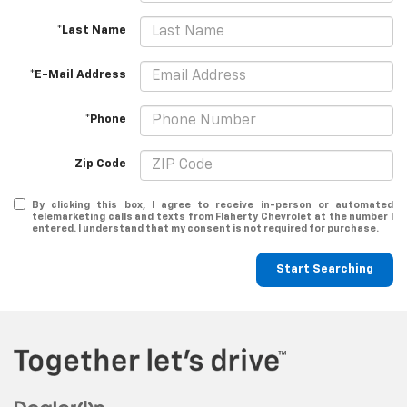
*Last Name
*E-Mail Address
*Phone
Zip Code
By clicking this box, I agree to receive in-person or automated
telemarketing calls and texts from Flaherty Chevrolet at the number I
entered. I understand that my consent is not required for purchase.
Start Searching