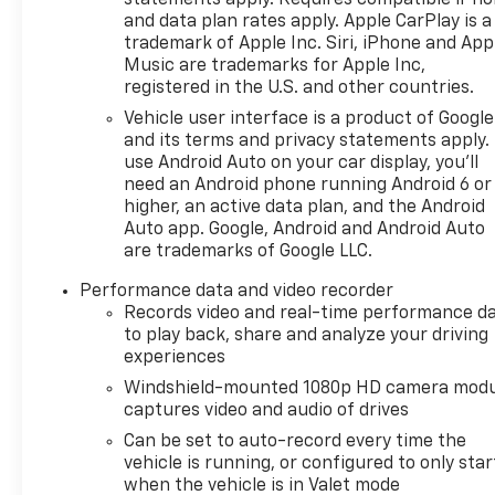
statements apply. Requires compatible iPh
and data plan rates apply. Apple CarPlay is a
trademark of Apple Inc. Siri, iPhone and App
Music are trademarks for Apple Inc,
registered in the U.S. and other countries.
Vehicle user interface is a product of Google
and its terms and privacy statements apply.
use Android Auto on your car display, you'll
need an Android phone running Android 6 or
higher, an active data plan, and the Android
Auto app. Google, Android and Android Auto
are trademarks of Google LLC.
Performance data and video recorder
Records video and real-time performance d
to play back, share and analyze your driving
experiences
Windshield-mounted 1080p HD camera modu
captures video and audio of drives
Can be set to auto-record every time the
vehicle is running, or configured to only star
when the vehicle is in Valet mode