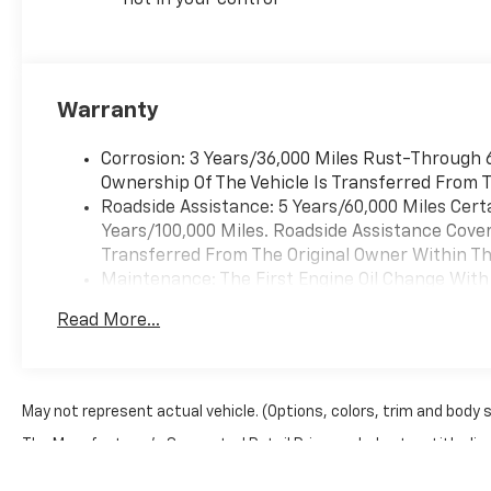
not in your control
Warranty
Corrosion: 3 Years/36,000 Miles Rust-Through 6
Ownership Of The Vehicle Is Transferred From T
Roadside Assistance: 5 Years/60,000 Miles Cert
Years/100,000 Miles. Roadside Assistance Covera
Transferred From The Original Owner Within The
Maintenance: The First Engine Oil Change With 
Years. The First Transmission Cannister Filter 
Read More...
Miles (+ / - 500 Miles) And Up To 3 Years. The 
Transmission Fluid Will Need To Be Replaced A
Service.
Drivetrain: 5 Years/60,000 Miles Certain Commer
May not represent actual vehicle. (Options, colors, trim and body 
Years/100,000 Miles. Powertrain Coverage Will 
The Manufacturer's Suggested Retail Price excludes tax, title, lice
The Original Owner Within The First 6 Months A
Warranty: <<< Preliminary 2026 Warranty >>>