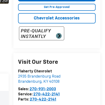
Get Pre-Approved
Chevrolet Accessories
Visit Our Store
Flaherty Chevrolet
2935 Brandenburg Road
Brandenburg
,
KY
40108
Sales:
270-931-2003
Service:
270-422-2141
Parts:
270-422-2141