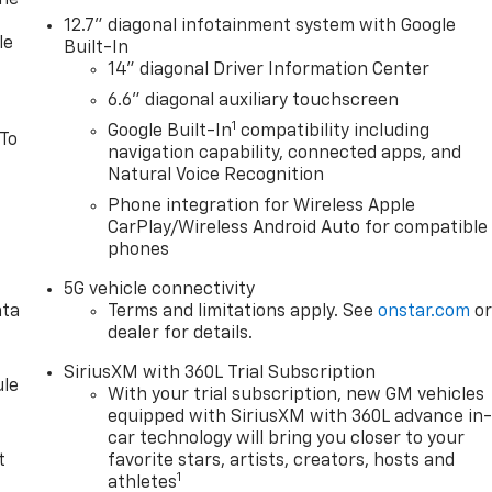
one
12.7" diagonal infotainment system with Google
le
Built-In
14" diagonal Driver Information Center
6.6" diagonal auxiliary touchscreen
1
Google Built-In
compatibility including
 To
navigation capability, connected apps, and
Natural Voice Recognition
Phone integration for Wireless Apple
CarPlay/Wireless Android Auto for compatible
phones
5G vehicle connectivity
ata
Terms and limitations apply. See
onstar.com
o
dealer for details.
SiriusXM with 360L Trial Subscription
le
With your trial subscription, new GM vehicles
equipped with SiriusXM with 360L advance in
car technology will bring you closer to your
t
favorite stars, artists, creators, hosts and
1
athletes