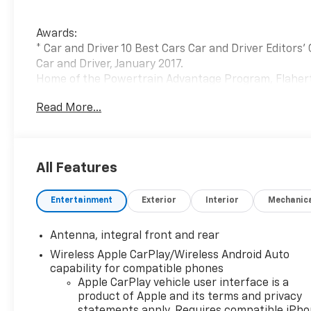
Awards:
* Car and Driver 10 Best Cars Car and Driver Editors'
Car and Driver, January 2017.
Home of the Powertrain Advantage Program, Flaherty
dealer. Serving drivers across Louisville, Mt. Washin
Read More...
Lexington, Owensboro, Bowling Green, Cincinnati, Indi
owned Chevrolet dealership has been helping car buy
new Chevrolet or a dependable selection of used car
satisfaction rating, we’re also home to a full Chevrol
All Features
parts, and flexible auto financing. Conveniently loc
easy for Kentucky, Indiana, Ohio, and Tennessee driv
Entertainment
Exterior
Interior
Mechanic
expert Chevrolet service all in one place.
Antenna, integral front and rear
Wireless Apple CarPlay/Wireless Android Auto
capability for compatible phones
Apple CarPlay vehicle user interface is a
product of Apple and its terms and privacy