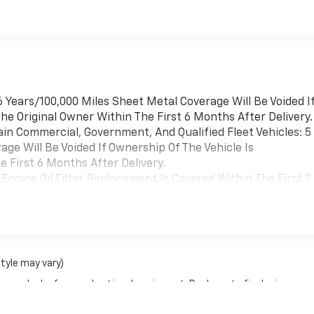
 Years/100,000 Miles Sheet Metal Coverage Will Be Voided I
he Original Owner Within The First 6 Months After Delivery.
ain Commercial, Government, And Qualified Fleet Vehicles: 5
ge Will Be Voided If Ownership Of The Vehicle Is
 First 6 Months After Delivery.
Engine Oil Filter Replacement Is Covered Within The First 2
Replacement Will Be Covered By Gm Specifically At 7,500
Transmission Sump Filter Is Considered A Life Component. Th
t The Three-Year Life Expectancy And Is Not A Gm Covered
cial, Government, And Qualified Fleet Vehicles: 5
style may vary)
Be Voided If Ownership Of The Vehicle Is Transferred From
nse, dealer fees and optional equipment. Dealer sets final price.
fter Delivery.