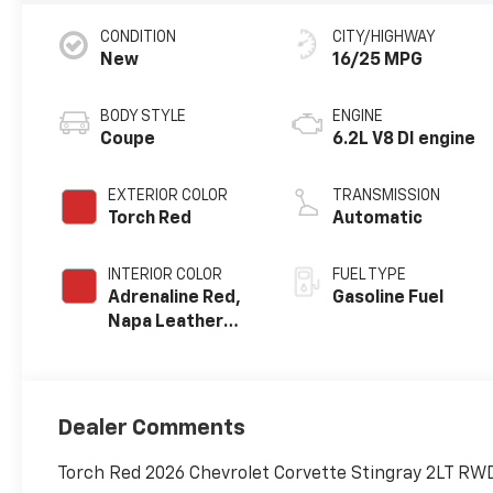
CONDITION
CITY/HIGHWAY
New
16/25 MPG
BODY STYLE
ENGINE
Coupe
6.2L V8 DI engine
EXTERIOR COLOR
TRANSMISSION
Torch Red
Automatic
INTERIOR COLOR
FUEL TYPE
Adrenaline Red,
Gasoline Fuel
Napa Leather
Seating Surfaces
With Perforated
Sueded
Microfiber
Dealer Comments
Inserts
Torch Red 2026 Chevrolet Corvette Stingray 2LT RWD