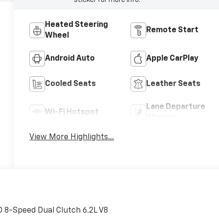
sticker for more info.
Heated Steering
Remote Start
Wheel
Android Auto
Apple CarPlay
Cooled Seats
Leather Seats
Lane Departure
Wi-Fi Hotspot
Warning
View More Highlights...
 8-Speed Dual Clutch 6.2L V8