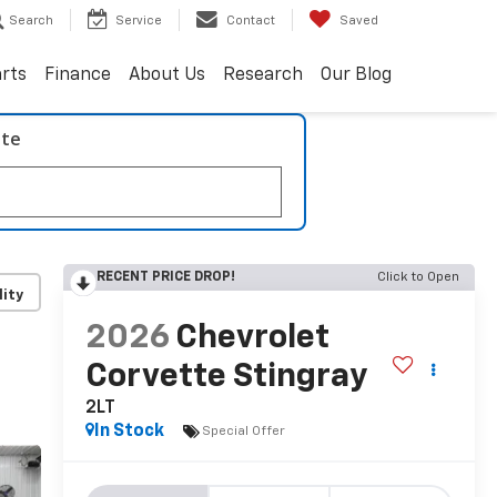
Search
Service
Contact
Saved
arts
Finance
About Us
Research
Our Blog
ate
RECENT PRICE DROP!
Click to Open
lity
2026
Chevrolet
Corvette Stingray
2LT
In Stock
Special Offer