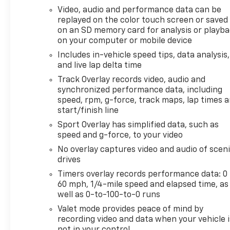
Video, audio and performance data can be
replayed on the color touch screen or saved
on an SD memory card for analysis or playb
on your computer or mobile device
Includes in-vehicle speed tips, data analysis,
and live lap delta time
Track Overlay records video, audio and
synchronized performance data, including
speed, rpm, g-force, track maps, lap times 
start/finish line
Sport Overlay has simplified data, such as
speed and g-force, to your video
No overlay captures video and audio of scen
drives
Timers overlay records performance data: 0 
60 mph, 1/4-mile speed and elapsed time, as
well as 0-to-100-to-0 runs
Valet mode provides peace of mind by
recording video and data when your vehicle i