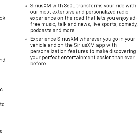
SiriusXM with 360L transforms your ride with
our most extensive and personalized radio
ack
experience on the road that lets you enjoy ad-
free music, talk and news, live sports, comedy,
podcasts and more
Experience SiriusXM wherever you go in your
vehicle and on the SiriusXM app with
personalization features to make discovering
your perfect entertainment easier than ever
and
before
ic
to
s