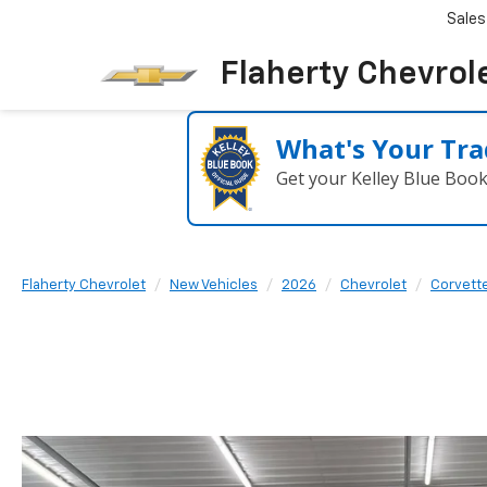
Sales
Flaherty Chevrol
What's Your Tra
Get your Kelley Blue Boo
Flaherty Chevrolet
New Vehicles
2026
Chevrolet
Corvette