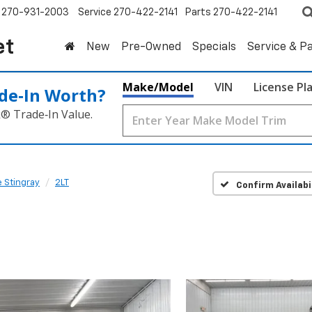
270-931-2003
Service
270-422-2141
Parts
270-422-2141
et
New
Pre-Owned
Specials
Service & P
Make/Model
VIN
License Pl
de‑In Worth?
k® Trade‑In Value.
 Stingray
2LT
Confirm Availabi