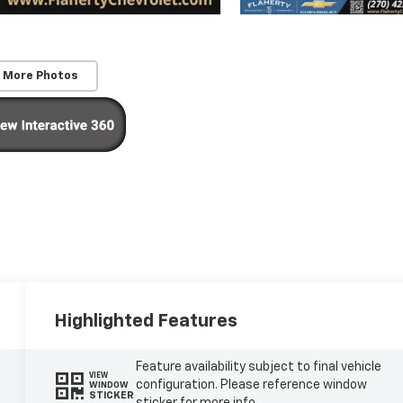
 More Photos
Highlighted Features
Feature availability subject to final vehicle
VIEW
configuration. Please reference window
WINDOW
STICKER