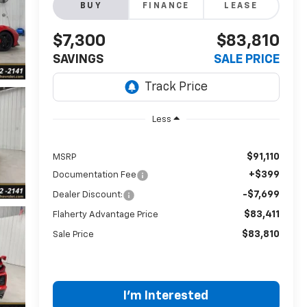
BUY
FINANCE
LEASE
$7,300
$83,810
SAVINGS
SALE PRICE
Less
$91,110
MSRP
+$399
Documentation Fee
-$7,699
Dealer Discount:
$83,411
Flaherty Advantage Price
$83,810
Sale Price
I'm Interested