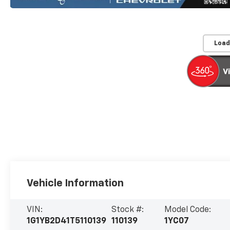
Load
Vehicle Information
VIN:
Stock #:
Model Code:
1G1YB2D41T5110139
110139
1YC07