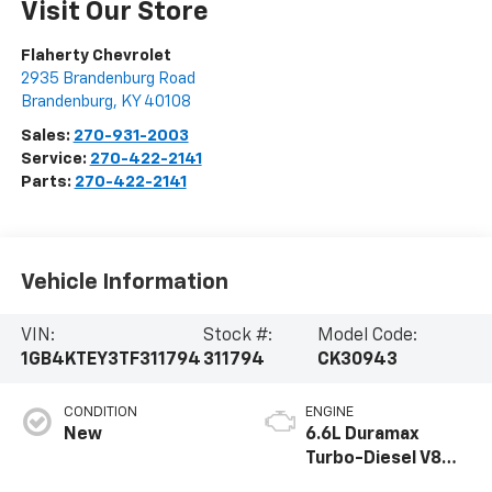
Visit Our Store
Flaherty Chevrolet
2935 Brandenburg Road
Brandenburg
,
KY
40108
Sales:
270-931-2003
Service:
270-422-2141
Parts:
270-422-2141
Vehicle Information
VIN:
Stock #:
Model Code:
1GB4KTEY3TF311794
311794
CK30943
CONDITION
ENGINE
New
6.6L Duramax
Turbo-Diesel V8
engine