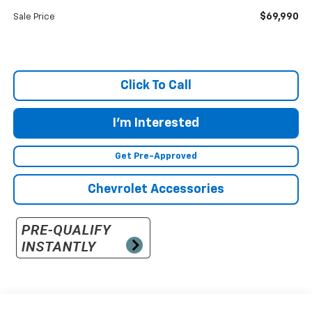
$69,990
Sale Price
Click To Call
I'm Interested
Get Pre-Approved
Chevrolet Accessories