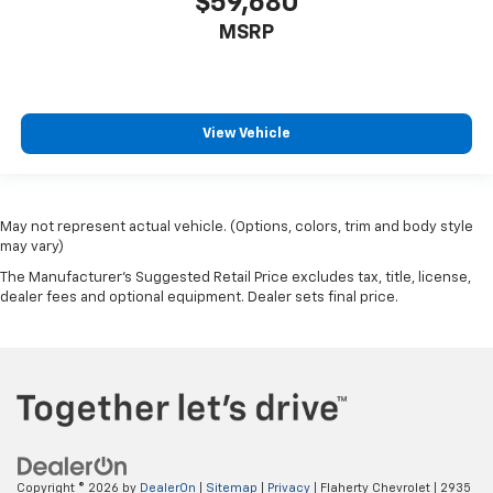
$59,680
MSRP
View Vehicle
May not represent actual vehicle. (Options, colors, trim and body style
may vary)
The Manufacturer's Suggested Retail Price excludes tax, title, license,
dealer fees and optional equipment. Dealer sets final price.
Copyright © 2026
by
DealerOn
|
Sitemap
|
Privacy
| Flaherty Chevrolet
|
2935