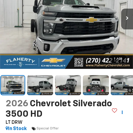
1
/
31
2026
Chevrolet Silverado
3500 HD
LT DRW
In Stock
Special Offer