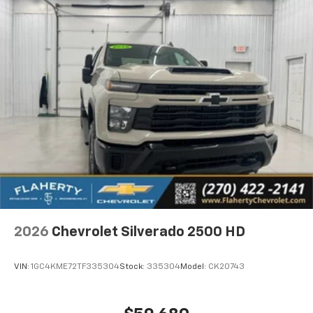
2026
Chevrolet Silverado 2500 HD
VIN:
1GC4KME72TF335304
Stock:
335304
Model:
CK20743