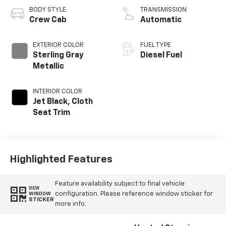
BODY STYLE
TRANSMISSION
Crew Cab
Automatic
EXTERIOR COLOR
FUEL TYPE
Sterling Gray
Diesel Fuel
Metallic
INTERIOR COLOR
Jet Black, Cloth
Seat Trim
Highlighted Features
Feature availability subject to final vehicle
VIEW
configuration. Please reference window sticker for
WINDOW
STICKER
more info.