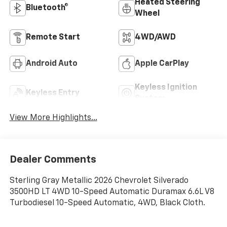
Heated Steering
Bluetooth®
Wheel
Remote Start
4WD/AWD
Android Auto
Apple CarPlay
Keyless Ignition
Keyless Entry
System
View More Highlights...
Dealer Comments
Sterling Gray Metallic 2026 Chevrolet Silverado
3500HD LT 4WD 10-Speed Automatic Duramax 6.6L V8
Turbodiesel 10-Speed Automatic, 4WD, Black Cloth.