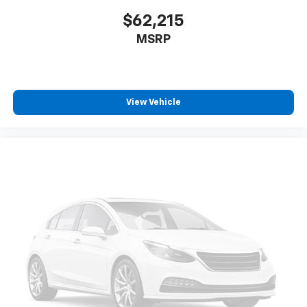
$62,215
MSRP
View Vehicle