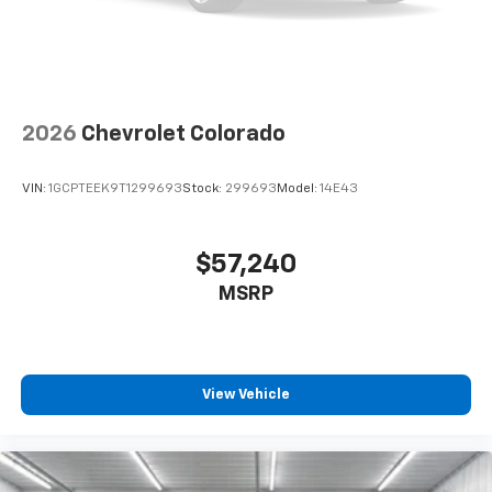
2026
Chevrolet Colorado
VIN:
1GCPTEEK9T1299693
Stock:
299693
Model:
14E43
$57,240
MSRP
View Vehicle