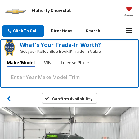
Flaherty Chevrolet
Saved
Click To Call
Directions
Search
What's Your Trade‑In Worth?
Get your Kelley Blue Book® Trade‑In Value.
Make/Model
VIN
License Plate
Confirm Availability