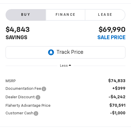
BUY
FINANCE
LEASE
$4,843
$69,990
SAVINGS
SALE PRICE
Less
$74,833
MSRP
+$399
Documentation Fee
-$4,242
Dealer Discount:
$70,591
Flaherty Advantage Price
-$1,000
Customer Cash