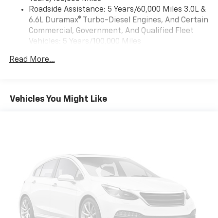
™
Wireless Android Auto
capability for
Roadside Assistance: 5 Years/60,000 Miles 3.0L &
4
compatible phones
6.6L Duramax® Turbo-Diesel Engines, And Certain
Customize and manage entertainment and
Commercial, Government, And Qualified Fleet
vehicle feature settings through the 13.4"
Vehicles: 5 Years/100,000 Miles
diagonal touch-screen display
Drivetrain: 5 Years/60,000 Miles 3.0L & 6.6L
Use, control and manage select smartphone
Read More...
Duramax® Turbo-Diesel Engines, And Certain
apps through the Infotainment system
Commercial, Government, And Qualified Fleet
Voice-activated technology for phone
Vehicles: 5 Years/100,000 Miles
Warranty: <<< Preliminary 2026 Warranty >>>
Vehicles You Might Like
SiriusXM with 360L Trial Subscription
Basic: 3 Years/36,000 Miles
With your trial subscription, new GM vehicles
Maintenance: First Visit: 12 Months/12,000 Miles
equipped with SiriusXM with 360L advance in-
car technology will bring you closer to your
favorite stars, artists, creators, hosts and
1
athletes
SiriusXM with 360L transforms your ride with
our most extensive and personalized radio
experience on the road that lets you enjoy ad-
free music, talk and news, live sports, comedy,
podcasts and more
Experience SiriusXM wherever you go in your