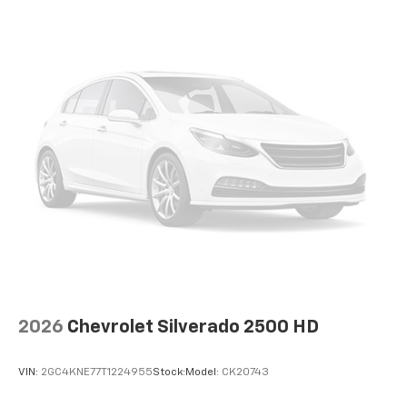
cabin for outstanding sound quality and an
enjoyable listening experience
May require additional optional equipment
2026
Chevrolet Silverado 2500 HD
VIN:
2GC4KNE77T1224955
Stock:
Model:
CK20743