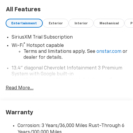
All Features
Entertainment
Exterior
Interior
Mechanical
P
SiriusXM Trial Subscription
®
Wi-Fi
Hotspot capable
Terms and limitations apply. See
onstar.com
or
dealer for details.
13.4" diagonal Chevrolet Infotainment 3 Premium
System with Google built-in
13.4" diagonal Chevrolet Infotainment 3
Premium System with Google built-in,
Read More...
includes multi-touch display,
1
AM/FM/SiriusXM
radio capable
®2
Bluetooth®
streaming audio for music and
Warranty
select phones
Wireless Apple CarPlay™ capability for
3
Corrosion: 3 Years/36,000 Miles Rust-Through 6
compatible phones
Years/100,000 Miles