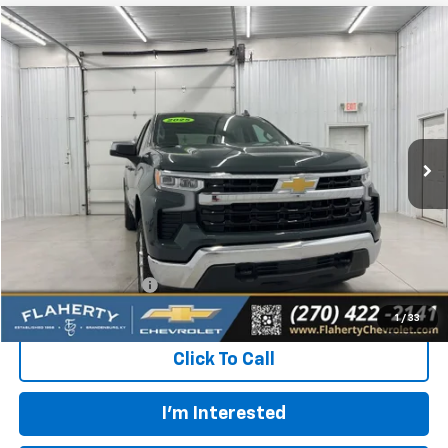
Compare Vehicle
Used
2025
Chevrolet Silverado 1500
LT (2FL)
BUY
FINANCE
Special Offer
VIN:
1GCPKKEKXSZ214555
Stock:
SZ214555
Model:
CK10543
$39,131
3,075 mi
Ext.
Int.
INTERNET PRICE
Less
Retail Price:
$38,732
Documentation Fee
+$399
Flaherty Advantage Price
$39,131
1
/
33
Click To Call
I'm Interested