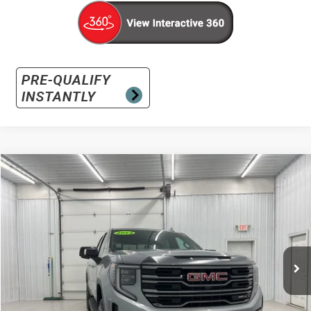
Compare Vehicle
Used
2024
GMC Sierra 1500
AT4
BUY
FINANCE
Special Offer
VIN:
3GTUUEEL9RG293931
Stock:
RG293931
Model:
TK10543
$49,386
34,732 mi
Ext.
Int.
INTERNET PRICE