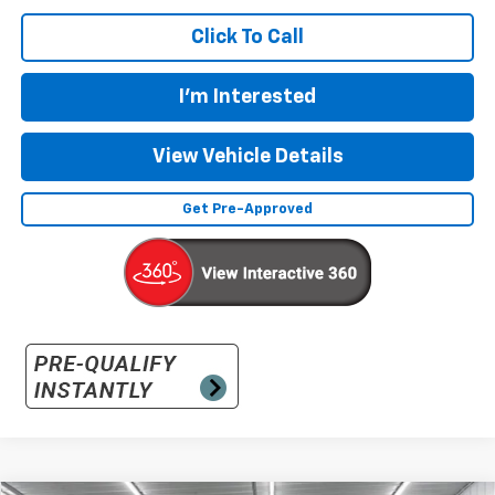
Click To Call
I'm Interested
View Vehicle Details
Get Pre-Approved