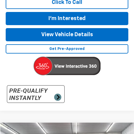
Click To Call
I'm Interested
View Vehicle Details
Get Pre-Approved
Compare Vehicle
Used
2025
GMC Sierra 1500
Elevation