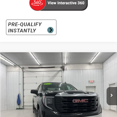
Compare Vehicle
Used
2024
GMC Sierra 1500
Pro
BUY
FINANCE
Special Offer
VIN:
1GTUUAED8RZ356924
Stock:
RZ356924
Model:
TK10543
$36,891
17,017 mi
Ext.
Int.
INTERNET PRICE
Less