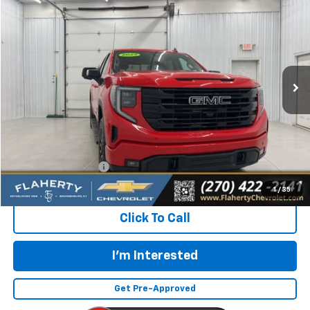
BUY
FINANCE
Special Offer
VIN:
3GTUUCED2SG100053
Stock:
G100053
Model:
TK10543
$48,531
12,371 mi
Ext.
Int.
INTERNET PRICE
Less
Retail Price:
$48,132
Documentation Fee
+$399
Flaherty Advantage Price
$48,531
1
/
35
Click To Call
I'm Interested
Get Pre-Approved