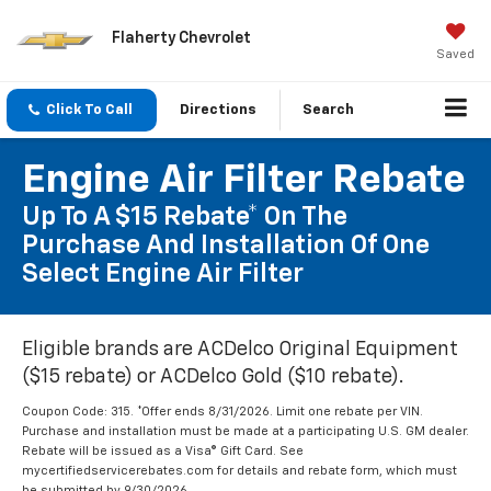
Flaherty Chevrolet
Saved
Click To Call
Directions
Search
Engine Air Filter Rebate
Up To A $15 Rebate* On The
Purchase And Installation Of One
Select Engine Air Filter
Eligible brands are ACDelco Original Equipment
($15 rebate) or ACDelco Gold ($10 rebate).
Coupon Code: 315. *Offer ends 8/31/2026. Limit one rebate per VIN.
Purchase and installation must be made at a participating U.S. GM dealer.
Rebate will be issued as a Visa® Gift Card. See
mycertifiedservicerebates.com for details and rebate form, which must
be submitted by 9/30/2026.