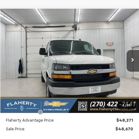
Compare Vehicle
New
2026
Chevrolet Express Cargo
WT
BUY
FINANCE
LEASE
Special Offer
VIN:
1GCWGAF75T1180199
Stock:
180199
Model:
CG23405
$48,670
Ext.
Int.
In Stock
SALE PRICE
Less
MSRP
$48,478
Documentation Fee
+$399
1
/
31
Dealer Discount:
-$207
Flaherty Advantage Price
$48,271
Sale Price
$48,670