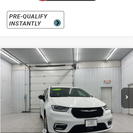
Comments
Compare Vehicle
Used
2024
Chrysler Pacifica
Touring L
BUY
FINANCE
Special Offer
VIN:
2C4RC1BGXRR145516
Stock:
145516
Model:
RUCH53
$23,896
51,994 mi
Ext.
INTERNET PRICE
Less
Retail Price:
$23,497
Documentation Fee
+$399