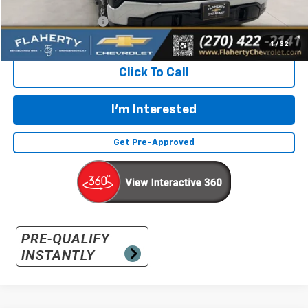
Retail Price:
$36,492
Documentation Fee
+$399
Flaherty Advantage Price
$36,891
1
/
32
Click To Call
I'm Interested
Get Pre-Approved