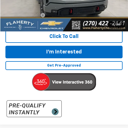
Less
Retail Price:
$48,987
Documentation Fee
+$399
Flaherty Advantage Price
$49,386
1
/
36
Click To Call
I'm Interested
Get Pre-Approved