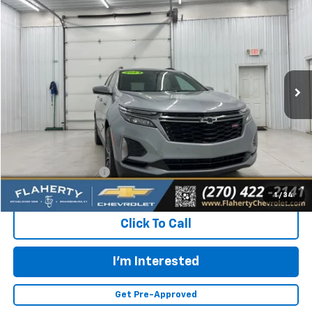
Used
2023
Chevrolet Equinox
RS
BUY
FINANCE
Special Offer
VIN:
3GNAXMEG8PS134973
Stock:
S134973
Model:
1XR26
$23,731
30,474 mi
Ext.
Int.
INTERNET PRICE
Less
Retail Price:
$23,332
Documentation Fee
+$399
Flaherty Advantage Price
$23,731
1
/
34
Click To Call
I'm Interested
Get Pre-Approved