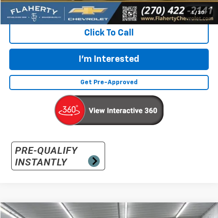
Flaherty Advantage Price
$23,896
1
/
30
Click To Call
I'm Interested
Get Pre-Approved
Compare Vehicle