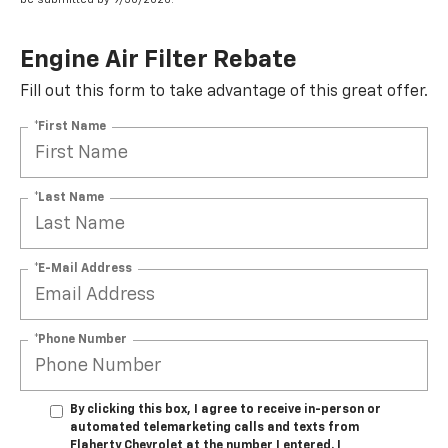
Engine Air Filter Rebate
Fill out this form to take advantage of this great offer.
*First Name
*Last Name
*E-Mail Address
*Phone Number
By clicking this box, I agree to receive in-person or
automated telemarketing calls and texts from
Flaherty Chevrolet at the number I entered. I