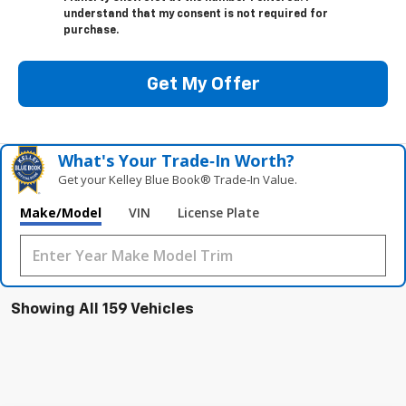
understand that my consent is not required for
purchase.
Get My Offer
What's Your Trade‑In Worth?
Get your Kelley Blue Book® Trade‑In Value.
Make/Model
VIN
License Plate
Showing All 159 Vehicles