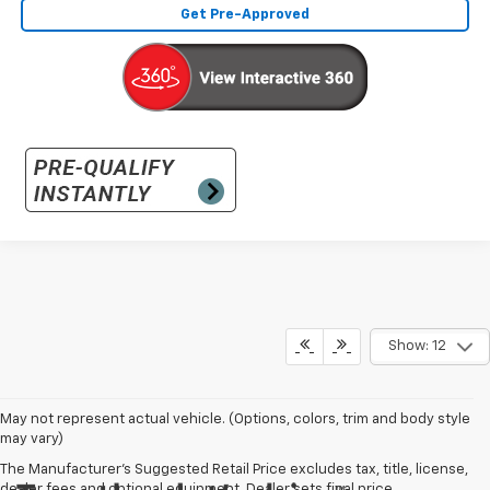
Get Pre-Approved
Show: 12
May not represent actual vehicle. (Options, colors, trim and body style
may vary)
The Manufacturer's Suggested Retail Price excludes tax, title, license,
dealer fees and optional equipment. Dealer sets final price.