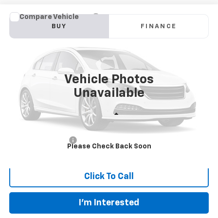
Compare Vehicle
Used
2026
Chevrolet Traverse
RS
BUY
FINANCE
VIN:
1GNERLKS1TJ149082
Stock:
149082
Model:
1LD56
$52,887
36 mi
Ext.
Int.
INTERNET PRICE
Vehicle Photos
Unavailable
Less
Retail Price:
$52,488
Documentation Fee
+$399
Please Check Back Soon
Flaherty Advantage Price
$52,887
Click To Call
I'm Interested