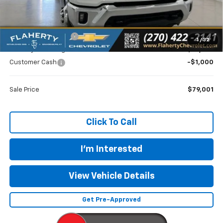
MSRP
$73,018
Documentation Fee
+$399
1
/
32
Flaherty Advantage Price
$79,602
Customer Cash
-$1,000
Sale Price
$79,001
Click To Call
I'm Interested
View Vehicle Details
Get Pre-Approved