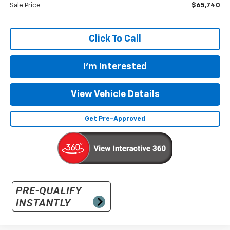
Sale Price
$65,740
Click To Call
I'm Interested
View Vehicle Details
Get Pre-Approved