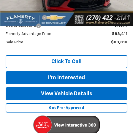
MSRP
$91,110
Documentation Fee
+$399
1
/
32
Dealer Discount:
-$7,699
Flaherty Advantage Price
$83,411
Sale Price
$83,810
Click To Call
I'm Interested
View Vehicle Details
Get Pre-Approved