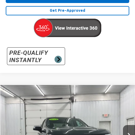
Get Pre-Approved
Compare Vehicle
Used
2025
Chevrolet Silverado 1500
LT (2FL)
BUY
FINANCE
Special Offer
VIN:
1GCPKKEKXSZ214555
Stock:
SZ214555
Model:
CK10543
$39,131
3,075 mi
Ext.
Int.
INTERNET PRICE