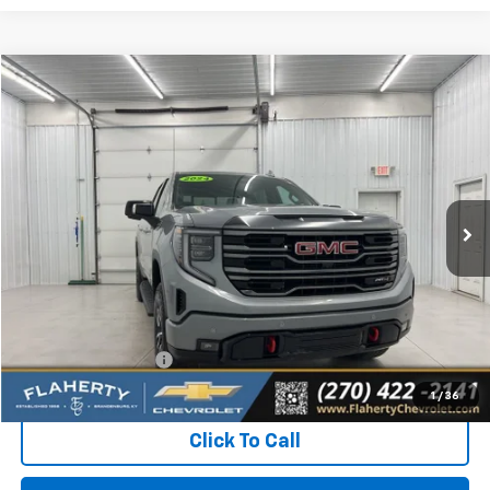
Compare Vehicle
Used
2024
GMC Sierra 1500
AT4
BUY
FINANCE
Special Offer
VIN:
3GTUUEEL9RG293931
Stock:
RG293931
Model:
TK10543
$50,031
34,732 mi
Ext.
Int.
INTERNET PRICE
Less
Retail Price:
$49,632
Documentation Fee
+$399
Flaherty Advantage Price
$50,031
1
/
36
Click To Call