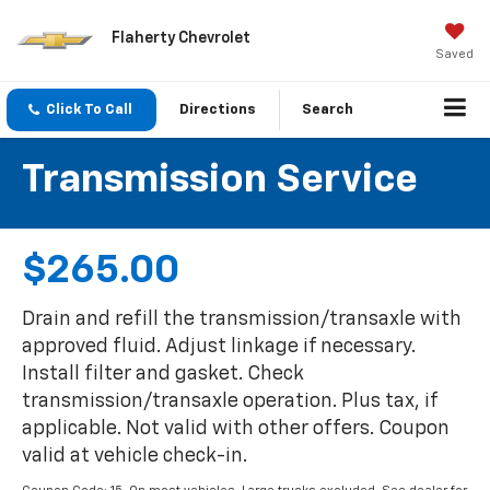
Flaherty Chevrolet
Saved
Click To Call
Directions
Search
Transmission Service
$265.00
Drain and refill the transmission/transaxle with
approved fluid. Adjust linkage if necessary.
Install filter and gasket. Check
transmission/transaxle operation. Plus tax, if
applicable. Not valid with other offers. Coupon
valid at vehicle check-in.