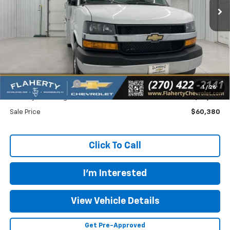
Less
MSRP
$44,438
Documentation Fee
+$399
1
/
26
Flaherty Advantage Price
$59,981
Sale Price
$60,380
Click To Call
I'm Interested
View Vehicle Details
Get Pre-Approved