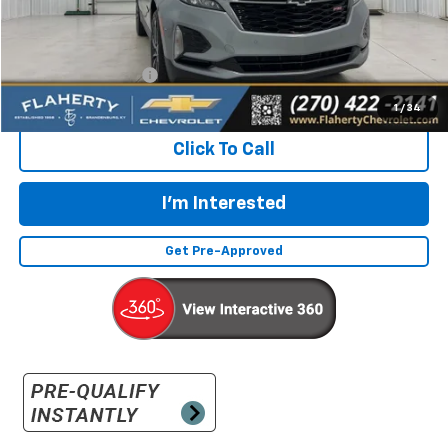
Less
Retail Price:
$23,332
Documentation Fee
+$399
Flaherty Advantage Price
$23,731
1
/
34
Click To Call
I'm Interested
Get Pre-Approved