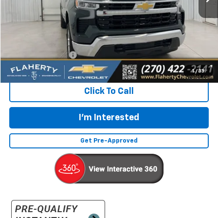
Less
Retail Price:
$38,732
Documentation Fee
+$399
Flaherty Advantage Price
$39,131
1
/
33
Click To Call
I'm Interested
Get Pre-Approved