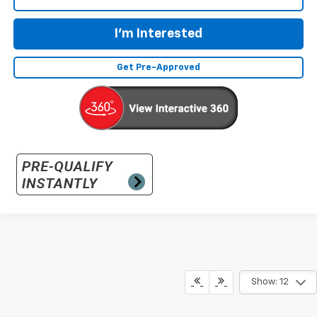
I'm Interested
Get Pre-Approved
Show: 12