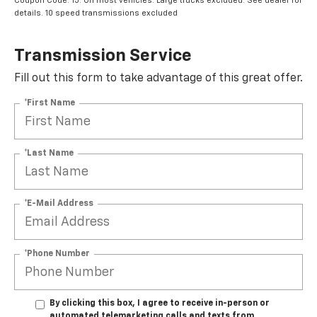
Coupon Code: 15. On most vehicles. Large trucks excluded. See dealer for
details. 10 speed transmissions excluded
Transmission Service
Fill out this form to take advantage of this great offer.
*First Name
*Last Name
*E-Mail Address
*Phone Number
By clicking this box, I agree to receive in-person or
automated telemarketing calls and texts from