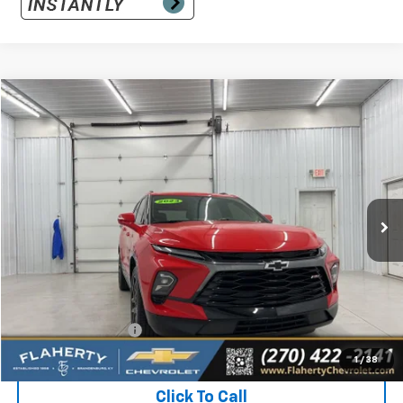
Compare Vehicle
Used
2024
Chevrolet Blazer
RS
BUY
FINANCE
Special Offer
VIN:
3GNKBERS6RS280427
Stock:
280427
Model:
1NL26
$31,861
32,559 mi
Ext.
Int.
INTERNET PRICE
Less
Retail Price:
$31,462
Documentation Fee
+$399
Flaherty Advantage Price
$31,861
1
/
38
Click To Call