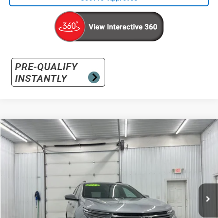
Compare Vehicle
Used
2023
Chevrolet Equinox
RS
BUY
FINANCE
Special Offer
VIN:
3GNAXMEG8PS134973
Stock:
S134973
Model:
1XR26
$23,731
30,474 mi
Ext.
Int.
INTERNET PRICE