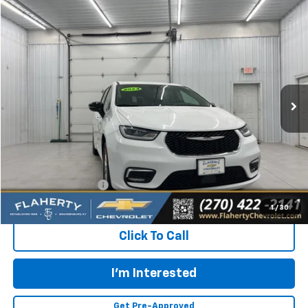
Comments
Compare Vehicle
Used
2024
Chrysler Pacifica
Touring L
BUY
FINANCE
Special Offer
VIN:
2C4RC1BGXRR145516
Stock:
145516
Model:
RUCH53
$24,031
51,994 mi
Ext.
INTERNET PRICE
Less
Retail Price:
$23,632
Documentation Fee
+$399
Flaherty Advantage Price
$24,031
1
/
30
Click To Call
I'm Interested
Get Pre-Approved