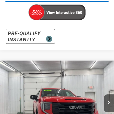
Compare Vehicle
Used
2025
GMC Sierra 1500
Elevation
BUY
FINANCE
Special Offer
VIN:
3GTUUCED2SG100053
Stock:
G100053
Model:
TK10543
$48,896
12,371 mi
Ext.
Int.
INTERNET PRICE