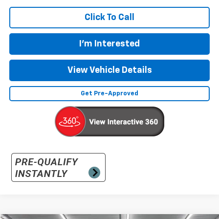
Click To Call
I'm Interested
View Vehicle Details
Get Pre-Approved