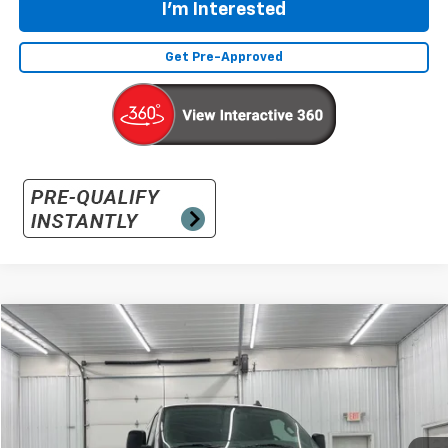
I'm Interested
Get Pre-Approved
Compare Vehicle
New
2026
Chevrolet Express Cargo
WT
BUY
FINANCE
LEASE
Special Offer
VIN:
1GCWGAF75T1180199
Stock:
180199
Model:
CG23405
$48,670
Ext.
Int.
In Stock
SALE PRICE