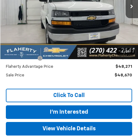
Less
MSRP
$48,478
Documentation Fee
+$399
1
/
31
Dealer Discount:
-$207
Flaherty Advantage Price
$48,271
Sale Price
$48,670
Click To Call
I'm Interested
View Vehicle Details