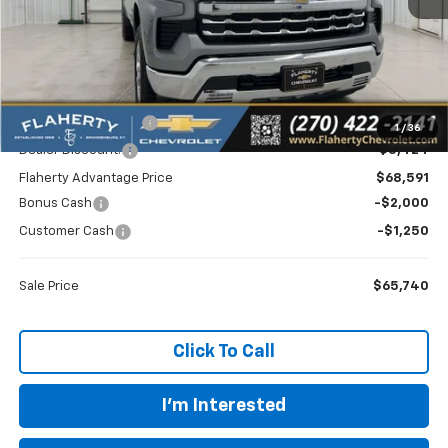
Less
MSRP
$72,015
Documentation Fee
+$399
1
/
36
Dealer Discount:
-$3,424
Flaherty Advantage Price
$68,591
Bonus Cash
-$2,000
Customer Cash
-$1,250
Sale Price
$65,740
Click To Call
I'm Interested