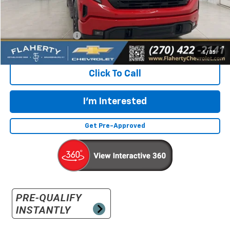
Less
Retail Price:
$48,497
Documentation Fee
+$399
Flaherty Advantage Price
$48,896
1
/
35
Click To Call
I'm Interested
Get Pre-Approved