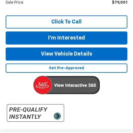
Sale Price
$79,001
Click To Call
I'm Interested
View Vehicle Details
Get Pre-Approved