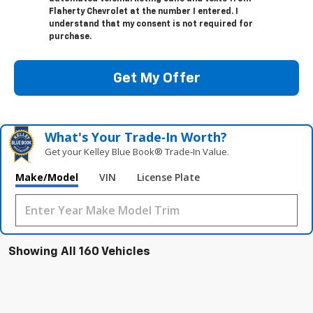
Flaherty Chevrolet at the number I entered. I
understand that my consent is not required for
purchase.
Get My Offer
What's Your Trade‑In Worth?
Get your Kelley Blue Book® Trade‑In Value.
Make/Model
VIN
License Plate
Showing All 160 Vehicles