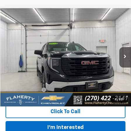
Compare Vehicle
Used
2024
GMC Sierra 1500
Pro
BUY
FINANCE
Special Offer
VIN:
1GTUUAED8RZ356924
Stock:
RZ356924
Model:
TK10543
$36,891
17,017 mi
Ext.
Int.
INTERNET PRICE
Less
Retail Price:
$36,492
Documentation Fee
+$399
Flaherty Advantage Price
$36,891
1
/
32
Click To Call
I'm Interested