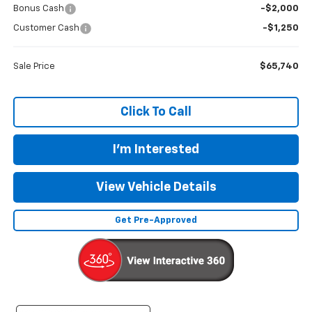
Bonus Cash
-$2,000
Customer Cash
-$1,250
Sale Price
$65,740
Click To Call
I'm Interested
View Vehicle Details
Get Pre-Approved