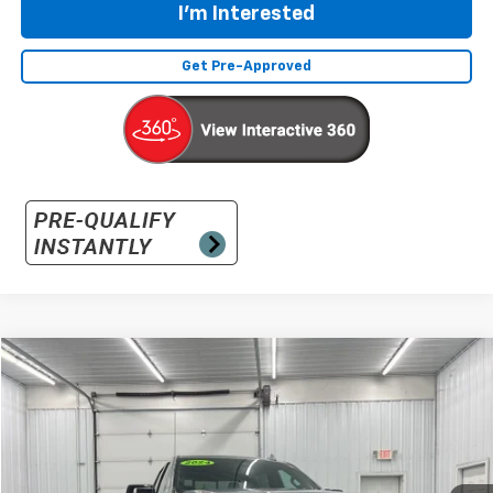
I'm Interested
Get Pre-Approved
Compare Vehicle
Used
2024
GMC Sierra 1500
AT4
BUY
FINANCE
Special Offer
VIN:
3GTUUEEL9RG293931
Stock:
RG293931
Model:
TK10543
$50,031
34,732 mi
Ext.
Int.
INTERNET PRICE