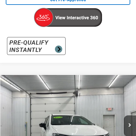
Get Pre-Approved
Comments
Compare Vehicle
Used
2024
Chrysler Pacifica
Touring L
BUY
FINANCE
Special Offer
VIN:
2C4RC1BGXRR145516
Stock:
145516
Model:
RUCH53
$24,031
51,994 mi
Ext.
INTERNET PRICE