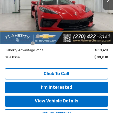
Less
MSRP
$91,110
Documentation Fee
+$399
1
/
32
Dealer Discount:
-$7,699
Flaherty Advantage Price
$83,411
Sale Price
$83,810
Click To Call
I'm Interested
View Vehicle Details