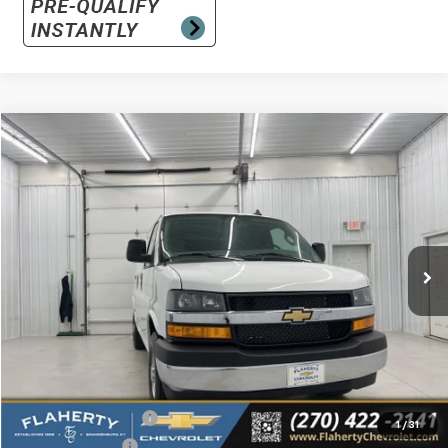
Compare Vehicle
New
2026
Chevrolet Express Cargo
WT
BUY
FINANCE
LEASE
Special Offer
VIN:
1GCWGAF75T1180199
Stock:
180199
Model:
CG23405
$48,670
Ext.
Int.
In Stock
SALE PRICE
Less
MSRP
$48,478
Documentation Fee
+$399
1
/
31
Dealer Discount:
-$207