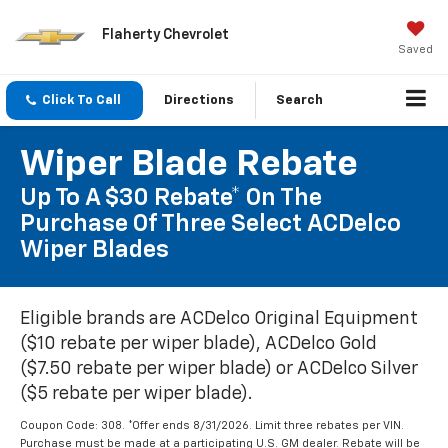
Flaherty Chevrolet
Saved
Click To Call
Directions
Search
Wiper Blade Rebate
Up To A $30 Rebate* On The
Purchase Of Three Select ACDelco
Wiper Blades
Eligible brands are ACDelco Original Equipment
($10 rebate per wiper blade), ACDelco Gold
($7.50 rebate per wiper blade) or ACDelco Silver
($5 rebate per wiper blade).
Coupon Code: 308. *Offer ends 8/31/2026. Limit three rebates per VIN.
Purchase must be made at a participating U.S. GM dealer. Rebate will be