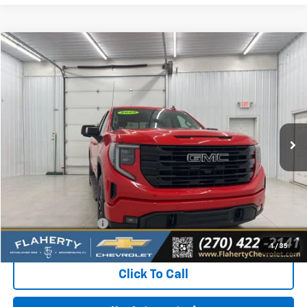
Compare Vehicle
Used
2025
GMC Sierra 1500
Elevation
BUY
FINANCE
Special Offer
VIN:
3GTUUCED2SG100053
Stock:
G100053
Model:
TK10543
$48,896
12,371 mi
Ext.
Int.
INTERNET PRICE
Less
Retail Price:
$48,497
Documentation Fee
+$399
Flaherty Advantage Price
$48,896
1
/
35
Click To Call