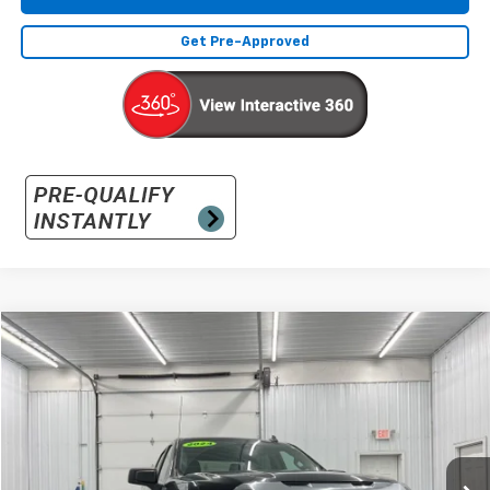
Get Pre-Approved
Compare Vehicle
Used
2024
GMC Sierra 1500
Pro
BUY
FINANCE
Special Offer
VIN:
1GTUUAED8RZ356924
Stock:
RZ356924
Model:
TK10543
$36,891
17,017 mi
Ext.
Int.
INTERNET PRICE