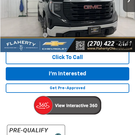
Less
Retail Price:
$36,492
Documentation Fee
+$399
Flaherty Advantage Price
$36,891
1
/
32
Click To Call
I'm Interested
Get Pre-Approved