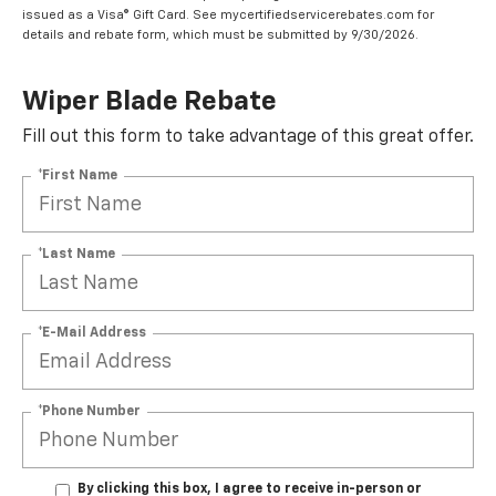
issued as a Visa® Gift Card. See mycertifiedservicerebates.com for
details and rebate form, which must be submitted by 9/30/2026.
Wiper Blade Rebate
Fill out this form to take advantage of this great offer.
*First Name
*Last Name
*E-Mail Address
*Phone Number
By clicking this box, I agree to receive in-person or