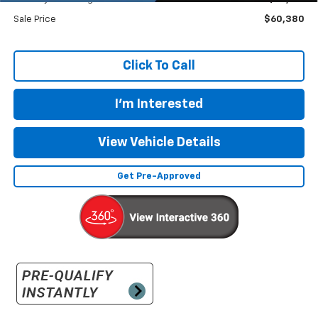
Sale Price
$60,380
Click To Call
I'm Interested
View Vehicle Details
Get Pre-Approved