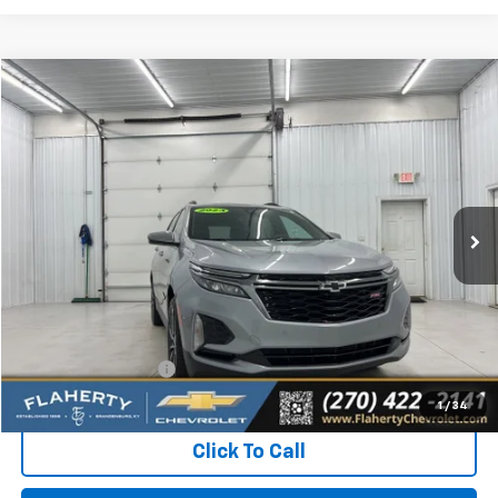
Compare Vehicle
Used
2023
Chevrolet Equinox
RS
BUY
FINANCE
Special Offer
VIN:
3GNAXMEG8PS134973
Stock:
S134973
Model:
1XR26
$23,731
30,474 mi
Ext.
Int.
INTERNET PRICE
Less
Retail Price:
$23,332
Documentation Fee
+$399
Flaherty Advantage Price
$23,731
1
/
34
Click To Call