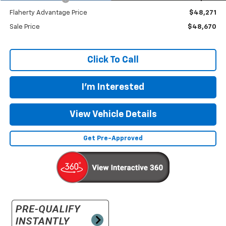
Flaherty Advantage Price
$48,271
Sale Price
$48,670
Click To Call
I'm Interested
View Vehicle Details
Get Pre-Approved