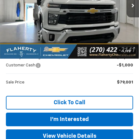
Less
MSRP
$73,018
Documentation Fee
+$399
1
/
32
Flaherty Advantage Price
$79,602
Customer Cash
-$1,000
Sale Price
$79,001
Click To Call
I'm Interested
View Vehicle Details