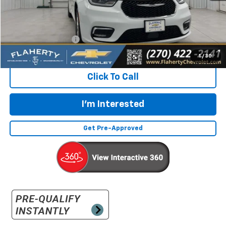
Less
Retail Price:
$23,632
Documentation Fee
+$399
Flaherty Advantage Price
$24,031
1
/
30
Click To Call
I'm Interested
Get Pre-Approved