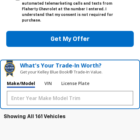
automated telemarketing calls and texts from
Flaherty Chevrolet at the number I entered. I
understand that my consent is not required for
purchase.
Get My Offer
What's Your Trade‑In Worth?
Get your Kelley Blue Book® Trade‑In Value.
Make/Model
VIN
License Plate
Showing All 161 Vehicles