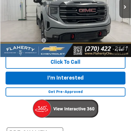
Less
Retail Price:
$49,632
Documentation Fee
+$399
Flaherty Advantage Price
$50,031
1
/
36
Click To Call
I'm Interested
Get Pre-Approved