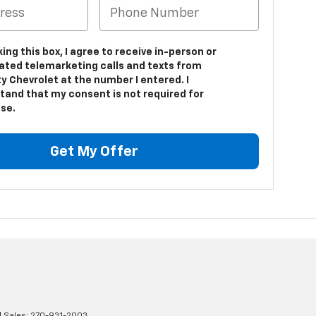
king this box, I agree to receive in-person or
ted telemarketing calls and texts from
y Chevrolet at the number I entered. I
tand that my consent is not required for
se.
Get My Offer