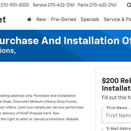
270-931-2003
Service
270-422-2141
Parts
270-422-2141
et
New
Pre-Owned
Specials
Service & P
urchase And Installation O
ions,
$200 Re
Installa
mailing address only. Purchase and installation
Fill out this
ude Saab, Chevrolet Medium-/Heavy-Duty Trucks,
er offers. Limit one rebate per service performed
*First Name
 delivery of Visa® Prepaid Card. See
the right to alter or cancel promotions. Rebate
*E-Mail Addre