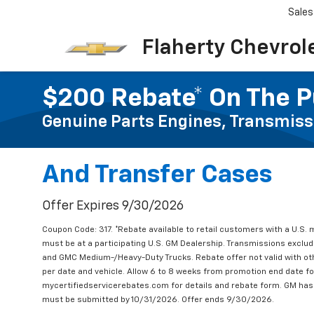
Sales
Flaherty Chevrol
$200 Rebate* On The P
Genuine Parts Engines, Transmiss
And Transfer Cases
Offer Expires 9/30/2026
Coupon Code: 317. *Rebate available to retail customers with a U.S. 
must be at a participating U.S. GM Dealership. Transmissions excl
and GMC Medium-/Heavy-Duty Trucks. Rebate offer not valid with oth
per date and vehicle. Allow 6 to 8 weeks from promotion end date for
mycertifiedservicerebates.com for details and rebate form. GM has 
must be submitted by 10/31/2026. Offer ends 9/30/2026.