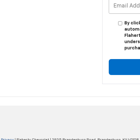
By clic
automa
Flahert
unders
purcha