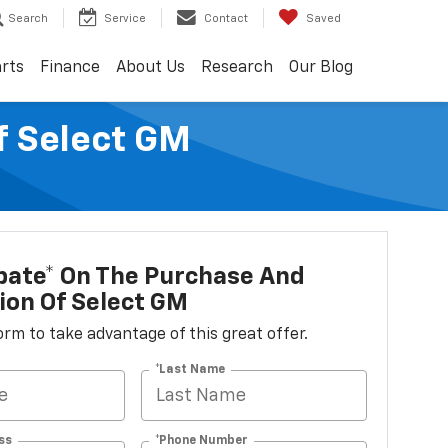
Search
Service
Contact
Saved
arts
Finance
About Us
Research
Our Blog
f Select GM
bate* On The Purchase And
tion Of Select GM
 form to take advantage of this great offer.
*Last Name
ss
*Phone Number