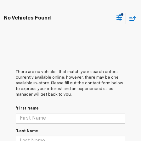
No Vehicles Found
There are no vehicles that match your search criteria
currently available online; however, there may be one
available in-store. Please fill out the contact form below
to express your interest and an experienced sales
manager will get back to you.
*First Name
*Last Name