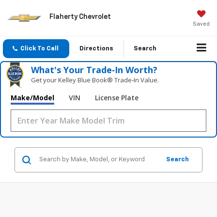
Flaherty Chevrolet
Saved
Click To Call
Directions
Search
What's Your Trade‑In Worth?
Get your Kelley Blue Book® Trade‑In Value.
Make/Model
VIN
License Plate
Search