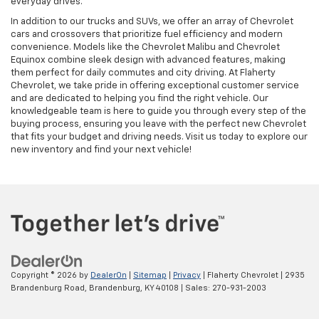
everyday drives.
In addition to our trucks and SUVs, we offer an array of Chevrolet
cars and crossovers that prioritize fuel efficiency and modern
convenience. Models like the Chevrolet Malibu and Chevrolet
Equinox combine sleek design with advanced features, making
them perfect for daily commutes and city driving. At Flaherty
Chevrolet, we take pride in offering exceptional customer service
and are dedicated to helping you find the right vehicle. Our
knowledgeable team is here to guide you through every step of the
buying process, ensuring you leave with the perfect new Chevrolet
that fits your budget and driving needs. Visit us today to explore our
new inventory and find your next vehicle!
Copyright © 2026
by
DealerOn
|
Sitemap
|
Privacy
| Flaherty Chevrolet
|
2935
Brandenburg Road,
Brandenburg,
KY
40108
| Sales:
270-931-2003