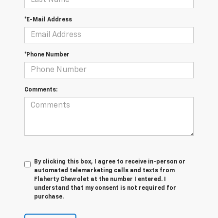
*E-Mail Address
*Phone Number
Comments:
By clicking this box, I agree to receive in-person or
automated telemarketing calls and texts from
Flaherty Chevrolet at the number I entered. I
understand that my consent is not required for
purchase.