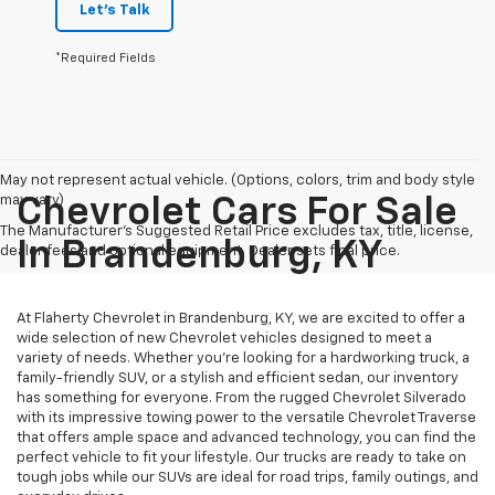
Let's Talk
*Required Fields
May not represent actual vehicle. (Options, colors, trim and body style
may vary)
Chevrolet Cars For Sale
The Manufacturer's Suggested Retail Price excludes tax, title, license,
In Brandenburg, KY
dealer fees and optional equipment. Dealer sets final price.
At Flaherty Chevrolet in Brandenburg, KY, we are excited to offer a
wide selection of new Chevrolet vehicles designed to meet a
variety of needs. Whether you’re looking for a hardworking truck, a
family-friendly SUV, or a stylish and efficient sedan, our inventory
has something for everyone. From the rugged Chevrolet Silverado
with its impressive towing power to the versatile Chevrolet Traverse
that offers ample space and advanced technology, you can find the
perfect vehicle to fit your lifestyle. Our trucks are ready to take on
tough jobs while our SUVs are ideal for road trips, family outings, and