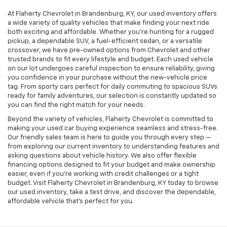
At Flaherty Chevrolet in Brandenburg, KY, our used inventory offers
a wide variety of quality vehicles that make finding your next ride
both exciting and affordable. Whether you’re hunting for a rugged
pickup, a dependable SUV, a fuel-efficient sedan, or a versatile
crossover, we have pre-owned options from Chevrolet and other
trusted brands to fit every lifestyle and budget. Each used vehicle
on our lot undergoes careful inspection to ensure reliability, giving
you confidence in your purchase without the new-vehicle price
tag. From sporty cars perfect for daily commuting to spacious SUVs
ready for family adventures, our selection is constantly updated so
you can find the right match for your needs.
Beyond the variety of vehicles, Flaherty Chevrolet is committed to
making your used car buying experience seamless and stress-free.
Our friendly sales team is here to guide you through every step —
from exploring our current inventory to understanding features and
asking questions about vehicle history. We also offer flexible
financing options designed to fit your budget and make ownership
easier, even if you’re working with credit challenges or a tight
budget. Visit Flaherty Chevrolet in Brandenburg, KY today to browse
our used inventory, take a test drive, and discover the dependable,
affordable vehicle that’s perfect for you.