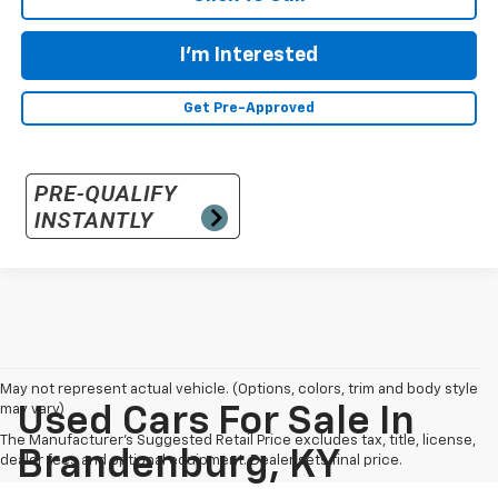
I'm Interested
Get Pre-Approved
May not represent actual vehicle. (Options, colors, trim and body style
may vary)
Used Cars For Sale In
The Manufacturer's Suggested Retail Price excludes tax, title, license,
Brandenburg, KY
dealer fees and optional equipment. Dealer sets final price.