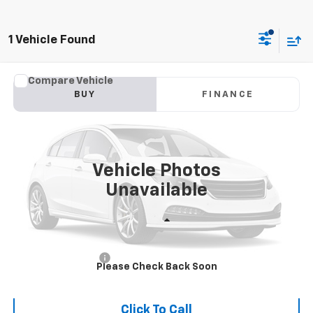
1 Vehicle Found
Comments
Compare Vehicle
Used
2017
Kia Sportage
LX
BUY
FINANCE
VIN:
KNDPM3ACXH7176408
Stock:
176408
Model:
42222
$9,387
136,752 mi
Ext.
INTERNET PRICE
Vehicle Photos
Unavailable
Less
Retail Price:
$8,988
Documentation Fee
+$399
Please Check Back Soon
Flaherty Advantage Price
$9,387
Click To Call