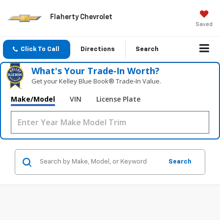
Flaherty Chevrolet
Saved
Click To Call
Directions
Search
What's Your Trade‑In Worth?
Get your Kelley Blue Book® Trade‑In Value.
Make/Model
VIN
License Plate
Search