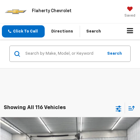
Flaherty Chevrolet
Saved
Click To Call
Directions
Search
Search
Showing All 116 Vehicles
Comments
Compare Vehicle
Used
2024
Chrysler Pacifica
Touring L
BUY
FINANCE
Special Offer