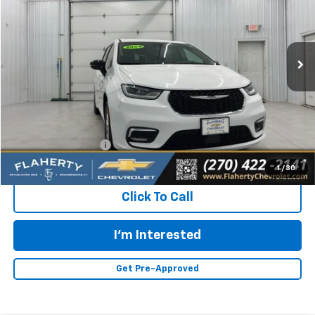
VIN:
2C4RC1BGXRR145516
Stock:
145516
Model:
RUCH53
$23,896
51,994 mi
Ext.
INTERNET PRICE
Less
Retail Price:
$23,497
Documentation Fee
+$399
Flaherty Advantage Price
$23,896
1
/
30
Click To Call
I'm Interested
Get Pre-Approved