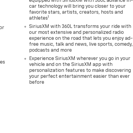
equipped with SiriusXM with 360L advance in
car technology will bring you closer to your
favorite stars, artists, creators, hosts and
1
athletes
SiriusXM with 360L transforms your ride with
or
our most extensive and personalized radio
experience on the road that lets you enjoy ad-
free music, talk and news, live sports, comedy,
podcasts and more
Experience SiriusXM wherever you go in your
des
vehicle and on the SiriusXM app with
personalization features to make discovering
your perfect entertainment easier than ever
before