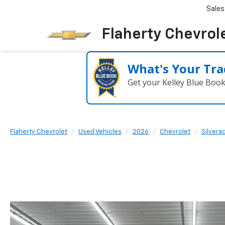
Sales
Flaherty Chevrol
What's Your Tra
Get your Kelley Blue Boo
Flaherty Chevrolet
Used Vehicles
2026
Chevrolet
Silvera