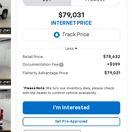
BUY
FINANCE
$79,031
INTERNET PRICE
Less
$78,632
Retail Price:
+$399
Documentation Fee
$79,031
Flaherty Advantage Price
*
Please Note:
We turn our inventory daily, please check
with the dealer to confirm vehicle availability.
I'm Interested
Get Pre-Approved