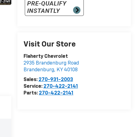
Visit Our Store
Flaherty Chevrolet
2935 Brandenburg Road
Brandenburg
,
KY
40108
Sales:
270-931-2003
Service:
270-422-2141
Parts:
270-422-2141