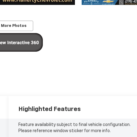
 More Photos
Highlighted Features
Feature availability subject to final vehicle configuration.
Please reference window sticker for more info.