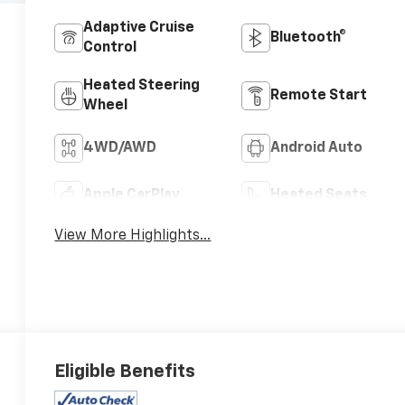
Adaptive Cruise
Bluetooth®
Control
Heated Steering
Remote Start
Wheel
4WD/AWD
Android Auto
Apple CarPlay
Heated Seats
View More Highlights...
Eligible Benefits