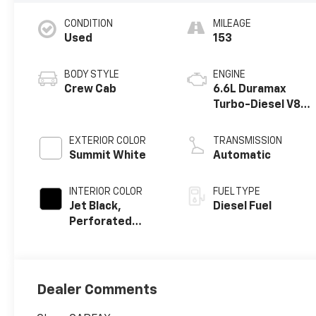
CONDITION
MILEAGE
Used
153
BODY STYLE
ENGINE
Crew Cab
6.6L Duramax
Turbo-Diesel V8
engine
EXTERIOR COLOR
TRANSMISSION
Summit White
Automatic
INTERIOR COLOR
FUEL TYPE
Jet Black,
Diesel Fuel
Perforated
Leather-
Appointed Front
Outboard Seat
Trim
Dealer Comments