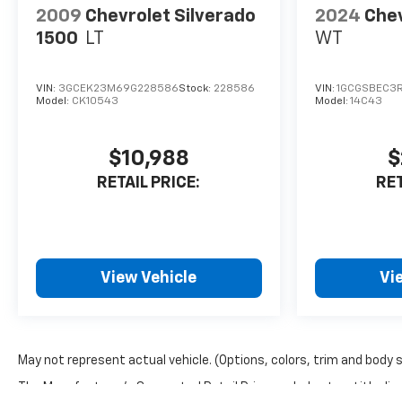
2009
Chevrolet Silverado
2024
Chev
1500
LT
WT
VIN:
3GCEK23M69G228586
Stock:
228586
VIN:
1GCGSBEC3
Model:
CK10543
Model:
14C43
$10,988
$
RETAIL PRICE:
RET
View Vehicle
Vi
May not represent actual vehicle. (Options, colors, trim and body 
The Manufacturer's Suggested Retail Price excludes tax, title, lice