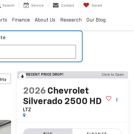
Search
Service
Contact
Saved
arts
Finance
About Us
Research
Our Blog
ate
RECENT PRICE DROP!
Click to Open
lity
2026
Chevrolet
Silverado 2500 HD
LTZ