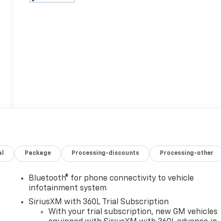
al
Package
Processing-discounts
Processing-other
Bluetooth® for phone connectivity to vehicle
infotainment system
SiriusXM with 360L Trial Subscription
With your trial subscription, new GM vehicles