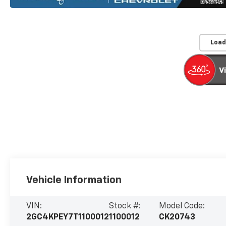
Load
Vehicle Information
VIN:
Stock #:
Model Code:
2GC4KPEY7T1100012
1100012
CK20743