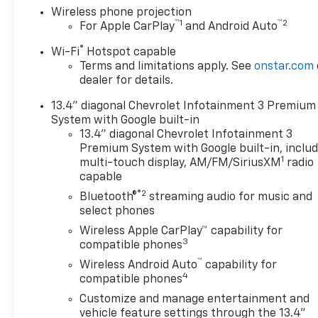
Wireless phone projection
used cars, trucks, and SUVs. Backed by a 4.8/5
™
1
™
2
For Apple CarPlay
and Android Auto
customer satisfaction rating, we’re also home to a
full Chevrolet service center, certified auto repair,
®
Wi-Fi
Hotspot capable
genuine Chevrolet parts, and flexible auto
Terms and limitations apply. See
onstar.com
financing. Conveniently located between four
dealer for details.
major cities, Flaherty Chevrolet makes it easy for
13.4" diagonal Chevrolet Infotainment 3 Premium
Kentucky, Indiana, Ohio, and Tennessee drivers to
System with Google built-in
shop for new Chevrolets, quality used cars, and
13.4" diagonal Chevrolet Infotainment 3
expert Chevrolet service all in one place.
Premium System with Google built-in, inclu
1
multi-touch display, AM/FM/SiriusXM
radio
capable
®2
Bluetooth®
streaming audio for music and
select phones
Wireless Apple CarPlay™ capability for
3
compatible phones
™
Wireless Android Auto
capability for
4
compatible phones
Customize and manage entertainment and
vehicle feature settings through the 13.4"