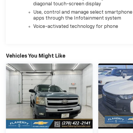
diagonal touch-screen display
Use, control and manage select smartphone
apps through the Infotainment system
Voice-activated technology for phone
Vehicles You Might Like