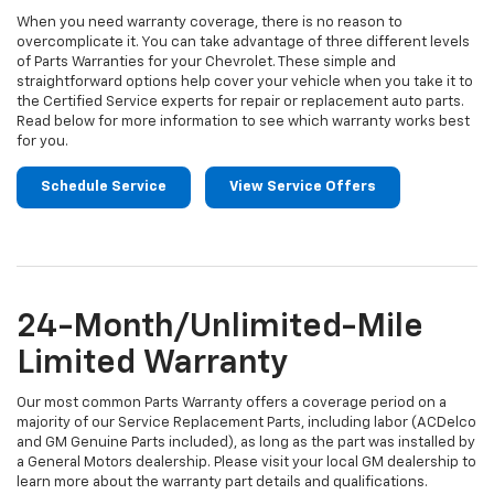
When you need warranty coverage, there is no reason to
overcomplicate it. You can take advantage of three different levels
of Parts Warranties for your Chevrolet. These simple and
straightforward options help cover your vehicle when you take it to
the Certified Service experts for repair or replacement auto parts.
Read below for more information to see which warranty works best
for you.
Schedule Service
View Service Offers
24-Month/Unlimited-Mile
Limited Warranty
Our most common Parts Warranty offers a coverage period on a
majority of our Service Replacement Parts, including labor (ACDelco
and GM Genuine Parts included), as long as the part was installed by
a General Motors dealership. Please visit your local GM dealership to
learn more about the warranty part details and qualifications.