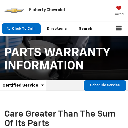
Flaherty Chevrolet
Saved
Click To Call
Directions
Search
PARTS WARRANTY
INFORMATION
.
Certified Service
Schedule Service
Service
Select
to
Sub-
view
additional
Navigation
service
Care Greater Than The Sum
content
Of Its Parts