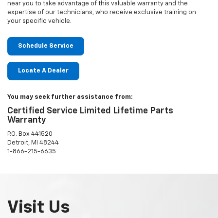
near you to take advantage of this valuable warranty and the
expertise of our technicians, who receive exclusive training on
your specific vehicle.
Schedule Service
Locate A Dealer
You may seek further assistance from:
Certified Service Limited Lifetime Parts
Warranty
P.O. Box 441520
Detroit, MI 48244
1-866-215-6635
Visit Us