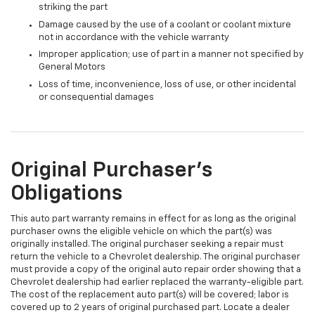
striking the part
Damage caused by the use of a coolant or coolant mixture
not in accordance with the vehicle warranty
Improper application; use of part in a manner not specified by
General Motors
Loss of time, inconvenience, loss of use, or other incidental
or consequential damages
Original Purchaser's
Obligations
This auto part warranty remains in effect for as long as the original
purchaser owns the eligible vehicle on which the part(s) was
originally installed. The original purchaser seeking a repair must
return the vehicle to a Chevrolet dealership. The original purchaser
must provide a copy of the original auto repair order showing that a
Chevrolet dealership had earlier replaced the warranty-eligible part.
The cost of the replacement auto part(s) will be covered; labor is
covered up to 2 years of original purchased part. Locate a dealer