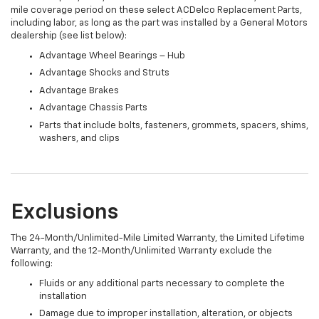
mile coverage period on these select ACDelco Replacement Parts,
including labor, as long as the part was installed by a General Motors
dealership (see list below):
Advantage Wheel Bearings – Hub
Advantage Shocks and Struts
Advantage Brakes
Advantage Chassis Parts
Parts that include bolts, fasteners, grommets, spacers, shims,
washers, and clips
Exclusions
The 24-Month/Unlimited-Mile Limited Warranty, the Limited Lifetime
Warranty, and the 12-Month/Unlimited Warranty exclude the
following:
Fluids or any additional parts necessary to complete the
installation
Damage due to improper installation, alteration, or objects