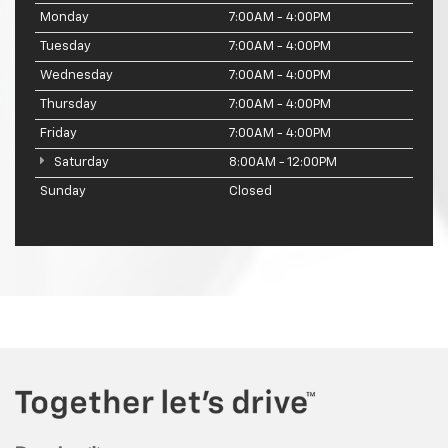
Monday
7:00AM - 4:00PM
Tuesday
7:00AM - 4:00PM
Wednesday
7:00AM - 4:00PM
Thursday
7:00AM - 4:00PM
Friday
7:00AM - 4:00PM
Saturday
8:00AM - 12:00PM
Sunday
Closed