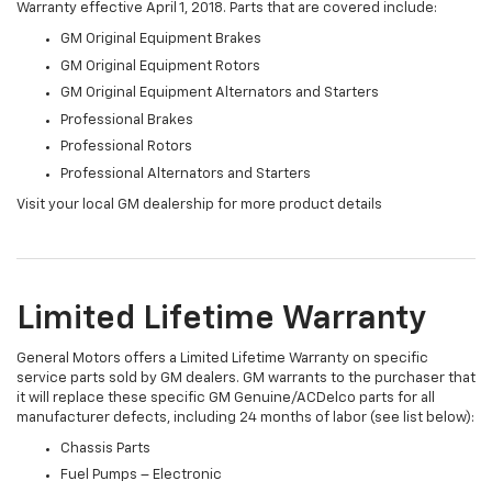
Warranty effective April 1, 2018. Parts that are covered include:
GM Original Equipment Brakes
GM Original Equipment Rotors
GM Original Equipment Alternators and Starters
Professional Brakes
Professional Rotors
Professional Alternators and Starters
Visit your local GM dealership for more product details
Limited Lifetime Warranty
General Motors offers a Limited Lifetime Warranty on specific
service parts sold by GM dealers. GM warrants to the purchaser that
it will replace these specific GM Genuine/ACDelco parts for all
manufacturer defects, including 24 months of labor (see list below):
Chassis Parts
Fuel Pumps – Electronic