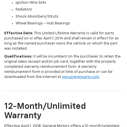
Ignition Wire Sets
Radiators
Shock Absorbers/Struts
Wheel Bearings – Hub Bearings
Effective Date:
This Limited Lifetime Warranty is valid for parts
purchased on or after April 1, 2014 and shall remain in effect for as
long as the named purchaser owns the vehicle on which the part
was installed.
Qualifications:
It will be incumbent on the purchaser to retain the
original sales receipt and/or job card, together with the properly
completed warranty reimbursement form. A warranty
reimbursement form is provided at time of purchase or can be
downloaded from the internet at
genuinegmparts.com
.
12-Month/Unlimited
Warranty
Effective April 1, 2018, General Motors offers a 12-month/unlimited-