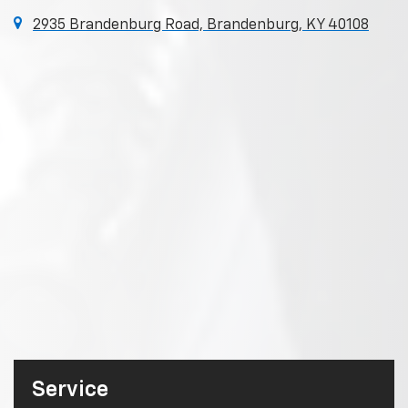
2935 Brandenburg Road, Brandenburg, KY 40108
Service