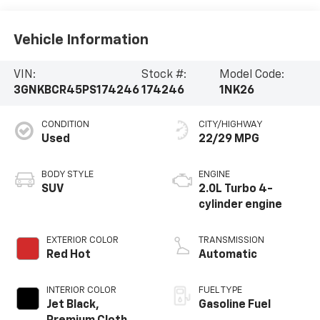
Vehicle Information
VIN:
Stock #:
Model Code:
3GNKBCR45PS174246
174246
1NK26
CONDITION
CITY/HIGHWAY
Used
22/29 MPG
BODY STYLE
ENGINE
SUV
2.0L Turbo 4-
cylinder engine
EXTERIOR COLOR
TRANSMISSION
Red Hot
Automatic
INTERIOR COLOR
FUEL TYPE
Jet Black,
Gasoline Fuel