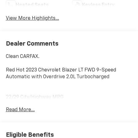
Heated Seats
Keyless Entry
View More Highlights...
Dealer Comments
Clean CARFAX.
Red Hot 2023 Chevrolet Blazer LT FWD 9-Speed
Automatic with Overdrive 2.0L Turbocharged
22/29 City/Highway MPG
Read More...
Home of the Powertrain Advantage Program, Flaherty
Chevrolet in Brandenburg, KY is your trusted
Chevrolet dealer. Serving drivers across Louisville, Mt.
Washington, Elizabethtown, Glendale, Radcliff,
Eligible Benefits
Corydon, Bardstown, Lexington, Owensboro, Bowling