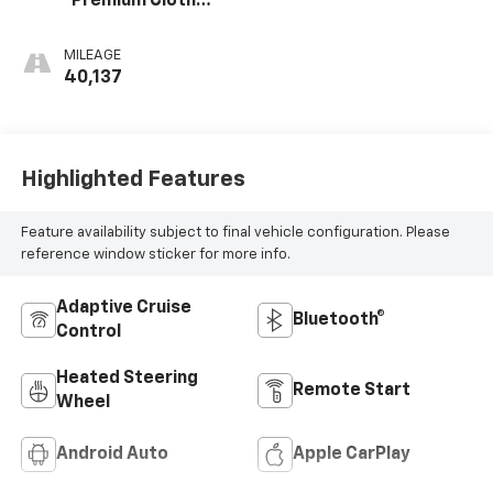
Premium Cloth
Seat Trim
MILEAGE
40,137
Highlighted Features
Feature availability subject to final vehicle configuration. Please
reference window sticker for more info.
Adaptive Cruise
Bluetooth®
Control
Heated Steering
Remote Start
Wheel
Android Auto
Apple CarPlay