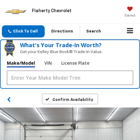
Flaherty Chevrolet
Saved
Click To Call
Directions
Search
What's Your Trade‑In Worth?
Get your Kelley Blue Book® Trade‑In Value.
Make/Model
VIN
License Plate
Confirm Availability