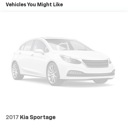
To use Android Auto on your car display, you'll
Vehicles You Might Like
need an Android phone running Android 6 or
higher, an active data plan, and the Android
Auto app. Google, Android and Android Auto
are trademarks of Google LLC.
6-speaker audio system
Speakers are positioned throughout the
cabin for outstanding sound quality and an
enjoyable listening experience
Active Noise Cancellation
This technology blocks and absorbs sound, as
well as dampens and eliminates vibrations,
helping to leave outside noise where it
belongs
In-cabin microphones distinguish unwanted
powertrain noise and cancels it to help create
a quiet interior cabin
Chevrolet Infotainment 3 Plus system with 10.2"
2017
Kia Sportage
diagonal HD color touch-screen