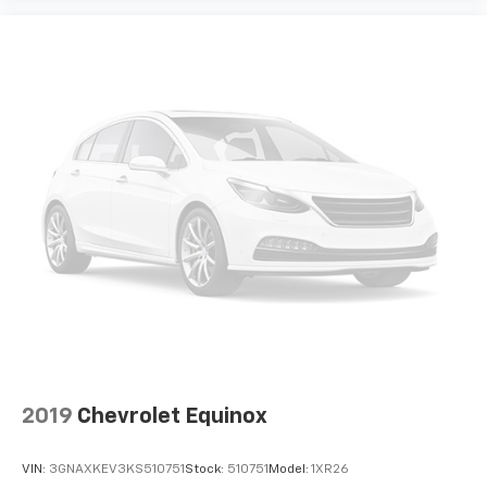
2019
Chevrolet Equinox
VIN:
3GNAXKEV3KS510751
Stock:
510751
Model:
1XR26