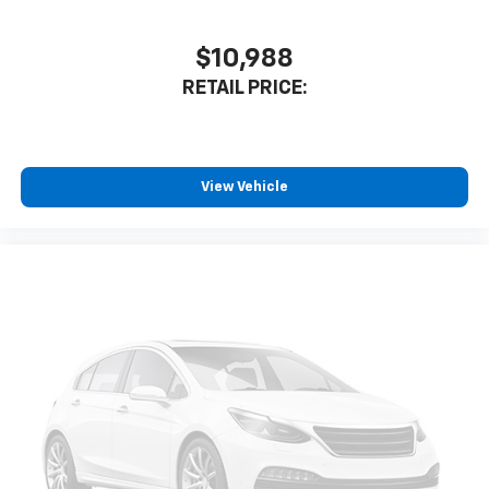
$10,988
RETAIL PRICE:
View Vehicle