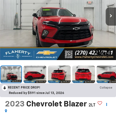
1
/
34
RECENT PRICE DROP!
Collapse
Reduced by $591 since Jul 13, 2026
2023
Chevrolet Blazer
2LT