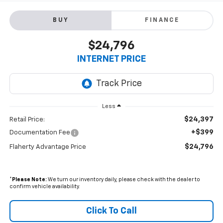
BUY
FINANCE
$24,796
INTERNET PRICE
Less
$24,397
Retail Price:
+$399
Documentation Fee
$24,796
Flaherty Advantage Price
*
Please Note:
We turn our inventory daily, please check with the dealer to
confirm vehicle availability.
Click To Call