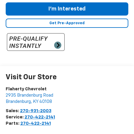
I'm Interested
Get Pre-Approved
Visit Our Store
Flaherty Chevrolet
2935 Brandenburg Road
Brandenburg
,
KY
40108
Sales:
270-931-2003
Service:
270-422-2141
Parts:
270-422-2141