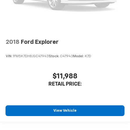
2018
Ford Explorer
VIN:
1FM5K7DH8JGC47943
Stock:
C47943
Model:
K7D
$11,988
RETAIL PRICE:
View Vehicle