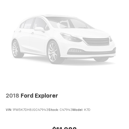
2018
Ford Explorer
VIN:
1FM5K7DH8JGC47943
Stock:
C47943
Model:
K7D