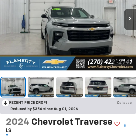
1
/
33
RECENT PRICE DROP!
Collapse
Reduced by $356 since Aug 01, 2026
2024
Chevrolet Traverse
LS