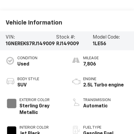
Vehicle Information
VIN:
Stock #:
Model Code:
1GNEREKS7RJ149009
RJ149009
1LE56
CONDITION
MILEAGE
Used
7,806
BODY STYLE
ENGINE
SUV
2.5L Turbo engine
EXTERIOR COLOR
TRANSMISSION
Sterling Gray
Automatic
Metallic
INTERIOR COLOR
FUEL TYPE
Jet Black,
Gasoline Fuel