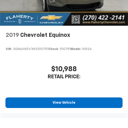
2019
Chevrolet Equinox
VIN:
3GNAXKEV3KS510751
Stock:
510751
Model:
1XR26
$10,988
RETAIL PRICE:
View Vehicle