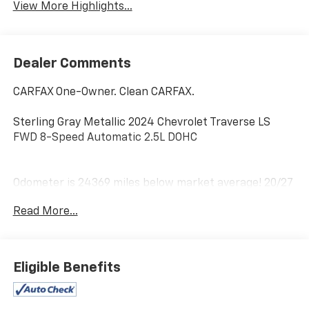
View More Highlights...
Dealer Comments
CARFAX One-Owner. Clean CARFAX.
Sterling Gray Metallic 2024 Chevrolet Traverse LS
FWD 8-Speed Automatic 2.5L DOHC
Odometer is 24369 miles below market average! 20/27
City/Highway MPG
Read More...
Home of the Powertrain Advantage Program, Flaherty
Chevrolet in Brandenburg, KY is your trusted
Chevrolet dealer. Serving drivers across Louisville, Mt.
Eligible Benefits
Washington, Elizabethtown, Glendale, Radcliff,
Corydon, Bardstown, Lexington, Owensboro, Bowling
Green, Cincinnati, Indianapolis, and Nashville. For over