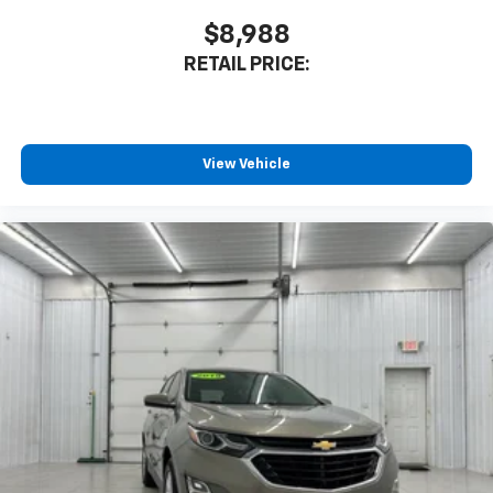
$8,988
RETAIL PRICE:
View Vehicle