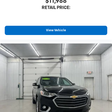
$11,988
RETAIL PRICE:
View Vehicle