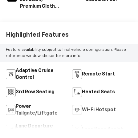
Premium Cloth
Seat Trim
Highlighted Features
Feature availability subject to final vehicle configuration. Please
reference window sticker for more info.
Adaptive Cruise
Remote Start
Control
3rd Row Seating
Heated Seats
Power
Wi-Fi Hotspot
Tailgate/Liftgate
Lane Departure
Lane Keep Assist
Warning