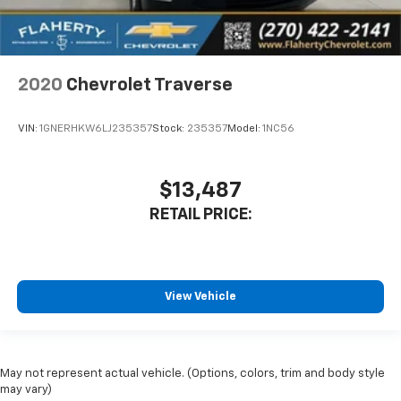
2020
Chevrolet Traverse
VIN:
1GNERHKW6LJ235357
Stock:
235357
Model:
1NC56
$13,487
RETAIL PRICE:
View Vehicle
May not represent actual vehicle. (Options, colors, trim and body style
may vary)