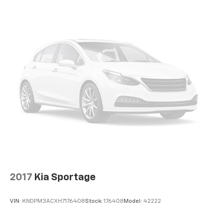
Enjoy a 3-month trial subscription to the
SiriusXM All Access package and enjoy the full
1
SiriusXM with 360L experience
®
Wi-Fi
hotspot capable
Terms and limitations apply. See
onstar.com
or
dealer for details.
Active Noise Cancellation, driveline
2017
Kia Sportage
VIN:
KNDPM3ACXH7176408
Stock:
176408
Model:
42222