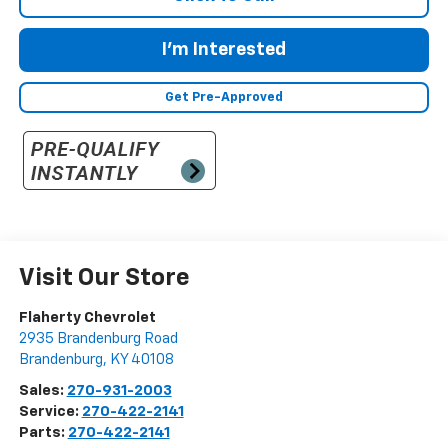
I'm Interested
Get Pre-Approved
Visit Our Store
Flaherty Chevrolet
2935 Brandenburg Road
Brandenburg
,
KY
40108
Sales:
270-931-2003
Service:
270-422-2141
Parts:
270-422-2141