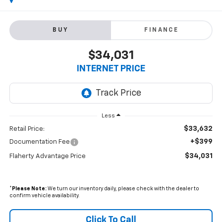
BUY
FINANCE
$34,031
INTERNET PRICE
Less
$33,632
Retail Price:
+$399
Documentation Fee
$34,031
Flaherty Advantage Price
*
Please Note:
We turn our inventory daily, please check with the dealer to
confirm vehicle availability.
Click To Call