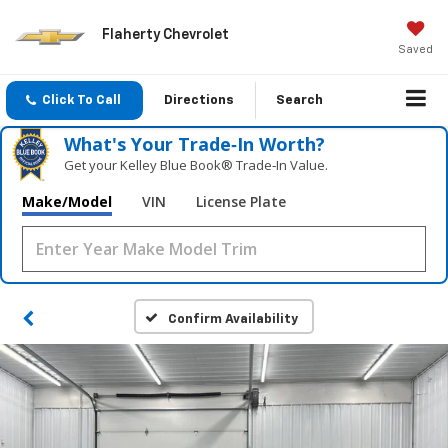
Flaherty Chevrolet
Saved
Click To Call
Directions
Search
What's Your Trade‑In Worth?
Get your Kelley Blue Book® Trade‑In Value.
Make/Model
VIN
License Plate
Confirm Availability