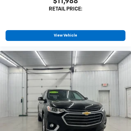
$11,988
RETAIL PRICE:
View Vehicle