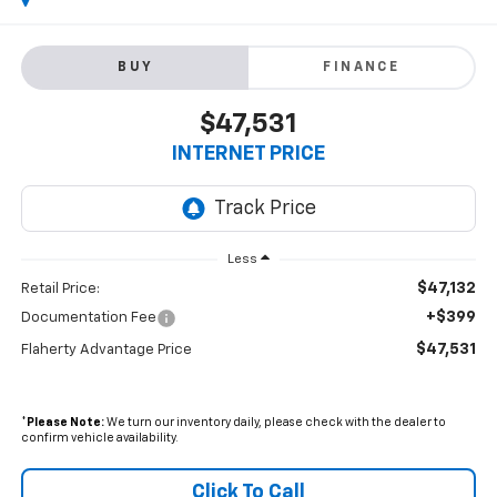
BUY
FINANCE
$47,531
INTERNET PRICE
Less
$47,132
Retail Price:
+$399
Documentation Fee
$47,531
Flaherty Advantage Price
*
Please Note:
We turn our inventory daily, please check with the dealer to
confirm vehicle availability.
Click To Call