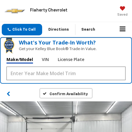
Flaherty Chevrolet
Saved
Click To Call
Directions
Search
What's Your Trade‑In Worth?
Get your Kelley Blue Book® Trade‑In Value.
Make/Model
VIN
License Plate
Confirm Availability