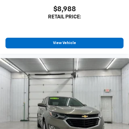
$8,988
RETAIL PRICE:
View Vehicle