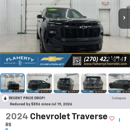
1
/
35
RECENT PRICE DROP!
Collapse
Reduced by $856 since Jul 19, 2026
2024
Chevrolet Traverse
RS