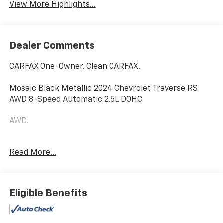
View More Highlights...
Dealer Comments
CARFAX One-Owner. Clean CARFAX.
Mosaic Black Metallic 2024 Chevrolet Traverse RS
AWD 8-Speed Automatic 2.5L DOHC
AWD.
Read More...
Home of the Powertrain Advantage Program, Flaherty
Chevrolet in Brandenburg, KY is your trusted
Chevrolet dealer. Serving drivers across Louisville, Mt.
Washington, Elizabethtown, Glendale, Radcliff,
Eligible Benefits
Corydon, Bardstown, Lexington, Owensboro, Bowling
Green, Cincinnati, Indianapolis, and Nashville. For over
50 years, our family-owned Chevrolet dealership has