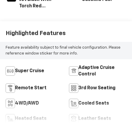
Torch Red
Accents,
Perforated
Leather-
Appointed Seat
Highlighted Features
Trim
Feature availability subject to final vehicle configuration. Please
reference window sticker for more info.
Adaptive Cruise
Super Cruise
Control
Remote Start
3rd Row Seating
4WD/AWD
Cooled Seats
Heated Seats
Leather Seats