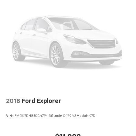
2018
Ford Explorer
VIN:
1FM5K7DH8JGC47943
Stock:
C47943
Model:
K7D