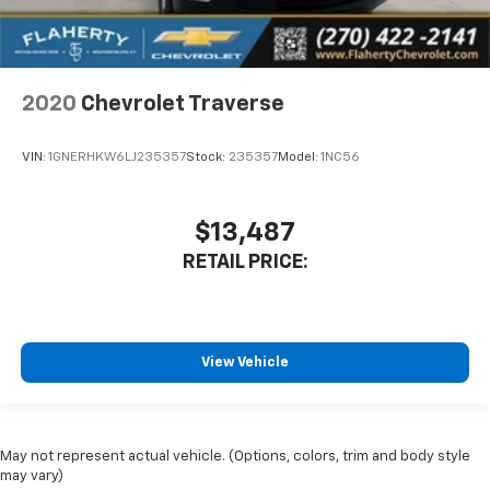
2020
Chevrolet Traverse
VIN:
1GNERHKW6LJ235357
Stock:
235357
Model:
1NC56
$13,487
RETAIL PRICE:
View Vehicle
May not represent actual vehicle. (Options, colors, trim and body style
may vary)