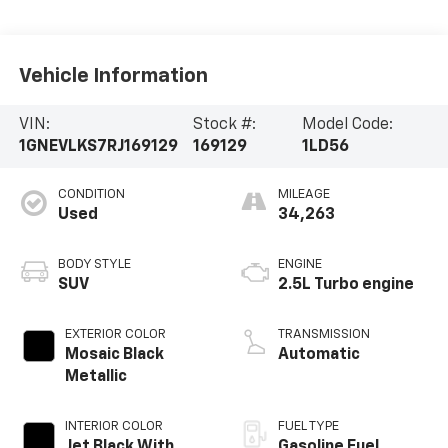
Vehicle Information
VIN:
Stock #:
Model Code:
1GNEVLKS7RJ169129
169129
1LD56
CONDITION
MILEAGE
Used
34,263
BODY STYLE
ENGINE
SUV
2.5L Turbo engine
EXTERIOR COLOR
TRANSMISSION
Mosaic Black
Automatic
Metallic
INTERIOR COLOR
FUEL TYPE
Jet Black With
Gasoline Fuel