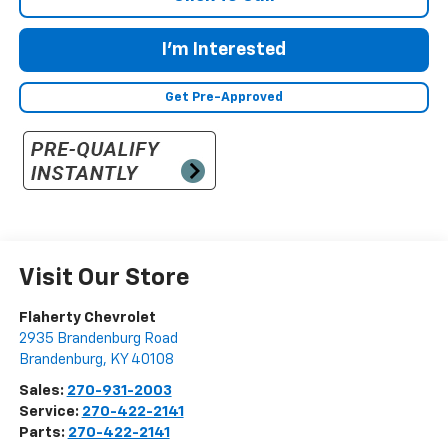
I'm Interested
Get Pre-Approved
Visit Our Store
Flaherty Chevrolet
2935 Brandenburg Road
Brandenburg
,
KY
40108
Sales:
270-931-2003
Service:
270-422-2141
Parts:
270-422-2141