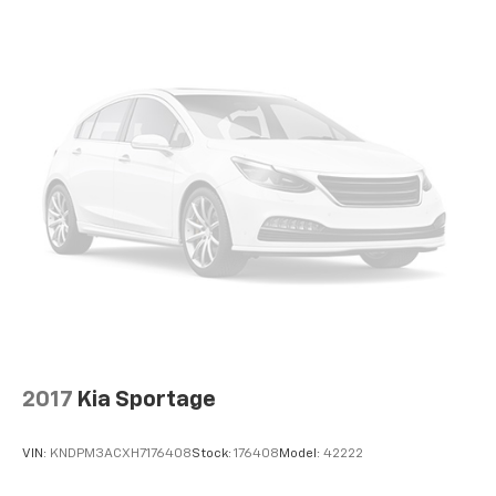
®
Wi-Fi
hotspot capable
Terms and limitations apply. See
onstar.com
or
dealer for details.
Active Noise Cancellation, driveline
2017
Kia Sportage
VIN:
KNDPM3ACXH7176408
Stock:
176408
Model:
42222