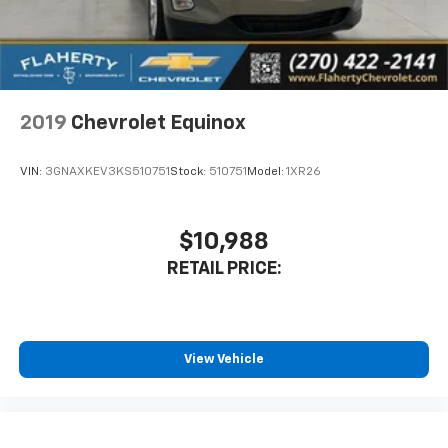
2019
Chevrolet Equinox
VIN:
3GNAXKEV3KS510751
Stock:
510751
Model:
1XR26
$10,988
RETAIL PRICE:
View Vehicle