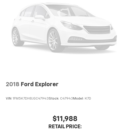
2018
Ford Explorer
VIN:
1FM5K7DH8JGC47943
Stock:
C47943
Model:
K7D
$11,988
RETAIL PRICE: