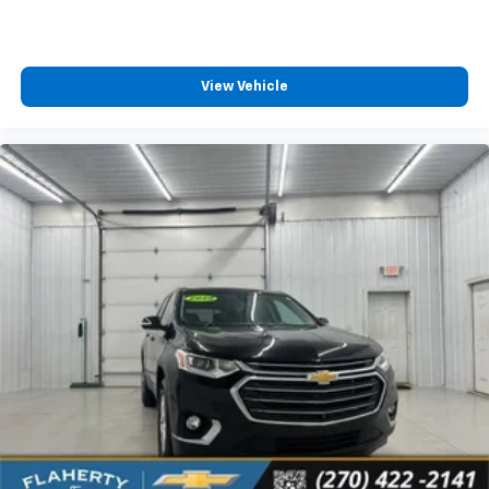
View Vehicle