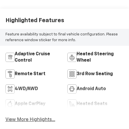
Highlighted Features
Feature availability subject to final vehicle configuration. Please
reference window sticker for more info.
Adaptive Cruise
Heated Steering
Control
Wheel
Remote Start
3rd Row Seating
4WD/AWD
Android Auto
Apple CarPlay
Heated Seats
View More Highlights...