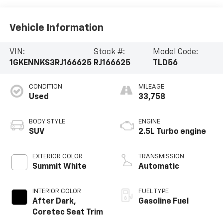
Vehicle Information
VIN:
Stock #:
Model Code:
1GKENNKS3RJ166625
RJ166625
TLD56
CONDITION
MILEAGE
Used
33,758
BODY STYLE
ENGINE
SUV
2.5L Turbo engine
EXTERIOR COLOR
TRANSMISSION
Summit White
Automatic
INTERIOR COLOR
FUEL TYPE
After Dark,
Gasoline Fuel
Coretec Seat Trim