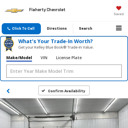
Flaherty Chevrolet
Saved
Click To Call
Directions
Search
What's Your Trade‑In Worth?
Get your Kelley Blue Book® Trade‑In Value.
Make/Model
VIN
License Plate
Confirm Availability