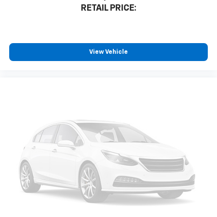
RETAIL PRICE:
Natural voice recognition and phone
integration
™3
Wireless Apple CarPlay
/Wireless Android
™4
Auto
capability for compatible phones
View Vehicle