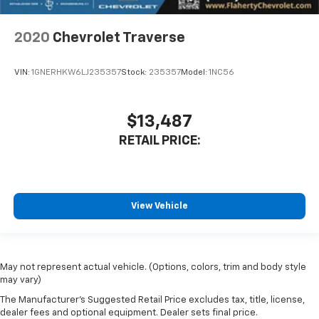
2020
Chevrolet Traverse
VIN:
1GNERHKW6LJ235357
Stock:
235357
Model:
1NC56
$13,487
RETAIL PRICE:
View Vehicle
May not represent actual vehicle. (Options, colors, trim and body style
may vary)
The Manufacturer's Suggested Retail Price excludes tax, title, license,
dealer fees and optional equipment. Dealer sets final price.