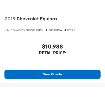
2019
Chevrolet Equinox
VIN:
3GNAXKEV3KS510751
Stock:
510751
Model:
1XR26
$10,988
RETAIL PRICE:
View Vehicle