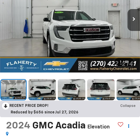
1
/
51
RECENT PRICE DROP!
Collapse
Reduced by $656 since Jul 27, 2026
2024
GMC Acadia
Elevation