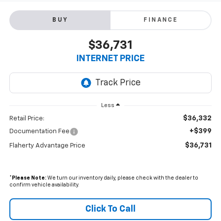
BUY
FINANCE
$36,731
INTERNET PRICE
Less
$36,332
Retail Price:
+$399
Documentation Fee
$36,731
Flaherty Advantage Price
*
Please Note:
We turn our inventory daily, please check with the dealer to
confirm vehicle availability.
Click To Call