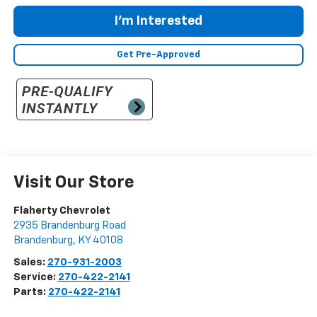
I'm Interested
Get Pre-Approved
Visit Our Store
Flaherty Chevrolet
2935 Brandenburg Road
Brandenburg
,
KY
40108
Sales:
270-931-2003
Service:
270-422-2141
Parts:
270-422-2141