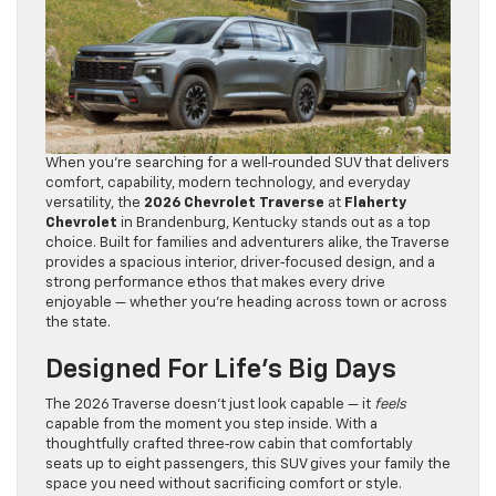
When you’re searching for a well‑rounded SUV that delivers
comfort, capability, modern technology, and everyday
versatility, the
2026 Chevrolet Traverse
at
Flaherty
Chevrolet
in Brandenburg, Kentucky stands out as a top
choice. Built for families and adventurers alike, the Traverse
provides a spacious interior, driver‑focused design, and a
strong performance ethos that makes every drive
enjoyable — whether you’re heading across town or across
the state.
Designed For Life’s Big Days
The 2026 Traverse doesn’t just look capable — it
feels
capable from the moment you step inside. With a
thoughtfully crafted three‑row cabin that comfortably
seats up to eight passengers, this SUV gives your family the
space you need without sacrificing comfort or style.