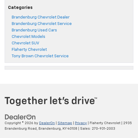
Categories
Brandenburg Chevrolet Dealer
Brandenburg Chevrolet Service
Brandenburg Used Cars
Chevrolet Models
Chevrolet SUV
Flaherty Chevrolet
Tony Brown Chevrolet Service
Copyright © 2026
by
DealerOn
|
Sitemap
|
Privacy
| Flaherty Chevrolet
|
2935
Brandenburg Road,
Brandenburg,
KY
40108
| Sales:
270-931-2003