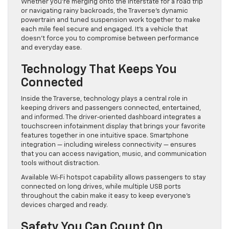
Whether you’re merging onto the interstate for a road trip
or navigating rainy backroads, the Traverse’s dynamic
powertrain and tuned suspension work together to make
each mile feel secure and engaged. It’s a vehicle that
doesn’t force you to compromise between performance
and everyday ease.
Technology That Keeps You
Connected
Inside the Traverse, technology plays a central role in
keeping drivers and passengers connected, entertained,
and informed. The driver‑oriented dashboard integrates a
touchscreen infotainment display that brings your favorite
features together in one intuitive space. Smartphone
integration — including wireless connectivity — ensures
that you can access navigation, music, and communication
tools without distraction.
Available Wi‑Fi hotspot capability allows passengers to stay
connected on long drives, while multiple USB ports
throughout the cabin make it easy to keep everyone’s
devices charged and ready.
Safety You Can Count On