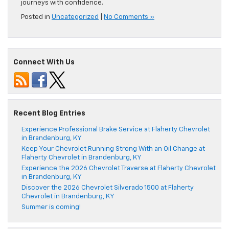
journeys with confidence.
Posted in
Uncategorized
|
No Comments »
Connect With Us
Recent Blog Entries
Experience Professional Brake Service at Flaherty Chevrolet
in Brandenburg, KY
Keep Your Chevrolet Running Strong With an Oil Change at
Flaherty Chevrolet in Brandenburg, KY
Experience the 2026 Chevrolet Traverse at Flaherty Chevrolet
in Brandenburg, KY
Discover the 2026 Chevrolet Silverado 1500 at Flaherty
Chevrolet in Brandenburg, KY
Summer is coming!