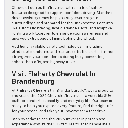
Chevrolet equips the Traverse with a suite of safety
features designed to support confident driving. Standard
driver‑assist systems help you stay aware of your
surroundings and prepared for the unexpected. Features
like automatic braking, lane guidance alerts, and adaptive
lighting work together to enhance your awareness and
give you extra peace of mind behind the wheel.
Additional available safety technologies — including
blind‑spot monitoring and rear cross‑traffic alert — further
strengthen your confidence during busy commutes,
school drop‑offs, and highway travel.
Visit Flaherty Chevrolet In
Brandenburg
At
Flaherty Chevrolet
in Brandenburg, KY, we’re proud to
showcase the 2026 Chevrolet Traverse — a versatile SUV
built for comfort, capability, and everyday life. Our team is
ready to help you explore every feature, find the right trim
for your needs, and take your Traverse for a test drive.
Stop by today to see the 2026 Traverse in person and
experience why it’s the SUV families trust to handle life’s