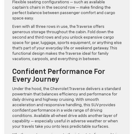
Flexible seating configurations — such as available
captain’s chairs in the second row — make finding the
perfect balance between passenger comfort and cargo
space easy.
Even with all three rows in use, the Traverse offers
generous storage throughout the cabin. Fold down the
second and third rows and you unlock expansive cargo
space for gear, luggage, sports equipment, or anything else
that’s part of your everyday life or weekend getaway. This
functional design makes the Traverse ideal for family
vacations, carpools, and everything in between.
Confident Performance For
Every Journey
Under the hood, the Chevrolet Traverse delivers a standard
powertrain that balances efficiency and performance for
daily driving and highway cruising. With smooth
acceleration and responsive handling, this SUV provides
confident performance in a wide range of driving
conditions. Available all‑wheel drive adds another layer of
capability — especially useful in adverse weather or when
your travels take you onto less predictable surfaces.