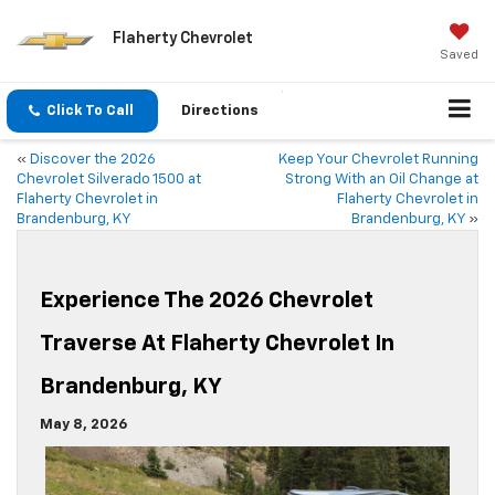
Flaherty Chevrolet
Saved
Click To Call
Directions
«
Discover the 2026
Keep Your Chevrolet Running
Chevrolet Silverado 1500 at
Strong With an Oil Change at
Flaherty Chevrolet in
Flaherty Chevrolet in
Brandenburg, KY
Brandenburg, KY
»
Experience The 2026 Chevrolet
Traverse At Flaherty Chevrolet In
Brandenburg, KY
May 8, 2026