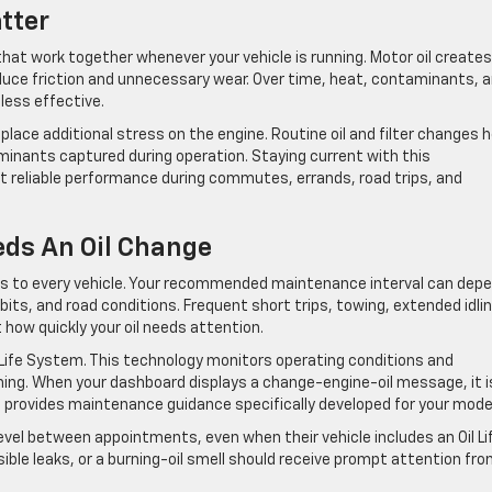
tter
t work together whenever your vehicle is running. Motor oil creates
duce friction and unnecessary wear. Over time, heat, contaminants, 
less effective.
n place additional stress on the engine. Routine oil and filter changes h
minants captured during operation. Staying current with this
 reliable performance during commutes, errands, road trips, and
ds An Oil Change
ies to every vehicle. Your recommended maintenance interval can dep
abits, and road conditions. Frequent short trips, towing, extended idlin
 how quickly your oil needs attention.
 Life System. This technology monitors operating conditions and
ining. When your dashboard displays a change-engine-oil message, it i
o provides maintenance guidance specifically developed for your mode
level between appointments, even when their vehicle includes an Oil Li
ible leaks, or a burning-oil smell should receive prompt attention fro