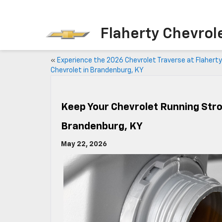
Flaherty Chevrol
«
Experience the 2026 Chevrolet Traverse at Flaherty
Chevrolet in Brandenburg, KY
Keep Your Chevrolet Running Stron
Brandenburg, KY
May 22, 2026