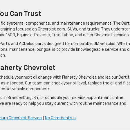
You Can Trust
cific systems, components, and maintenance requirements. The Certi
e training focused on Chevrolet cars, SUVs, and trucks. They understa
do 1500, Equinox, Traverse, Trax, Tahoe, and other Chevrolet vehicles.
Parts and ACDelco parts designed for compatible GM vehicles. Wheth
tional maintenance, our goal is to provide knowledgeable service and c
on.
laherty Chevrolet
hedule your next oil change with Flaherty Chevrolet and let our Certif
s intended. Our team can check your oil level, replace the oil and filte
ssential vehicle components.
d in Brandenburg, KY, or schedule your service appointment online.
 we are ready to help you stay current with routine maintenance and
urg Chevrolet Service
|
No Comments »