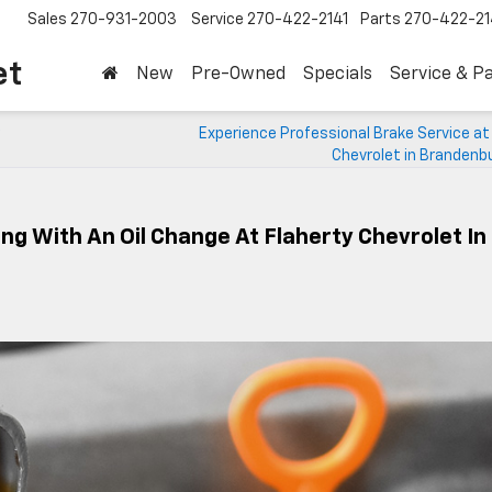
Sales
270-931-2003
Service
270-422-2141
Parts
270-422-21
et
New
Pre-Owned
Specials
Service & P
Experience Professional Brake Service at
Chevrolet in Brandenb
g With An Oil Change At Flaherty Chevrolet In