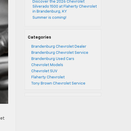
Discover the 2026 Chevrolet
Silverado 1500 at Flaherty Chevrolet
in Brandenburg, KY
Summer is coming!
Categories
Brandenburg Chevrolet Dealer
Brandenburg Chevrolet Service
Brandenburg Used Cars
Chevrolet Models
Chevrolet SUV
Flaherty Chevrolet
Tony Brown Chevrolet Service
let