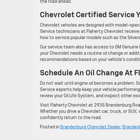
the road ahead.
Chevrolet Certified Service 
Chevrolet vehicles are designed with model-spe
Service technicians at Flaherty Chevrolet receiv
how to service popular models such as the Silvera
Our service team also has access to GM Genuine 
your Chevrolet needs a routine oil change or addi
recommendations based on your vehicle’s conditi
Schedule An Oil Change At F
Do not wait until engine oil becomes a problem. Sc
Service experts help keep your vehicle performing a
review your Oil Life System, and inspect other e
Visit Flaherty Chevrolet at 2935 Brandenburg Roa
Whether you drive a Chevrolet car, truck, or SUV,
confidently return to the road.
Posted in
Brandenburg Chevrolet Dealer
,
Brandenb