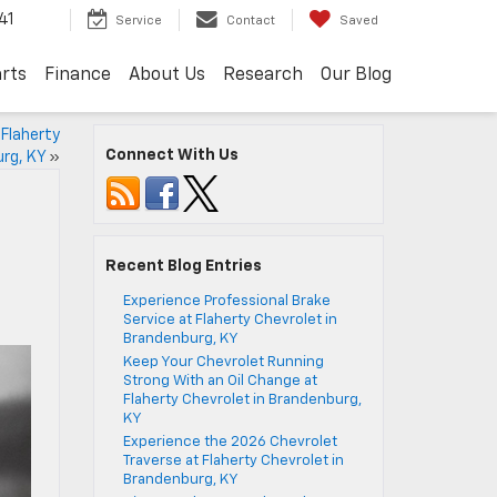
41
Service
Contact
Saved
arts
Finance
About Us
Research
Our Blog
 Flaherty
Connect With Us
urg, KY
»
Recent Blog Entries
Experience Professional Brake
Service at Flaherty Chevrolet in
Brandenburg, KY
Keep Your Chevrolet Running
Strong With an Oil Change at
Flaherty Chevrolet in Brandenburg,
KY
Experience the 2026 Chevrolet
Traverse at Flaherty Chevrolet in
Brandenburg, KY