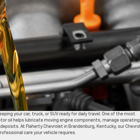
ping your car, truck, or SUV ready for daily travel. One of the most
 motor oil helps lubricate moving engine components, manage operating
deposits. At Flaherty Chevrolet in Brandenburg, Kentucky, our Chevro
rofessional care your vehicle requires.