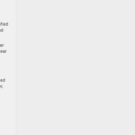
fied
nd
er
lear
ied
r,