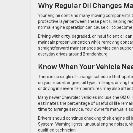
Why Regular Oil Changes Ma
Your engine contains many moving components tha
protective layer between these parts, helping re
normal engine operation can cause oil to become 
Driving with dirty, degraded, or insufficient oil ca
maintain proper lubrication while removing conta
straightforward maintenance service can support
everyday drives around Brandenburg.
Know When Your Vehicle Nee
There is no single oil-change schedule that appl
on your model, engine, oil type, mileage, driving h
or driving in severe temperatures may also affect
Many newer Chevrolet vehicles include the GM Oil
estimates the percentage of useful oil life rema
time to arrange service. Your owner’s manual als
Drivers should continue checking their engine oil 
System. Warning lights, unusual engine noises, vis
qualified technician.