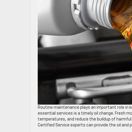
Routine maintenance plays an important role in kee
essential services is a timely oil change. Fresh
temperatures, and reduce the buildup of harmful 
Certified Service experts can provide the oil and p