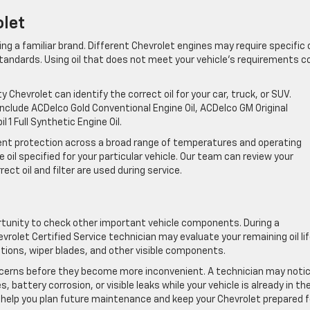
olet
ng a familiar brand. Different Chevrolet engines may require specific o
tandards. Using oil that does not meet your vehicle’s requirements c
 Chevrolet can identify the correct oil for your car, truck, or SUV.
include ACDelco Gold Conventional Engine Oil, ACDelco GM Original
 1 Full Synthetic Engine Oil.
stent protection across a broad range of temperatures and operating
 oil specified for your particular vehicle. Our team can review your
ct oil and filter are used during service.
tunity to check other important vehicle components. During a
evrolet Certified Service technician may evaluate your remaining oil lif
ections, wiper blades, and other visible components.
cerns before they become more inconvenient. A technician may noti
s, battery corrosion, or visible leaks while your vehicle is already in th
 help you plan future maintenance and keep your Chevrolet prepared f