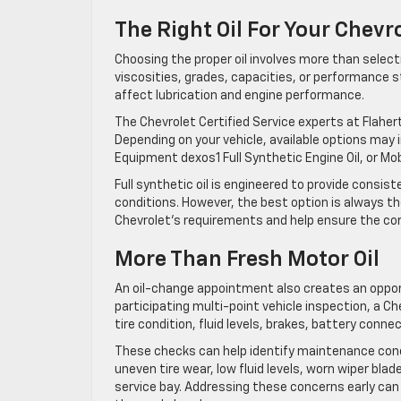
The Right Oil For Your Chevr
Choosing the proper oil involves more than selecti
viscosities, grades, capacities, or performance s
affect lubrication and engine performance.
The Chevrolet Certified Service experts at Flaherty
Depending on your vehicle, available options may 
Equipment dexos1 Full Synthetic Engine Oil, or Mobil
Full synthetic oil is engineered to provide consi
conditions. However, the best option is always the
Chevrolet’s requirements and help ensure the corre
More Than Fresh Motor Oil
An oil-change appointment also creates an oppor
participating multi-point vehicle inspection, a Ch
tire condition, fluid levels, brakes, battery conn
These checks can help identify maintenance con
uneven tire wear, low fluid levels, worn wiper blade
service bay. Addressing these concerns early can