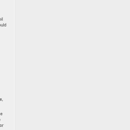
il
ould
e,
ce
e
or