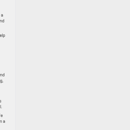
 a
and
elp
end
g,
s
l.
fe
m a