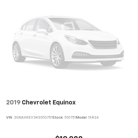
2019
Chevrolet Equinox
VIN:
3GNAXKEV3KS510751
Stock:
510751
Model:
1XR26