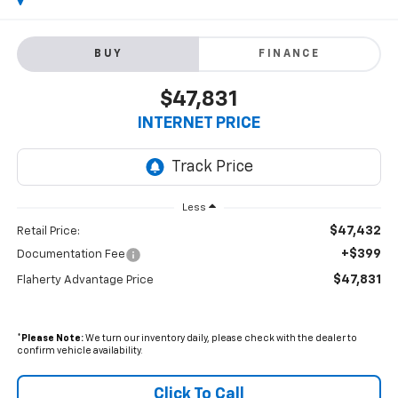
BUY
FINANCE
$47,831
INTERNET PRICE
Less
$47,432
Retail Price:
+$399
Documentation Fee
$47,831
Flaherty Advantage Price
*
Please Note:
We turn our inventory daily, please check with the dealer to
confirm vehicle availability.
Click To Call