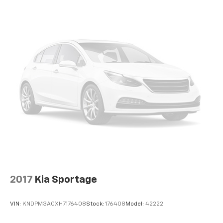
®
Wi-Fi
hotspot capable
Terms and limitations apply. See
onstar.com
or
dealer for details.
Active Noise Cancellation, driveline
2017
Kia Sportage
VIN:
KNDPM3ACXH7176408
Stock:
176408
Model:
42222