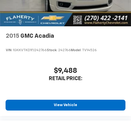
2015
GMC Acadia
VIN:
1GKKVTKD1FJ242766
Stock:
242766
Model:
TV14526
$9,488
RETAIL PRICE:
View Vehicle