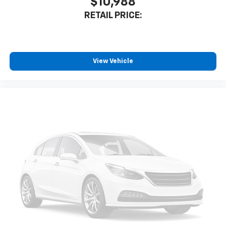
$10,988
RETAIL PRICE:
View Vehicle