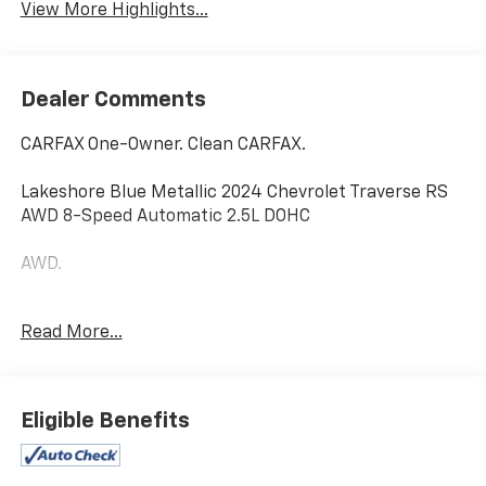
View More Highlights...
Dealer Comments
CARFAX One-Owner. Clean CARFAX.
Lakeshore Blue Metallic 2024 Chevrolet Traverse RS
AWD 8-Speed Automatic 2.5L DOHC
AWD.
Read More...
Odometer is 7318 miles below market average!
Home of the Powertrain Advantage Program, Flaherty
Chevrolet in Brandenburg, KY is your trusted
Eligible Benefits
Chevrolet dealer. Serving drivers across Louisville, Mt.
Washington, Elizabethtown, Glendale, Radcliff,
Corydon, Bardstown, Lexington, Owensboro, Bowling