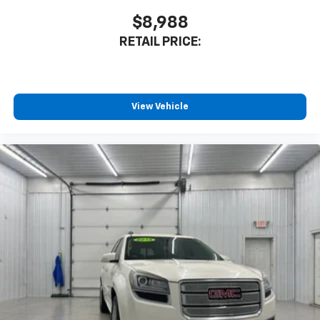
$8,988
RETAIL PRICE:
View Vehicle