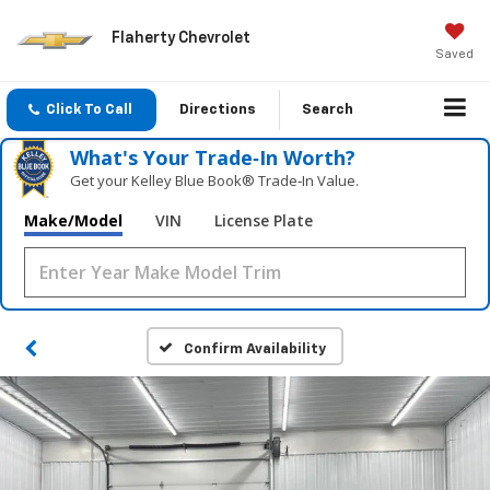
Flaherty Chevrolet
Saved
Click To Call
Directions
Search
What's Your Trade‑In Worth?
Get your Kelley Blue Book® Trade‑In Value.
Make/Model
VIN
License Plate
Confirm Availability