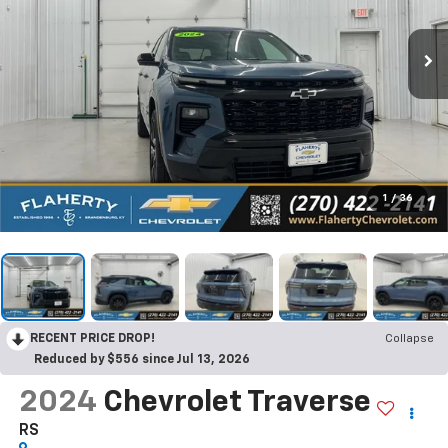
1
/
36
RECENT PRICE DROP!
Collapse
Reduced by $556 since Jul 13, 2026
2024
Chevrolet Traverse
RS