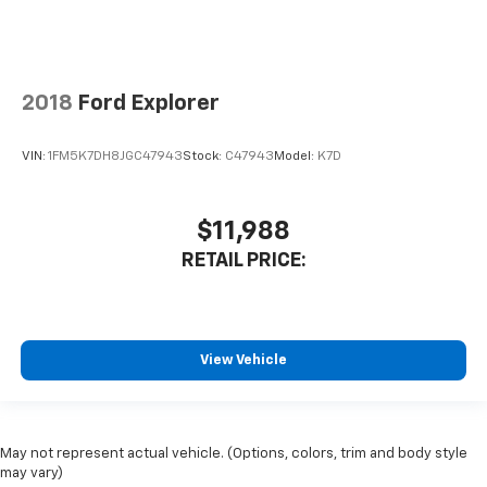
2018
Ford Explorer
VIN:
1FM5K7DH8JGC47943
Stock:
C47943
Model:
K7D
$11,988
RETAIL PRICE:
View Vehicle
May not represent actual vehicle. (Options, colors, trim and body style
may vary)