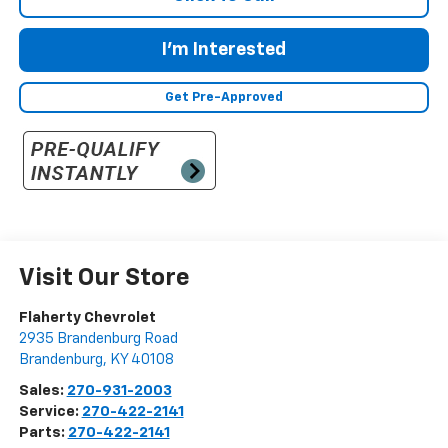
I'm Interested
Get Pre-Approved
Visit Our Store
Flaherty Chevrolet
2935 Brandenburg Road
Brandenburg
,
KY
40108
Sales:
270-931-2003
Service:
270-422-2141
Parts:
270-422-2141