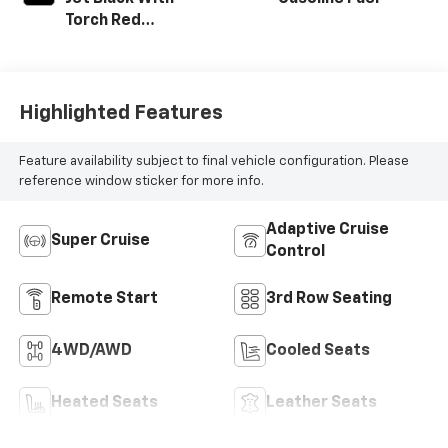
Torch Red
Accents,
Perforated
Leather-
Appointed Seat
Highlighted Features
Trim
Feature availability subject to final vehicle configuration. Please
reference window sticker for more info.
Adaptive Cruise
Super Cruise
Control
Remote Start
3rd Row Seating
4WD/AWD
Cooled Seats
Heated Seats
Leather Seats