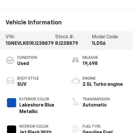
Vehicle Information
VIN:
Stock #:
Model Code:
1GNEVLKS1RJ238879
RJ238879
1LD56
CONDITION
MILEAGE
Used
19,698
BODY STYLE
ENGINE
SUV
2.5L Turbo engine
EXTERIOR COLOR
TRANSMISSION
Lakeshore Blue
Automatic
Metallic
INTERIOR COLOR
FUEL TYPE
Jet Black With
Gasoline Fuel