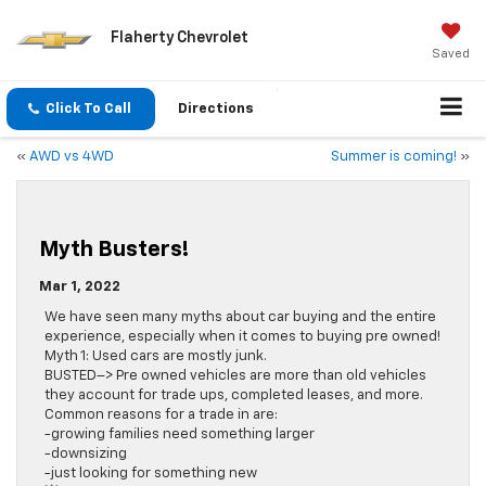
Flaherty Chevrolet
Saved
Click To Call
Directions
«
AWD vs 4WD
Summer is coming!
»
Myth Busters!
Mar 1, 2022
We have seen many myths about car buying and the entire
experience, especially when it comes to buying pre owned!
Myth 1: Used cars are mostly junk.
BUSTED–> Pre owned vehicles are more than old vehicles
they account for trade ups, completed leases, and more.
Common reasons for a trade in are:
-growing families need something larger
-downsizing
-just looking for something new