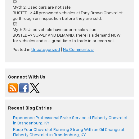
💥
Myth 2: Used cars are not safe
BUSTED–> All preowned vehicles at Tony Brown Chevrolet
go through an inspection before they are sold.
💥
Myth 3: Used vehicle have poor resale value.
BUSTED–> SUPPLY AND DEMAND. There is a demand NOW
for vehicles and is a great time to trade in or even sell.
Posted in
Uncategorized
|
No Comments »
Connect With Us
Recent Blog Entries
Experience Professional Brake Service at Flaherty Chevrolet
in Brandenburg, KY
Keep Your Chevrolet Running Strong With an Oil Change at
Flaherty Chevrolet in Brandenburg, KY