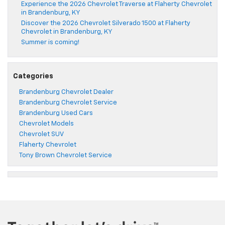
Experience the 2026 Chevrolet Traverse at Flaherty Chevrolet
in Brandenburg, KY
Discover the 2026 Chevrolet Silverado 1500 at Flaherty
Chevrolet in Brandenburg, KY
Summer is coming!
Categories
Brandenburg Chevrolet Dealer
Brandenburg Chevrolet Service
Brandenburg Used Cars
Chevrolet Models
Chevrolet SUV
Flaherty Chevrolet
Tony Brown Chevrolet Service